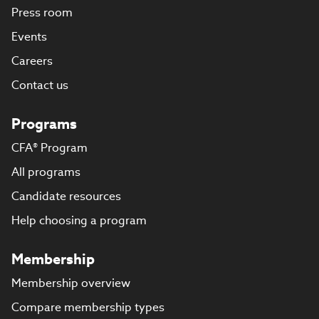
Press room
Events
Careers
Contact us
Programs
CFA® Program
All programs
Candidate resources
Help choosing a program
Membership
Membership overview
Compare membership types