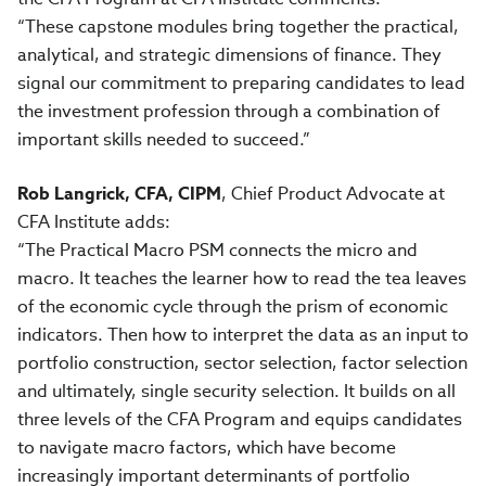
“These capstone modules bring together the practical,
analytical, and strategic dimensions of finance. They
signal our commitment to preparing candidates to lead
the investment profession through a combination of
important skills needed to succeed.”
Rob Langrick, CFA, CIPM
, Chief Product Advocate at
CFA Institute adds:
“The Practical Macro PSM connects the micro and
macro. It teaches the learner how to read the tea leaves
of the economic cycle through the prism of economic
indicators. Then how to interpret the data as an input to
portfolio construction, sector selection, factor selection
and ultimately, single security selection. It builds on all
three levels of the CFA Program and equips candidates
to navigate macro factors, which have become
increasingly important determinants of portfolio