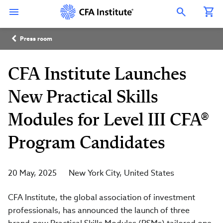
Skip
Connect
Connect
Connect
Connect
Connect
to
with
with
with
with
with
Open Search Overlay
main
CFA
CFA
CFA
CFA
CFA
content
Institute
Institute
Institute
Institute
Institute
Breadcrumb
on
on
on
on
on
Press room
LinkedIn
Instagram
YouTube
Facebook
WeChat
CFA Institute Launches
New Practical Skills
Modules for Level III CFA®
Program Candidates
20 May, 2025
New York City
United States
CFA Institute, the global association of investment
professionals, has announced the launch of three