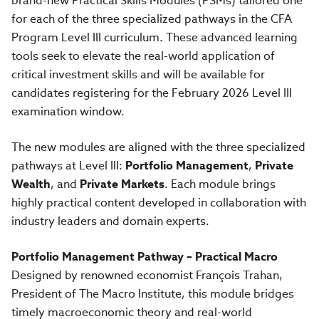
brand-new Practical Skills Modules (PSMs) tailored one
for each of the three specialized pathways in the CFA
Program Level III curriculum. These advanced learning
tools seek to elevate the real-world application of
critical investment skills and will be available for
candidates registering for the February 2026 Level III
examination window.
The new modules are aligned with the three specialized
pathways at Level III:
Portfolio Management
,
Private
Wealth
, and
Private Markets
. Each module brings
highly practical content developed in collaboration with
industry leaders and domain experts.
Portfolio Management Pathway – Practical Macro
Designed by renowned economist François Trahan,
President of The Macro Institute, this module bridges
timely macroeconomic theory and real-world