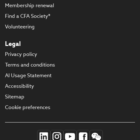
Membership renewal
Find a CFA Society®
Volunteering
Legal
Privacy policy
Terms and conditions
AI Usage Statement
Accessibility
Sitemap
Cookie preferences