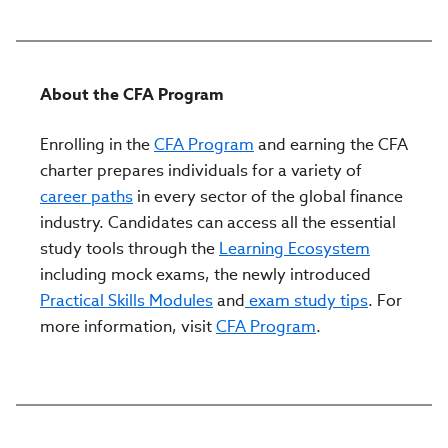
About the CFA Program
Enrolling in the
CFA Program
and earning the CFA
charter prepares individuals for a variety of
career paths
in every sector of the global finance
industry. Candidates can access all the essential
study tools through the
Learning Ecosystem
including mock exams, the newly introduced
Practical Skills Modules
and
exam study tips
. For
more information, visit
CFA Program
.