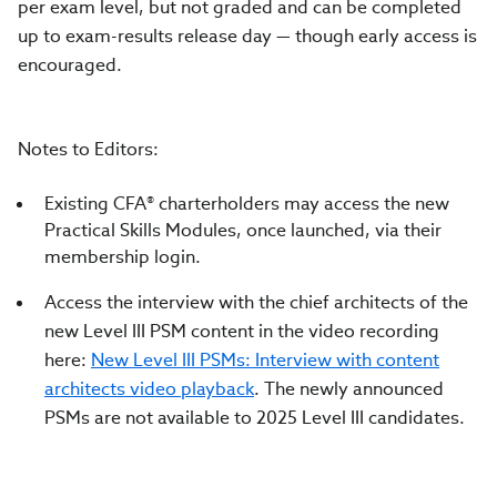
per exam level, but not graded and can be completed
up to exam-results release day — though early access is
encouraged.
Notes to Editors:
Existing CFA® charterholders may access the new
Practical Skills Modules, once launched, via their
membership login.
Access the interview with the chief architects of the
new Level III PSM content in the video recording
here:
New Level III PSMs: Interview with content
architects video playback
. The newly announced
PSMs are not available to 2025 Level III candidates.