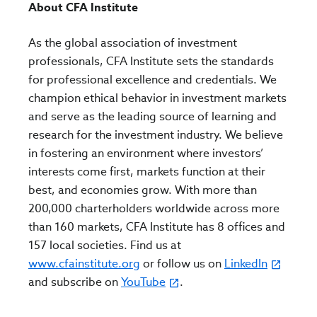
About CFA Institute
As the global association of investment
professionals, CFA Institute sets the standards
for professional excellence and credentials. We
champion ethical behavior in investment markets
and serve as the leading source of learning and
research for the investment industry. We believe
in fostering an environment where investors’
interests come first, markets function at their
best, and economies grow. With more than
200,000 charterholders worldwide across more
than 160 markets, CFA Institute has 8 offices and
157 local societies. Find us at
www.cfainstitute.org
or follow us on
LinkedIn
and subscribe on
YouTube
.