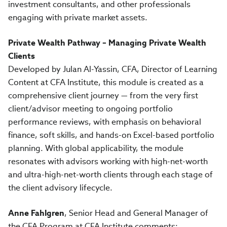
investment consultants, and other professionals
engaging with private market assets.
Private Wealth Pathway – Managing Private Wealth
Clients
Developed by Julan Al-Yassin, CFA, Director of Learning
Content at CFA Institute, this module is created as a
comprehensive client journey — from the very first
client/advisor meeting to ongoing portfolio
performance reviews, with emphasis on behavioral
finance, soft skills, and hands-on Excel-based portfolio
planning. With global applicability, the module
resonates with advisors working with high-net-worth
and ultra-high-net-worth clients through each stage of
the client advisory lifecycle.
Anne Fahlgren
, Senior Head and General Manager of
the CFA Program at CFA Institute comments: