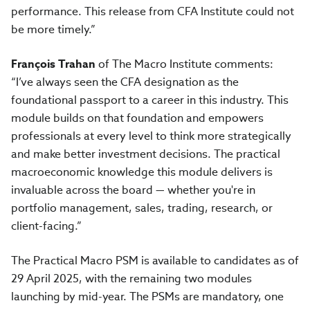
performance. This release from CFA Institute could not
be more timely.”
François Trahan
of The Macro Institute comments:
“I’ve always seen the CFA designation as the
foundational passport to a career in this industry. This
module builds on that foundation and empowers
professionals at every level to think more strategically
and make better investment decisions. The practical
macroeconomic knowledge this module delivers is
invaluable across the board — whether you're in
portfolio management, sales, trading, research, or
client-facing.”
The Practical Macro PSM is available to candidates as of
29 April 2025, with the remaining two modules
launching by mid-year. The PSMs are mandatory, one