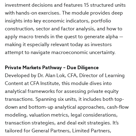
investment decisions and features 15 structured units
with hands-on exercises. The module provides deep
insights into key economic indicators, portfolio
construction, sector and factor analysis, and how to
apply macro trends in the quest to generate alpha —
making it especially relevant today as investors
attempt to navigate macroeconomic uncertainty.
Private Markets Pathway – Due Diligence
Developed by Dr. Alan Lok, CFA, Director of Learning
Content at CFA Institute, this module dives into
analytical frameworks for assessing private equity
transactions. Spanning six units, it includes both top-
down and bottom-up analytical approaches, cash-flow
modeling, valuation metrics, legal considerations,
transaction strategies, and deal exit strategies. It’s
tailored for General Partners, Limited Partners,