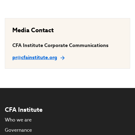
Media Contact
CFA Institute Corporate Communications
pr@cfainstitute.org
CFA Institute
Who we are
Governance