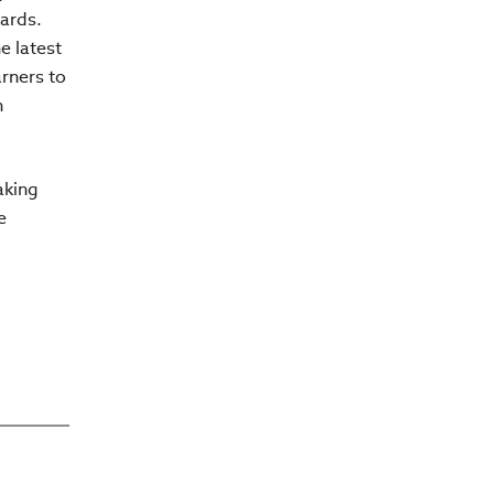
dards.
e latest
arners to
n
aking
e