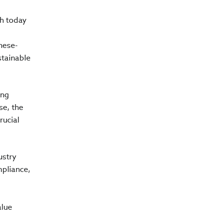
ch today
nese-
stainable
ing
se, the
rucial
ustry
mpliance,
alue