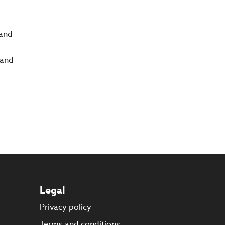
 and
 and
Legal
Privacy policy
s
Terms and conditions