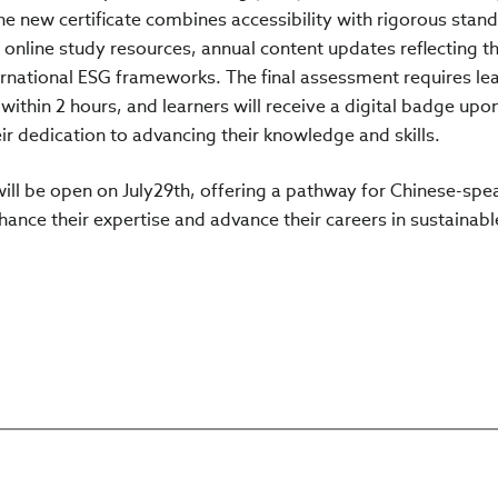
he new certificate combines accessibility with rigorous stan
d online study resources, annual content updates reflecting th
ternational ESG frameworks. The final assessment requires le
ithin 2 hours, and learners will receive a digital badge upo
r dedication to advancing their knowledge and skills.
 will be open on July29th, offering a pathway for Chinese-spe
ance their expertise and advance their careers in sustainabl