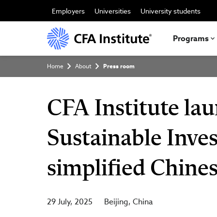
Skip
to
Employers
Universities
University students
main
content
Programs
Breadcrumb
Home
About
Press room
CFA Institute lau
Sustainable Inves
simplified Chine
29 July, 2025
Beijing
China