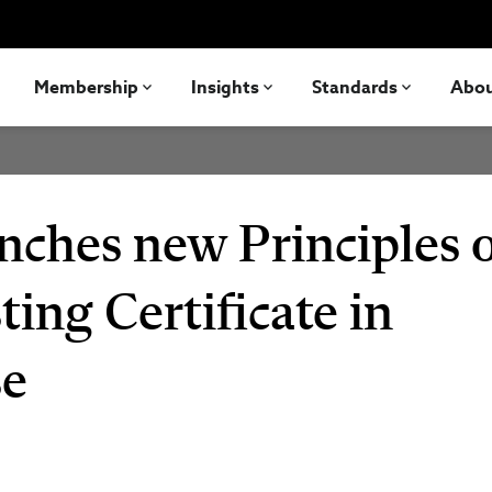
Membership
Insights
Standards
Abo
nches new Principles 
ting Certificate in
se