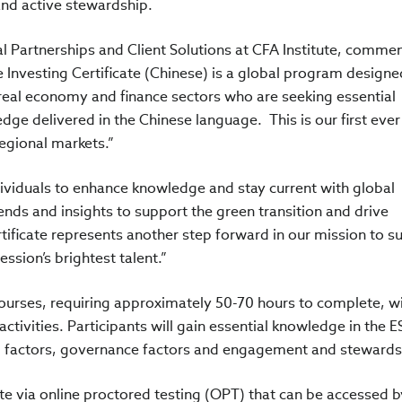
and active stewardship.
 Partnerships and Client Solutions at CFA Institute, commen
e Investing Certificate (Chinese) is a global program designe
 real economy and finance sectors who are seeking essential
dge delivered in the Chinese language. This is our first eve
egional markets.”
ndividuals to enhance knowledge and stay current with global
nds and insights to support the green transition and drive
tificate represents another step forward in our mission to s
ssion’s brightest talent.”
 courses, requiring approximately 50-70 hours to complete, w
ctivities. Participants will gain essential knowledge in the 
al factors, governance factors and engagement and stewards
te via online proctored testing (OPT) that can be accessed b