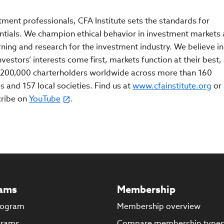
tment professionals, CFA Institute sets the standards for
ntials. We champion ethical behavior in investment markets
rning and research for the investment industry. We believe in
estors’ interests come first, markets function at their best,
200,000 charterholders worldwide across more than 160
s and 157 local societies. Find us at
www.cfainstitute.org
or
cribe on
YouTube
.
ams
Membership
rogram
Membership overview
grams
Compare membership type