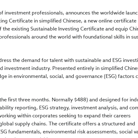
n of investment professionals, announces the worldwide laun
ing Certificate in simplified Chinese, a new online certificate
 the existing Sustainable Investing Certificate and equip Chi
rofessionals around the world with foundational skills in su
ddress the demand for talent with sustainable and ESG invest
 investment industry. Presented entirely in simplified Chine
dge in environmental, social, and governance (ESG) factors c
 the first three months. Normally $488) and designed for ind
ability reporting, ESG strategy, investment analysis, and co
e working within corporates seeking to expand their careers
global supply chains. The certificate offers a structured and
SG fundamentals, environmental risk assessments, social v