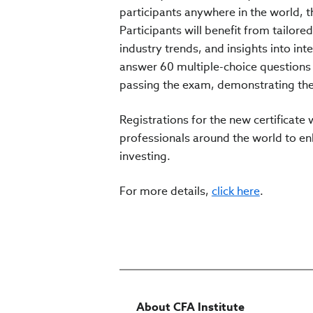
participants anywhere in the world, t
Participants will benefit from tailore
industry trends, and insights into in
answer 60 multiple-choice questions w
passing the exam, demonstrating thei
Registrations for the new certificate
professionals around the world to enh
investing.
For more details,
click here
.
About CFA Institute