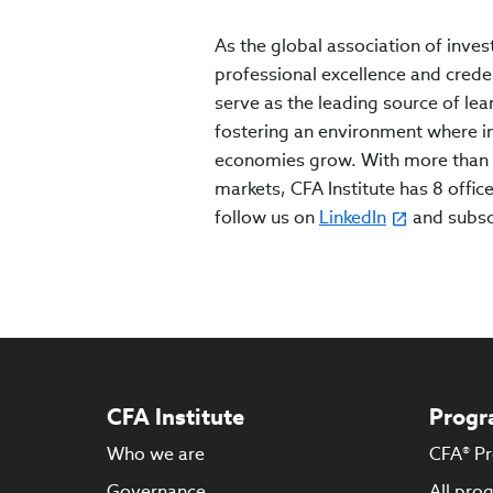
As the global association of inves
professional excellence and crede
serve as the leading source of lea
fostering an environment where inv
economies grow. With more than 
markets, CFA Institute has 8 office
follow us on
LinkedIn
and subs
CFA Institute
Progr
Who we are
CFA® P
Governance
All pro