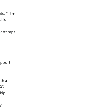
ts: “The
d for
r attempt
upport
ith a
ESG
hip.
y