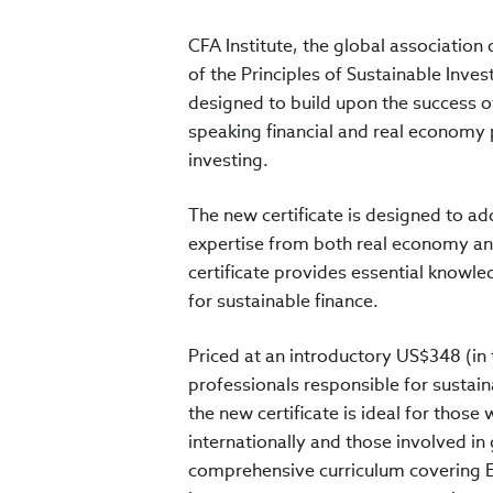
CFA Institute, the global associatio
of the Principles of Sustainable Invest
designed to build upon the success of
speaking financial and real economy p
investing.
The new certificate is designed to a
expertise from both real economy and
certificate provides essential knowle
for sustainable finance.
Priced at an introductory US$348 (in
professionals responsible for sustain
the new certificate is ideal for thos
internationally and those involved in 
comprehensive curriculum covering E