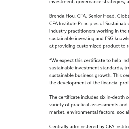
investment, governance strategies, 
Brenda Hou, CFA, Senior Head, Global
CFA Institute Principles of Sustainabl
industry practitioners working in the
sustainable investing and ESG knowle
at providing customized product to r
“We expect this certificate to help i
sustainable investment standards, tre
sustainable business growth. This cer
the development of the financial profe
The certificate includes six in-depth
variety of practical assessments and a
market, environmental factors, soci
Centrally administered by CFA Institu