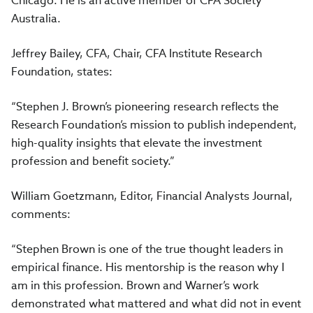
Chicago. He is an active member of CFA Society
Australia.
Jeffrey Bailey, CFA, Chair, CFA Institute Research
Foundation, states:
“Stephen J. Brown’s pioneering research reflects the
Research Foundation’s mission to publish independent,
high-quality insights that elevate the investment
profession and benefit society.”
William Goetzmann, Editor, Financial Analysts Journal,
comments:
“Stephen Brown is one of the true thought leaders in
empirical finance. His mentorship is the reason why I
am in this profession. Brown and Warner’s work
demonstrated what mattered and what did not in event