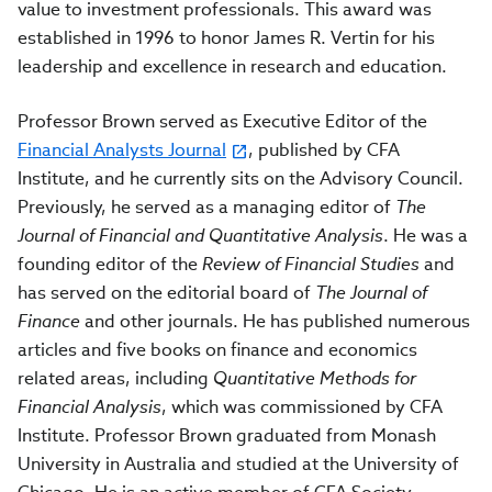
value to investment professionals. This award was
established in 1996 to honor James R. Vertin for his
leadership and excellence in research and education.
Professor Brown served as Executive Editor of the
Financial Analysts Journal
, published by CFA
Institute, and he currently sits on the Advisory Council.
Previously, he served as a managing editor of
The
Journal of Financial and Quantitative Analysis
. He was a
founding editor of the
Review of Financial Studies
and
has served on the editorial board of
The Journal of
Finance
and other journals. He has published numerous
articles and five books on finance and economics
related areas, including
Quantitative Methods for
Financial Analysis
, which was commissioned by CFA
Institute. Professor Brown graduated from Monash
University in Australia and studied at the University of