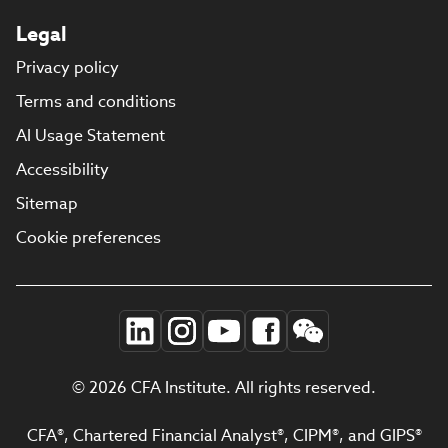
Legal
Privacy policy
Terms and conditions
AI Usage Statement
Accessibility
Sitemap
Cookie preferences
© 2026 CFA Institute. All rights reserved.
CFA®, Chartered Financial Analyst®, CIPM®, and GIPS®