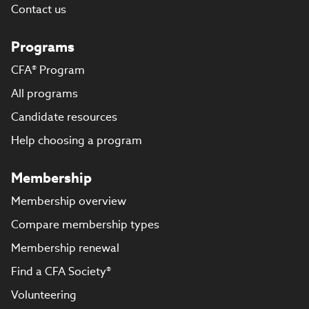
Contact us
Programs
CFA® Program
All programs
Candidate resources
Help choosing a program
Membership
Membership overview
Compare membership types
Membership renewal
Find a CFA Society®
Volunteering