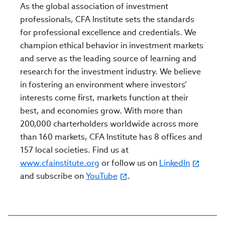
As the global association of investment
professionals, CFA Institute sets the standards
for professional excellence and credentials. We
champion ethical behavior in investment markets
and serve as the leading source of learning and
research for the investment industry. We believe
in fostering an environment where investors’
interests come first, markets function at their
best, and economies grow. With more than
200,000 charterholders worldwide across more
than 160 markets, CFA Institute has 8 offices and
157 local societies. Find us at
www.cfainstitute.org
or follow us on
LinkedIn
and subscribe on
YouTube
.