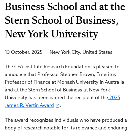
Business School and at the
Stern School of Business,
New York University
13 October, 2025
New York City
United States
The CFA Institute Research Foundation is pleased to
announce that Professor Stephen Brown, Emeritus
Professor of Finance at Monash University in Australia
and at the Stern School of Business at New York
University has been named the recipient of the
2025
James R. Vertin Award
.
The award recognizes individuals who have produced a
body of research notable for its relevance and enduring