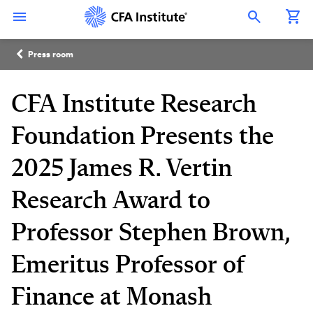
Skip
Connect
Connect
Connect
Connect
Connect
to
with
with
with
with
with
Open Search Overlay
main
CFA
CFA
CFA
CFA
CFA
content
Institute
Institute
Institute
Institute
Institute
Breadcrumb
on
on
on
on
on
Press room
LinkedIn
Instagram
YouTube
Facebook
WeChat
CFA Institute Research
Foundation Presents the
2025 James R. Vertin
Research Award to
Professor Stephen Brown,
Emeritus Professor of
Finance at Monash