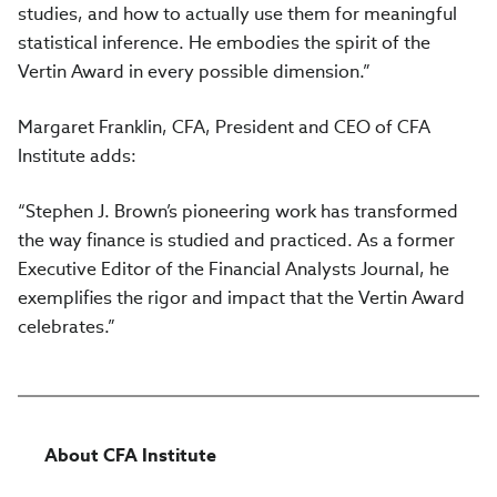
studies, and how to actually use them for meaningful
statistical inference. He embodies the spirit of the
Vertin Award in every possible dimension.”
Margaret Franklin, CFA, President and CEO of CFA
Institute adds:
“Stephen J. Brown’s pioneering work has transformed
the way finance is studied and practiced. As a former
Executive Editor of the Financial Analysts Journal, he
exemplifies the rigor and impact that the Vertin Award
celebrates.”
About CFA Institute