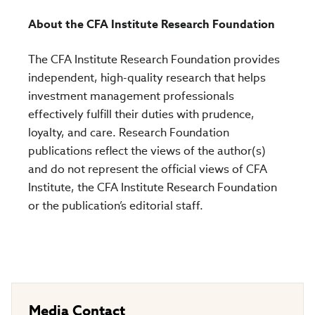
About the CFA Institute Research Foundation
The CFA Institute Research Foundation provides
independent, high-quality research that helps
investment management professionals
effectively fulfill their duties with prudence,
loyalty, and care. Research Foundation
publications reflect the views of the author(s)
and do not represent the official views of CFA
Institute, the CFA Institute Research Foundation
or the publication’s editorial staff.
Media Contact