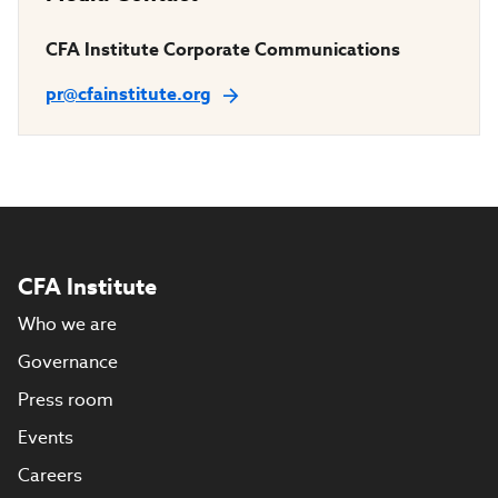
CFA Institute Corporate Communications
pr@cfainstitute.org
CFA Institute
Who we are
Governance
Press room
Events
Careers