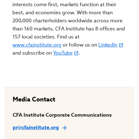
interests come first, markets function at their
best, and economies grow. With more than
200,000 charterholders worldwide across more
than 160 markets, CFA Institute has 8 offices and
157 local societies. Find us at
www.cfainstitute.org
or follow us on
LinkedIn
and subscribe on
YouTube
.
Media Contact
CFA Institute Corporate Communications
pr@cfainstitute.org