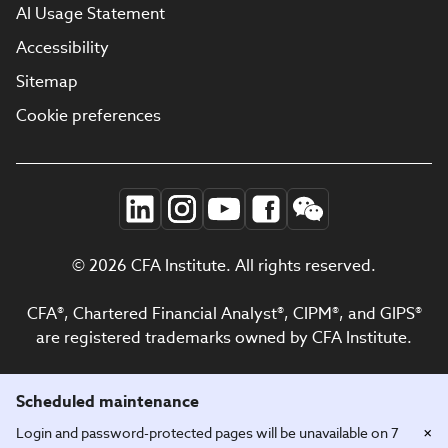
AI Usage Statement
Accessibility
Sitemap
Cookie preferences
© 2026 CFA Institute. All rights reserved.
CFA®, Chartered Financial Analyst®, CIPM®, and GIPS®
are registered trademarks owned by CFA Institute.
Scheduled maintenance
×
Login and password-protected pages will be unavailable on 7