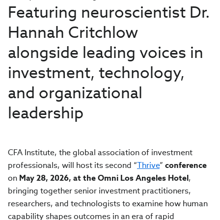
Featuring neuroscientist Dr.
Hannah Critchlow
alongside leading voices in
investment, technology,
and organizational
leadership
CFA Institute, the global association of investment
professionals, will host its second “
Thrive
”
conference
on
May 28, 2026, at the Omni Los Angeles Hotel
,
bringing together senior investment practitioners,
researchers, and technologists to examine how human
capability shapes outcomes in an era of rapid