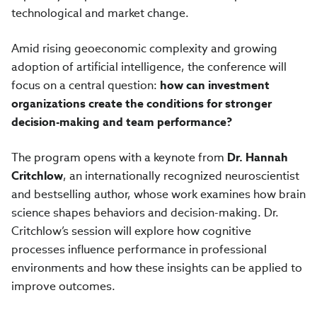
technological and market change.
Amid rising geoeconomic complexity and growing
adoption of artificial intelligence, the conference will
focus on a central question:
how can investment
organizations create the conditions for stronger
decision-making and team performance?
The program opens with a keynote from
Dr. Hannah
Critchlow
, an internationally recognized neuroscientist
and bestselling author, whose work examines how brain
science shapes behaviors and decision-making. Dr.
Critchlow’s session will explore how cognitive
processes influence performance in professional
environments and how these insights can be applied to
improve outcomes.