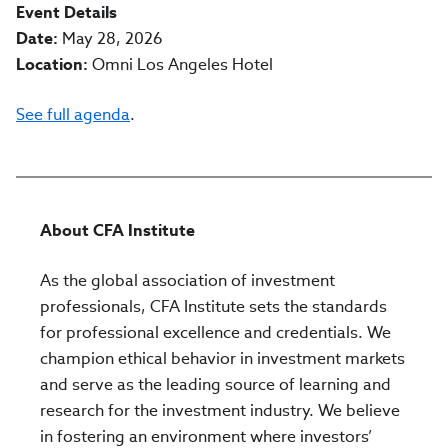
Event Details
Date:
May 28, 2026
Location:
Omni Los Angeles Hotel
See full agenda
.
About CFA Institute
As the global association of investment
professionals, CFA Institute sets the standards
for professional excellence and credentials. We
champion ethical behavior in investment markets
and serve as the leading source of learning and
research for the investment industry. We believe
in fostering an environment where investors’