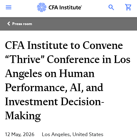
Skip
Connect
Connect
Connect
Connect
Connect
to
with
with
with
with
with
Open Search Overlay
main
CFA
CFA
CFA
CFA
CFA
content
Institute
Institute
Institute
Institute
Institute
Breadcrumb
on
on
on
on
on
Press room
LinkedIn
Instagram
YouTube
Facebook
WeChat
CFA Institute to Convene
“Thrive” Conference in Los
Angeles on Human
Performance, AI, and
Investment Decision-
Making
12 May, 2026
Los Angeles
United States