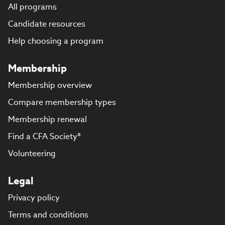
All programs
Candidate resources
Help choosing a program
Membership
Membership overview
Compare membership types
Membership renewal
Find a CFA Society®
Volunteering
Legal
Privacy policy
Terms and conditions