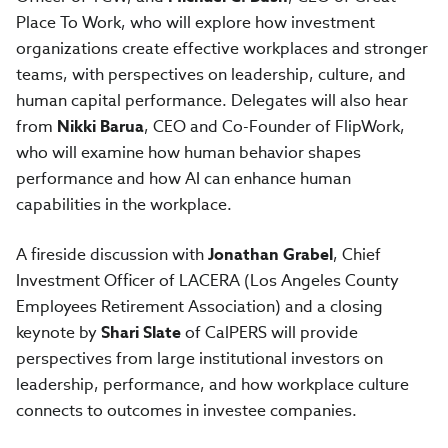
Place To Work, who will explore how investment
organizations create effective workplaces and stronger
teams, with perspectives on leadership, culture, and
human capital performance. Delegates will also hear
from
Nikki Barua
, CEO and Co-Founder of FlipWork,
who will examine how human behavior shapes
performance and how AI can enhance human
capabilities in the workplace.
A fireside discussion with
Jonathan Grabel
, Chief
Investment Officer of LACERA (Los Angeles County
Employees Retirement Association) and a closing
keynote by
Shari Slate
of CalPERS will provide
perspectives from large institutional investors on
leadership, performance, and how workplace culture
connects to outcomes in investee companies.