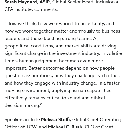
Sarah Maynard, ASIP
, Global Senior Head, Inclusion at
CFA Institute, comments:
“How we think, how we respond to uncertainty, and
how we work together matter enormously to business
leaders and those building strong teams. AI,
geopolitical conditions, and market shifts are driving
significant change in the investment industry. In volatile
times, human judgement becomes even more
important. Better outcomes depend on how people
question assumptions, how they challenge each other,
and how they engage with industry change. In a faster-
moving environment, applying human capabilities
effectively remains critical to sound and ethical-
decision making.”
Speakers include
Melissa Stolfi
, Global Chief Operating
Officer of TCW, and
Michael C. Bush
, CEO of Great