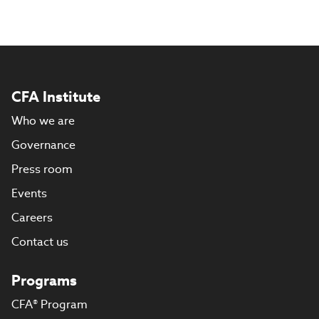
CFA Institute
Who we are
Governance
Press room
Events
Careers
Contact us
Programs
CFA® Program