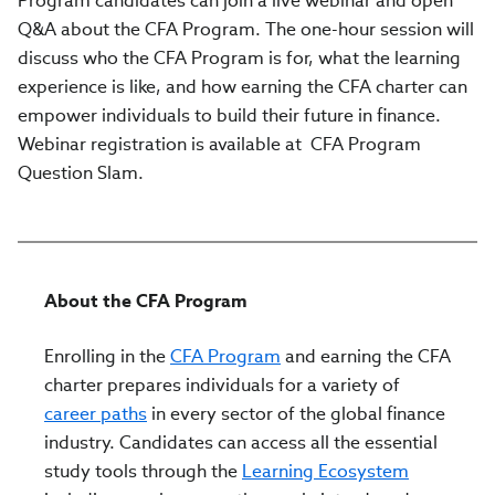
Program candidates can join a live webinar and open
Q&A about the CFA Program. The one-hour session will
discuss who the CFA Program is for, what the learning
experience is like, and how earning the CFA charter can
empower individuals to build their future in finance.
Webinar registration is available at CFA Program
Question Slam.
About the CFA Program
Enrolling in the
CFA Program
and earning the CFA
charter prepares individuals for a variety of
career paths
in every sector of the global finance
industry. Candidates can access all the essential
study tools through the
Learning Ecosystem