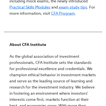
including mock exams, the newly introduced
Practical Skills Modules
and
exam study tips
. For
more information, visit
CFA Program
.
About CFA Institute
As the global association of investment
professionals, CFA Institute sets the standards
for professional excellence and credentials. We
champion ethical behavior in investment markets
and serve as the leading source of learning and
research for the investment industry. We believe
in fostering an environment where investors’
interests come first, markets function at their
best, and economies grow. With more than