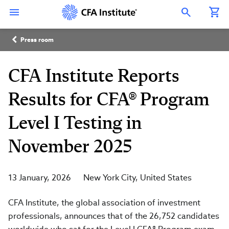
Skip
Connect
Connect
Connect
Connect
Connect
to
with
with
with
with
with
Open Search Overlay
main
CFA
CFA
CFA
CFA
CFA
content
Institute
Institute
Institute
Institute
Institute
Breadcrumb
on
on
on
on
on
Press room
LinkedIn
Instagram
YouTube
Facebook
WeChat
CFA Institute Reports
Results for CFA® Program
Level I Testing in
November 2025
13 January, 2026
New York City
United States
CFA Institute, the global association of investment
professionals, announces that of the 26,752 candidates