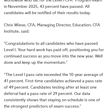
worldwide who sat for the Level I CFA® Program exam
in November 2025, 43 percent have passed. All
candidates will be notified of their results today.
Chris Wiese, CFA, Managing Director, Education, CFA
Institute, said:
"Congratulations to all candidates who have passed
Level I. Your hard work has paid off, positioning you for
continued success as you move into the new year. Well
done and keep up the momentum.”
“The Level I pass rate exceeded the 10-year average of
41 percent. First-time candidates achieved a pass rate
of 49 percent. Candidates testing after at least one
deferral had a pass rate of 29 percent. Our data
consistently shows that staying on schedule is one of
the strongest predictors of exam success.”