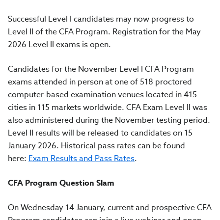
Successful Level I candidates may now progress to
Level II of the CFA Program. Registration for the May
2026 Level II exams is open.
Candidates for the November Level I CFA Program
exams attended in person at one of 518 proctored
computer-based examination venues located in 415
cities in 115 markets worldwide. CFA Exam Level II was
also administered during the November testing period.
Level II results will be released to candidates on 15
January 2026. Historical pass rates can be found
here:
Exam Results and Pass Rates
.
CFA Program Question Slam
On Wednesday 14 January, current and prospective CFA