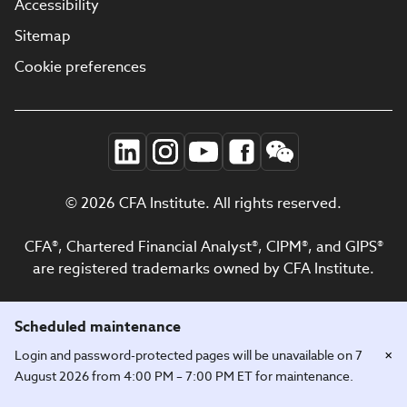
Accessibility
Sitemap
Cookie preferences
© 2026 CFA Institute. All rights reserved.
CFA®, Chartered Financial Analyst®, CIPM®, and GIPS®
are registered trademarks owned by CFA Institute.
Scheduled maintenance
×
Login and password-protected pages will be unavailable on 7
August 2026 from 4:00 PM – 7:00 PM ET for maintenance.