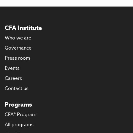
CFA Institute
Who we are
Governance
Press room
Events
Careers
Contact us
Programs
CFA® Program
All programs