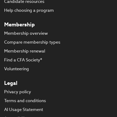
Candidate resources
Help choosing a program
Membership
Membership overview
Compare membership types
Membership renewal
Find a CFA Society®
Volunteering
Legal
Privacy policy
Terms and conditions
AI Usage Statement