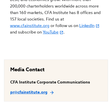
200,000 charterholders worldwide across more
than 160 markets, CFA Institute has 8 offices and
157 local societies. Find us at
www.cfainstitute.org
or follow us on
LinkedIn
and subscribe on
YouTube
.
Media Contact
CFA Institute Corporate Communications
pr@cfainstitute.org