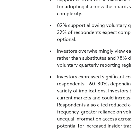
for adopting it across the board,
complexity.
82% support allowing voluntary qu
32% of respondents expect compan
optional.
Investors overwhelmingly view ea
rather than substitutes and 78% d
voluntary quarterly reporting reg
Investors expressed significant c
respondents – 60–80%, depending 
variety of implications. Investors
current markets and could increase
Respondents also cited reduced c
frequency, greater reliance on vo
unequal information access across
potential for increased insider t