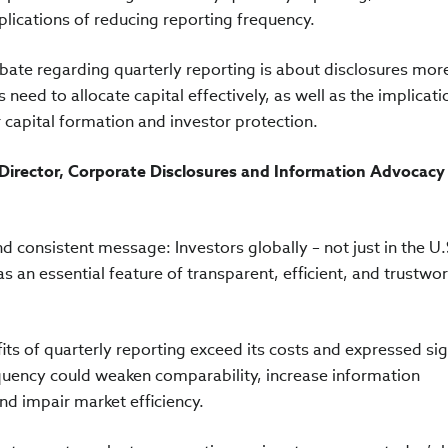
plications of reducing reporting frequency.
ebate regarding quarterly reporting is about disclosures mor
need to allocate capital effectively, as well as the implicati
 capital formation and investor protection.
Director, Corporate Disclosures and Information Advocacy
d consistent message: Investors globally – not just in the U.
s an essential feature of transparent, efficient, and trustwo
ts of quarterly reporting exceed its costs and expressed sig
quency could weaken comparability, increase information
d impair market efficiency.