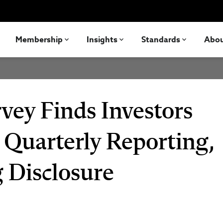
Membership
Insights
Standards
Abo
vey Finds Investors
 Quarterly Reporting,
 Disclosure