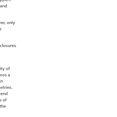
 and
er, only
e
closures
a
ity of
oss a
in
etries.
dend
s of
 the