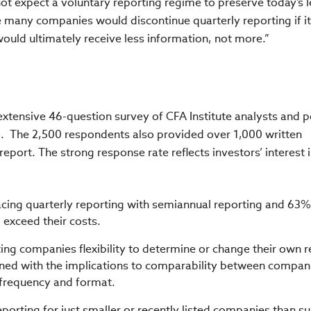
ot expect a voluntary reporting regime to preserve today’s l
 many companies would discontinue quarterly reporting if it
ould ultimately receive less information, not more.”
extensive 46-question survey of CFA Institute analysts and p
.
The 2,500 respondents also provided over 1,000 written
port. The strong response rate reflects investors’ interest i
ing quarterly reporting with semiannual reporting and 63%
g exceed their costs.
g companies flexibility to determine or change their own r
ned with the implications to comparability between compan
g frequency and format.
porting for just smaller or recently listed companies than s