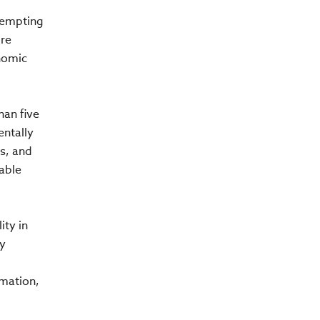
ttempting
ore
onomic
han five
entally
s, and
able
ity in
ry
rmation,