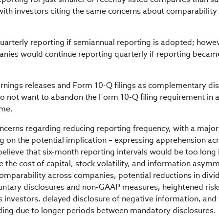
 with investors citing the same concerns about comparability
arterly reporting if semiannual reporting is adopted; howev
ies would continue reporting quarterly if reporting becam
rnings releases and Form 10-Q filings as complementary dis
o not want to abandon the Form 10-Q filing requirement in 
ime.
oncerns regarding reducing reporting frequency, with a major
on the potential implication – expressing apprehension acr
 believe that six-month reporting intervals would be too long 
 the cost of capital, stock volatility, and information asymm
omparability across companies, potential reductions in divi
luntary disclosures and non-GAAP measures, heightened risk
 investors, delayed disclosure of negative information, and
rading due to longer periods between mandatory disclosures.