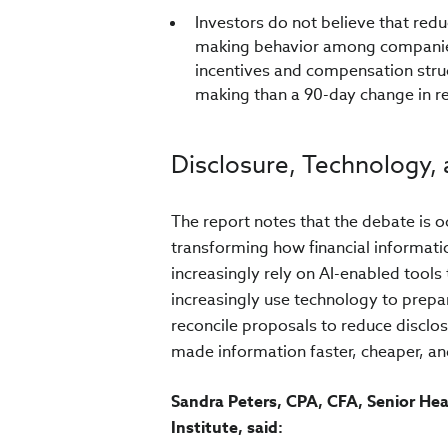
Investors do not believe that red
making behavior among companies
incentives and compensation struc
making than a 90-day change in r
Disclosure, Technology, 
The report notes that the debate is oc
transforming how financial informat
increasingly rely on AI-enabled tools
increasingly use technology to prepar
reconcile proposals to reduce disclo
made information faster, cheaper, an
Sandra Peters, CPA, CFA, Senior He
Institute, said: