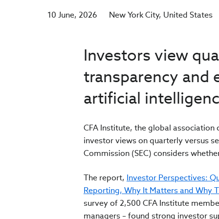
10 June, 2026
New York City
United States
Investors view quar
transparency and e
artificial intelligen
CFA Institute, the global associatio
investor views on quarterly versus s
Commission (SEC) considers whether 
The report,
Investor Perspectives: Qu
Reporting, Why It Matters and Why They
survey of 2,500 CFA Institute membe
managers – found strong investor sup