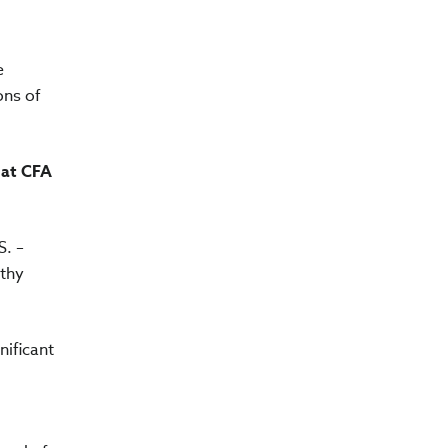
e
ons of
 at CFA
S. –
rthy
nificant