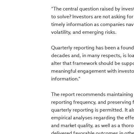
“The central question raised by inve
to solve? Investors are not asking for
timely information as companies navi
volatility, and emerging risks.
Quarterly reporting has been a found
decades and, in many respects, is lo
alter that framework should be suppo
meaningful engagement with investor
information.”
The report recommends maintaining ma
reporting frequency, and preserving 
quarterly reporting is permitted. It 
empirical analyses regarding the effe
and market quality, as well as a tho
delivered favorable outcomes in other