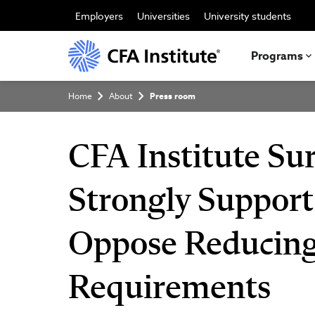
Skip
to
Employers
Universities
University students
main
content
Programs
Breadcrumb
Home
About
Press room
CFA Institute Sur
Strongly Support
Oppose Reducing
Requirements