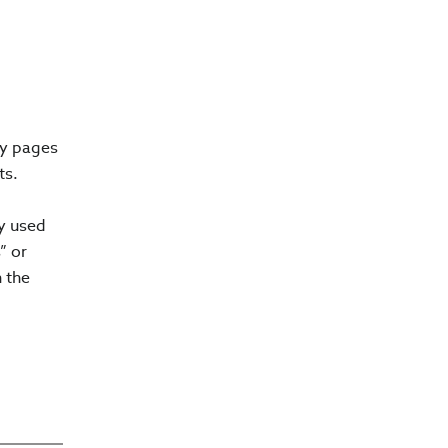
ry pages
ts.
ly used
” or
n the