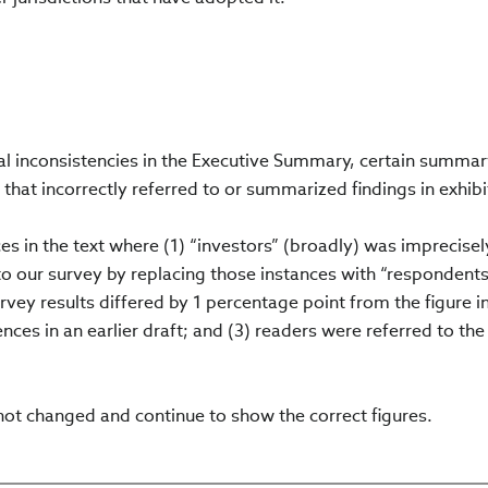
ral inconsistencies in the Executive Summary, certain summa
 that incorrectly referred to or summarized findings in exhibi
nces in the text where (1) “investors” (broadly) was imprecise
to our survey by replacing those instances with “respondents
rvey results differed by 1 percentage point from the figure i
ences in an earlier draft; and (3) readers were referred to the
not changed and continue to show the correct figures.