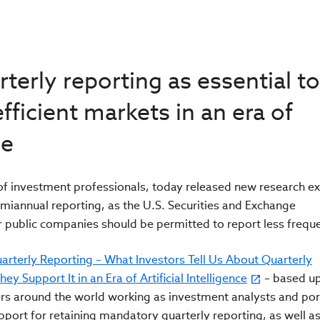
terly reporting as essential to
fficient markets in an era of
ce
n of investment professionals, today released new research e
emiannual reporting, as the U.S. Securities and Exchange
public companies should be permitted to report less freque
arterly Reporting – What Investors Tell Us About Quarterly
 Support It in an Era of Artificial Intelligence
– based u
rs around the world working as investment analysts and por
port for retaining mandatory quarterly reporting, as well a