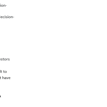
ion-
ecision-
estors
t to
t have
A