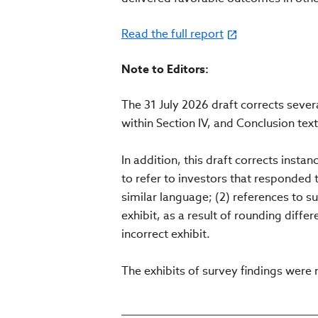
Read the full report
Note to Editors:
The 31 July 2026 draft corrects seve
within Section IV, and Conclusion text
In addition, this draft corrects insta
to refer to investors that responded 
similar language; (2) references to su
exhibit, as a result of rounding differ
incorrect exhibit.
The exhibits of survey findings were 