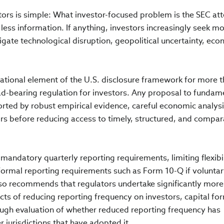
stors is simple: What investor-focused problem is the SEC a
 less information. If anything, investors increasingly seek m
gate technological disruption, geopolitical uncertainty, ec
ational element of the U.S. disclosure framework for more t
ad-bearing regulation for investors. Any proposal to fundam
rted by robust empirical evidence, careful economic analysi
s before reducing access to timely, structured, and compar
ndatory quarterly reporting requirements, limiting flexibil
formal reporting requirements such as Form 10-Q if volunta
also recommends that regulators undertake significantly more
cts of reducing reporting frequency on investors, capital fo
rough evaluation of whether reduced reporting frequency has
 jurisdictions that have adopted it.