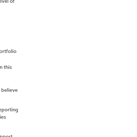
evel of
ortfolio
n this
 believe
eporting
ies
upport