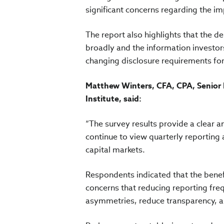
significant concerns regarding the im
The report also highlights that the d
broadly and the information investors 
changing disclosure requirements for
Matthew Winters, CFA, CPA, Senior 
Institute, said:
“The survey results provide a clear an
continue to view quarterly reporting a
capital markets.
Respondents indicated that the benefi
concerns that reducing reporting fre
asymmetries, reduce transparency, an