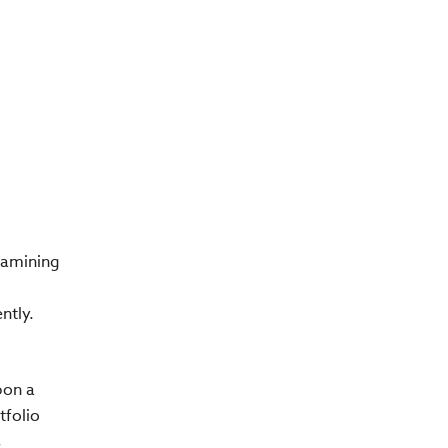
xamining
ntly.
pon a
tfolio
s