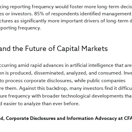
ucing reporting frequency would foster more long-term decis
 or investors. 85% of respondents identified management
tures as significantly more important drivers of long-term d
eporting frequency.
and the Future of Capital Markets
curring amid rapid advances in artificial intelligence that are
ion is produced, disseminated, analyzed, and consumed. Inv
 to process corporate disclosures, while public companies
e them. Against this backdrop, many investors find it difficul
sure frequency with broader technological developments tha
d easier to analyze than ever before.
ad, Corporate Disclosures and Information Advocacy at CF