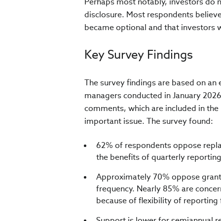
Perhaps most notably, investors do n
disclosure. Most respondents believe
became optional and that investors w
Key Survey Findings
The survey findings are based on an 
managers conducted in January 2026
comments, which are included in the re
important issue.
The survey found:
62% of respondents oppose replac
the benefits of quarterly reportin
Approximately 70% oppose grantin
frequency. Nearly 85% are concer
because of flexibility of reportin
Support is lower for semiannual re