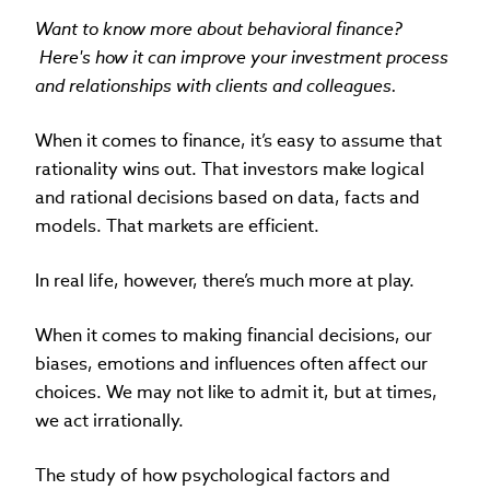
Want to know more about behavioral finance?
Here's how it can improve your investment process
and relationships with clients and colleagues.
When it comes to finance, it’s easy to assume that
rationality wins out. That investors make logical
and rational decisions based on data, facts and
models. That markets are efficient.
In real life, however, there’s much more at play.
When it comes to making financial decisions, our
biases, emotions and influences often affect our
choices. We may not like to admit it, but at times,
we act irrationally.
The study of how psychological factors and