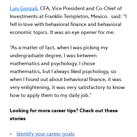
Luis Gonzali
, CFA, Vice President and Co-Chief of
Investments at Franklin Templeton, Mexico. said: “I
fell in love with behavioral finance and behavioral
economic topics. It was an eye opener for me.
“As a matter of fact, when I was picking my
undergraduate degree, I was between
mathematics and psychology. I chose
mathematics, but I always liked psychology, so
when I found out about behavioral finance, it was
very enlightening, it was very satisfactory to know
how to apply them to my daily job.”
Looking for more career tips? Check out these
stories
•
Identify your career goals