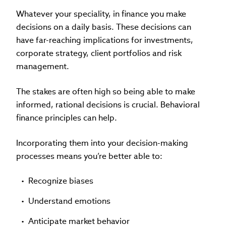
Whatever your speciality, in finance you make
decisions on a daily basis. These decisions can
have far-reaching implications for investments,
corporate strategy, client portfolios and risk
management.
The stakes are often high so being able to make
informed, rational decisions is crucial. Behavioral
finance principles can help.
Incorporating them into your decision-making
processes means you’re better able to:
Recognize biases
Understand emotions
Anticipate market behavior