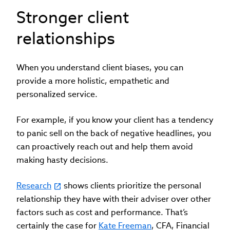
Stronger client
relationships
When you understand client biases, you can
provide a more holistic, empathetic and
personalized service.
For example, if you know your client has a tendency
to panic sell on the back of negative headlines, you
can proactively reach out and help them avoid
making hasty decisions.
Research
shows clients prioritize the personal
relationship they have with their adviser over other
factors such as cost and performance. That’s
certainly the case for
Kate Freeman
, CFA, Financial