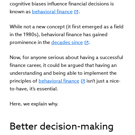
cognitive biases influence financial decisions is
known as
behavioral finance
.
While not a new concept (it first emerged as a field
in the 1980s), behavioral finance has gained
prominence in the
decades since
.
Now, for anyone serious about having a successful
finance career, it could be argued that having an
understanding and being able to implement the
principles of
behavioral finance
isn’t just a nice-
to-have, it’s essential.
Here, we explain why.
Better decision-making