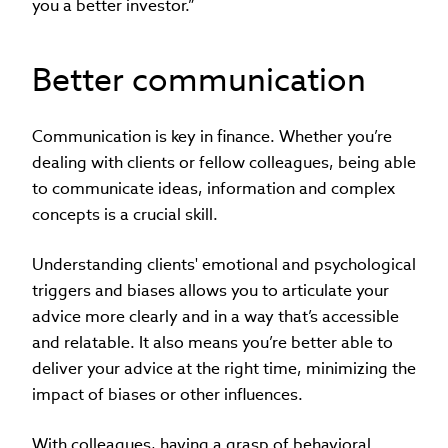
you a better investor.”
Better communication
Communication is key in finance. Whether you’re
dealing with clients or fellow colleagues, being able
to communicate ideas, information and complex
concepts is a crucial skill.
Understanding clients' emotional and psychological
triggers and biases allows you to articulate your
advice more clearly and in a way that’s accessible
and relatable. It also means you’re better able to
deliver your advice at the right time, minimizing the
impact of biases or other influences.
With colleagues, having a grasp of behavioral