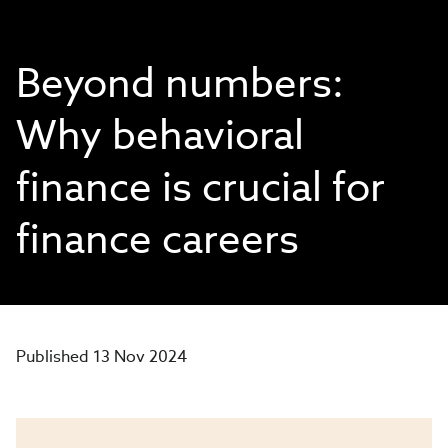
Beyond numbers:
Why behavioral
finance is crucial for
finance careers
Published 13 Nov 2024