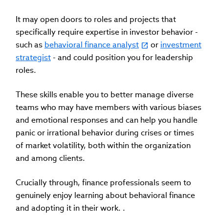
It may open doors to roles and projects that
specifically require expertise in investor behavior -
such as
behavioral finance analyst
or
investment
strategist
- and could position you for leadership
roles.
These skills enable you to better manage diverse
teams who may have members with various biases
and emotional responses and can help you handle
panic or irrational behavior during crises or times
of market volatility, both within the organization
and among clients.
Crucially through, finance professionals seem to
genuinely enjoy learning about behavioral finance
and adopting it in their work. .