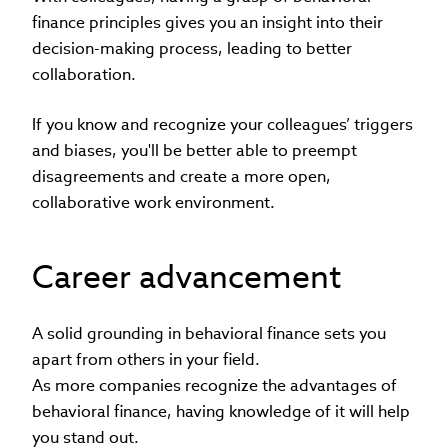
finance principles gives you an insight into their
decision-making process, leading to better
collaboration.
If you know and recognize your colleagues’ triggers
and biases, you'll be better able to preempt
disagreements and create a more open,
collaborative work environment.
Career advancement
A solid grounding in behavioral finance sets you
apart from others in your field.
As more companies recognize the advantages of
behavioral finance, having knowledge of it will help
you stand out.