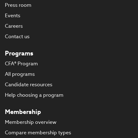
Press room
Events
Careers
Contact us
Programs
CFA® Program
All programs
Candidate resources
Help choosing a program
Membership
Membership overview
Compare membership types