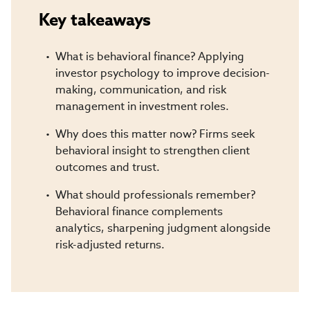
Key takeaways
What is behavioral finance? Applying
investor psychology to improve decision-
making, communication, and risk
management in investment roles.
Why does this matter now? Firms seek
behavioral insight to strengthen client
outcomes and trust.
What should professionals remember?
Behavioral finance complements
analytics, sharpening judgment alongside
risk-adjusted returns.