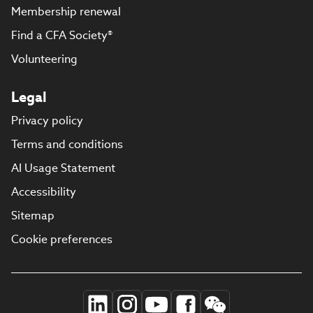
Membership renewal
Find a CFA Society®
Volunteering
Legal
Privacy policy
Terms and conditions
AI Usage Statement
Accessibility
Sitemap
Cookie preferences