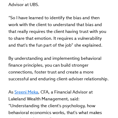
Advisor at UBS.
“So I have learned to identify the bias and then
work with the client to understand that bias and
that really requires the client having trust with you
to share that emotion. It requires a vulnerability
and that's the fun part of the job” she explained.
By understanding and implementing behavioral
finance principles, you can build stronger
connections, foster trust and create a more
successful and enduring client-adviser relationship.
As
Sreeni Meka
, CFA, a Financial Advisor at
Lakeland Wealth Management, said:
“Understanding the client's psychology, how
behavioral economics works, that's what makes