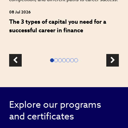
W
a
08 Jul 2026
The 3 types of capital you need for a
successful career in finance
Explore our programs
and certificates