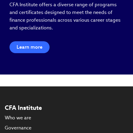
CFA Institute offers a diverse range of programs
and certificates designed to meet the needs of
finance professionals across various career stages
and specializations.
Learn more
CFA Institute
Who we are
Governance