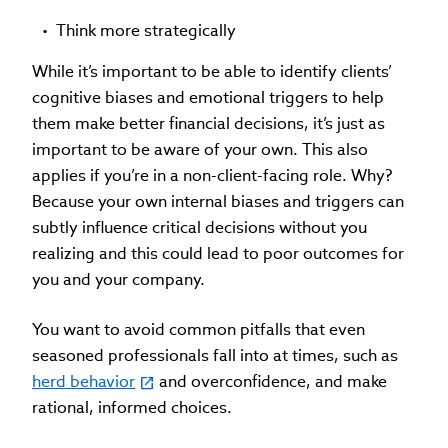
Think more strategically
While it’s important to be able to identify clients’
cognitive biases and emotional triggers to help
them make better financial decisions, it’s just as
important to be aware of your own. This also
applies if you’re in a non-client-facing role. Why?
Because your own internal biases and triggers can
subtly influence critical decisions without you
realizing and this could lead to poor outcomes for
you and your company.
You want to avoid common pitfalls that even
seasoned professionals fall into at times, such as
herd behavior
and overconfidence, and make
rational, informed choices.