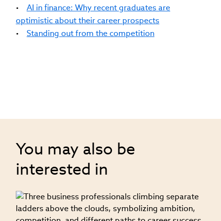
•
AI in finance: Why recent graduates are
optimistic about their career prospects
•
Standing out from the competition
You may also be
interested in
08