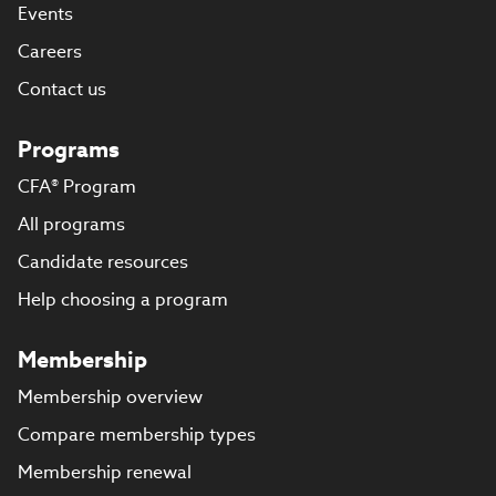
Events
Careers
Contact us
Programs
CFA® Program
All programs
Candidate resources
Help choosing a program
Membership
Membership overview
Compare membership types
Membership renewal