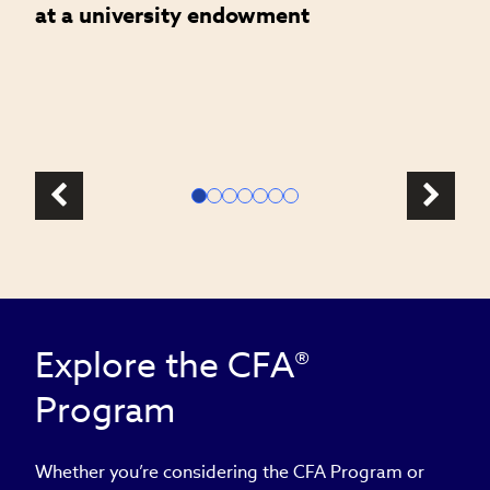
at a university endowment
m
c
l
Explore the CFA®
Program
Whether you’re considering the CFA Program or