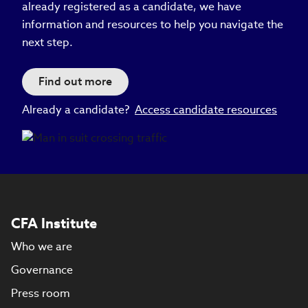
already registered as a candidate, we have
information and resources to help you navigate the
next step.
Find out more
Already a candidate?
Access candidate resources
CFA Institute
Who we are
Governance
Press room