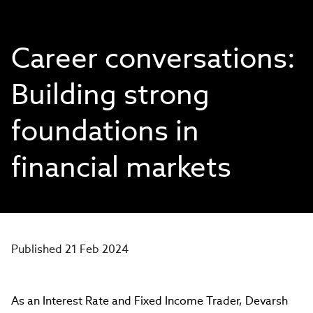
Career conversations:
Building strong
foundations in
financial markets
Published 21 Feb 2024
As an Interest Rate and Fixed Income Trader, Devarsh