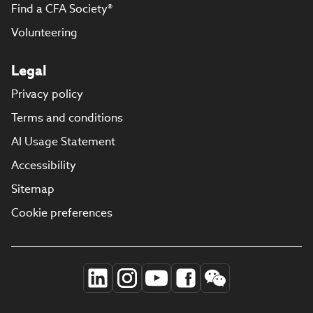
Find a CFA Society®
Volunteering
Legal
Privacy policy
Terms and conditions
AI Usage Statement
Accessibility
Sitemap
Cookie preferences