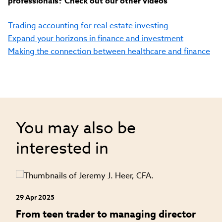
professionals? Check out our other videos
Trading accounting for real estate investing
Expand your horizons in finance and investment
Making the connection between healthcare and finance
You may also be
interested in
29 Apr 2025
24
an
From teen trader to managing director
H