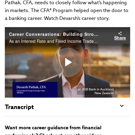
Pathak, CFA, needs to closely follow what’s happening
in markets. The CFA® Program helped open the door to
a banking career. Watch Devarsh’s career story.
Career Conversations: Building Strong Foundations in Financial Markets
Share
As an Interest Rate and Fixed Income Trader, Devarsh Pathak, CFA, needs to closely follow what’s happening in markets. The CFA Program helped open the door to a banking career. Watch Devarsh’s career story.
Play
Video
Transcript
Want more career guidance from financial