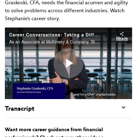
Graskoski, CFA, needs the financial acumen and agility
to solve problems across different industries. Watch
Stephanie’s career story.
Career Conversations: Taking a Different Approach to Problem Solving
Share
As an Associate at McKinsey & Company, Stephanie Graskoski, CFA needs the financial acumen and agility to solve problems across different industries. Watch Stephanie’s career story.
Play
Video
Transcript
Want more career guidance from financial