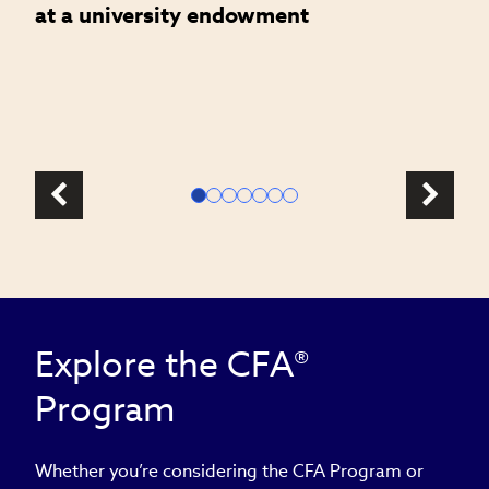
at a university endowment
m
c
l
Explore the CFA®
Program
Whether you’re considering the CFA Program or