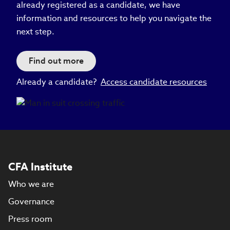
already registered as a candidate, we have
information and resources to help you navigate the
next step.
Find out more
Already a candidate?
Access candidate resources
CFA Institute
Who we are
Governance
Press room