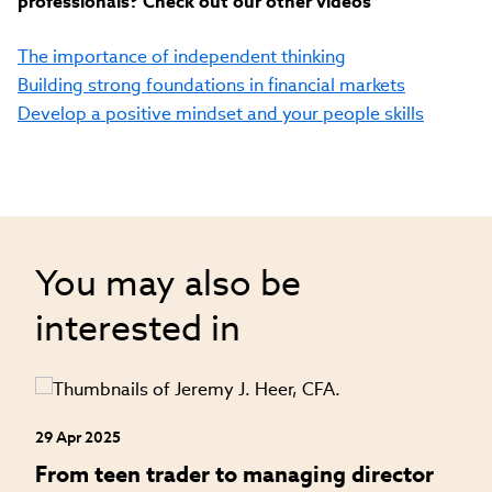
professionals? Check out our other videos
The importance of independent thinking
Building strong foundations in financial markets
Develop a positive mindset and your people skills
You may also be
interested in
29 Apr 2025
24
an
From teen trader to managing director
H