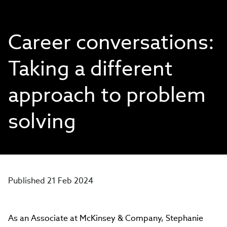
Career conversations:
Taking a different
approach to problem
solving
Published 21 Feb 2024
As an Associate at McKinsey & Company, Stephanie