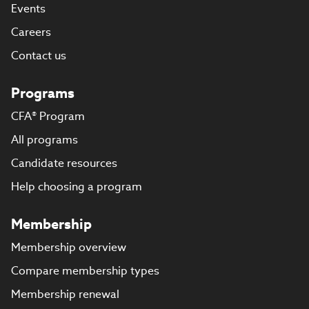
Events
Careers
Contact us
Programs
CFA® Program
All programs
Candidate resources
Help choosing a program
Membership
Membership overview
Compare membership types
Membership renewal