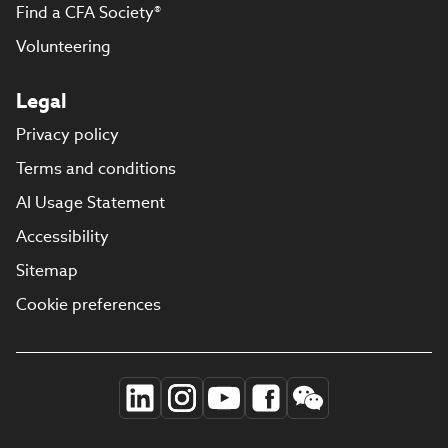
Find a CFA Society®
Volunteering
Legal
Privacy policy
Terms and conditions
AI Usage Statement
Accessibility
Sitemap
Cookie preferences