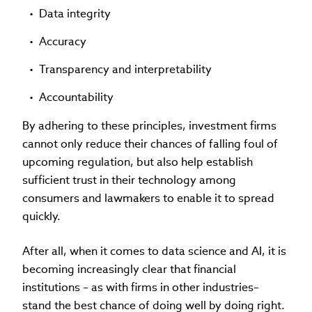
Data integrity
Accuracy
Transparency and interpretability
Accountability
By adhering to these principles, investment firms
cannot only reduce their chances of falling foul of
upcoming regulation, but also help establish
sufficient trust in their technology among
consumers and lawmakers to enable it to spread
quickly.
After all, when it comes to data science and AI, it is
becoming increasingly clear that financial
institutions – as with firms in other industries–
stand the best chance of doing well by doing right.