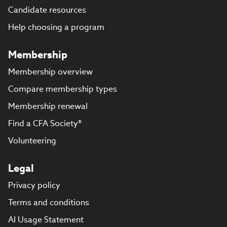
Candidate resources
Help choosing a program
Membership
Membership overview
Compare membership types
Membership renewal
Find a CFA Society®
Volunteering
Legal
Privacy policy
Terms and conditions
AI Usage Statement