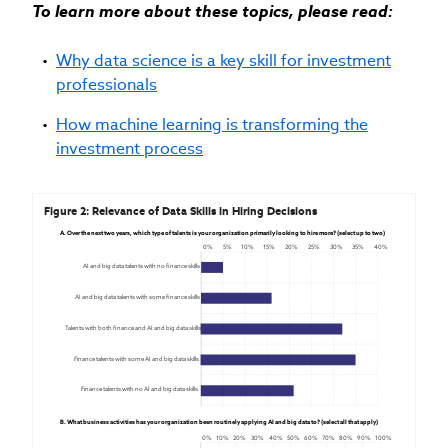
To learn more about these topics, please read:
Why data science is a key skill for investment
professionals
How machine learning is transforming the
investment process
Figure 2: Relevance of Data Skills in Hiring Decisions
A. Over the next two years, which type of talents is your organization primarily looking to hire more? (select up to two)
0%
5%
10%
15%
20%
25%
30%
35%
40%
AI and big data talents with no finance skills
AI and big data talents with some finance skills
Talents with both finance and AI and big data skills
Finance talents with some AI and big data skills
Finance talents with no AI and big data skills
B. What business activities has your organization been routinely applying AI and big data to? (select all that apply)
0%
10%
20%
30%
40%
50%
60%
70%
80%
90%
100%