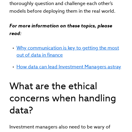
thoroughly question and challenge each other’s
models before deploying them in the real world.
For more information on these topics, please
read:
Why communication is key to getting the most
out of data in finance
How data can lead Investment Managers astray
What are the ethical
concerns when handling
data?
Investment managers also need to be wary of