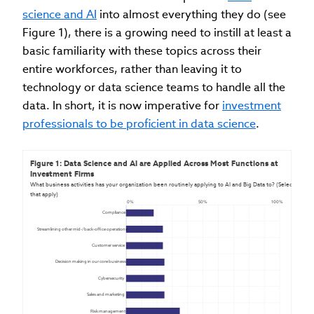
science and AI
into almost everything they do (see
Figure 1), there is a growing need to instill at least a
basic familiarity with these topics across their
entire workforces, rather than leaving it to
technology or data science teams to handle all the
data. In short, it is now imperative for
investment
professionals to be proficient in data science
.
Figure 1: Data Science and AI are Applied Across Most Functions at 
Investment Firms
What business activities has your organization been routinely applying to AI and Big Data to? (Select all 
that apply)
0%
50%
100%
Compliance
Streamlining other mid-/back-office operations
Customer service
Decision making in our core business
Cybersecurity
Sales and marketing
Risk management