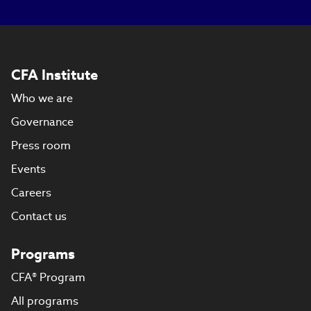
CFA Institute
Who we are
Governance
Press room
Events
Careers
Contact us
Programs
CFA® Program
All programs