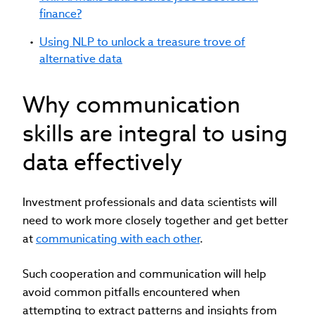
finance?
Using NLP to unlock a treasure trove of
alternative data
Why communication
skills are integral to using
data effectively
Investment professionals and data scientists will
need to work more closely together and get better
at
communicating with each other
.
Such cooperation and communication will help
avoid common pitfalls encountered when
attempting to extract patterns and insights from