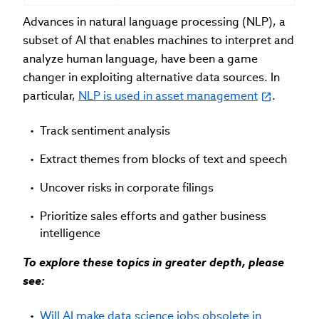
Advances in natural language processing (NLP), a
subset of AI that enables machines to interpret and
analyze human language, have been a game
changer in exploiting alternative data sources. In
particular,
NLP is used in asset management
.
Track sentiment analysis
Extract themes from blocks of text and speech
Uncover risks in corporate filings
Prioritize sales efforts and gather business
intelligence
To explore these topics in greater depth, please
see:
Will AI make data science jobs obsolete in