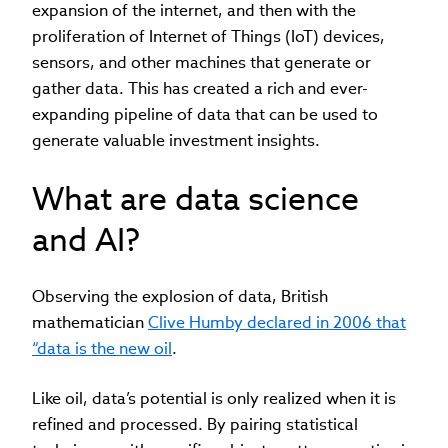
expansion of the internet, and then with the
proliferation of Internet of Things (IoT) devices,
sensors, and other machines that generate or
gather data. This has created a rich and ever-
expanding pipeline of data that can be used to
generate valuable investment insights.
What are data science
and AI?
Observing the explosion of data, British
mathematician
Clive Humby declared in 2006 that
“data is the new oil
.
Like oil, data’s potential is only realized when it is
refined and processed. By pairing statistical