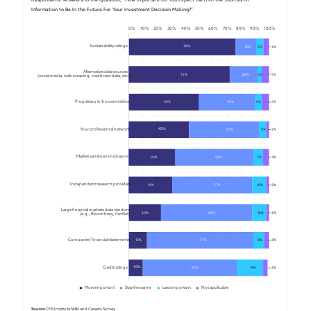
Information to Be In the Future For Your Investment Decision Making?”
0%
10%
20%
30%
40%
50%
60%
70%
80%
90%
100%
Sustainability ratings
76%
15%
5%
4%
Alternative data sources 
72%
20%
3%
5
%
(social media, web scraping, credit card data, etc.)
Proprietary, in-house metrics
50%
40%
5%
5%
Your professional network
43%
50%
5%
2%
Market sentiment indicators
33%
56%
7%
3%
Independent research providers
31%
57%
10%
2%
Large financial markets data vendors 
23%
66%
10%
2%
(e.g., Bloomberg, FactSet)
Companies' financial statements
13%
77%
8%
3%
Credit ratings
10%
67%
19%
3%
More important
Stay the same
Less important
Not applicable
Source:
 CFA Institute Skills and Careers Survey.