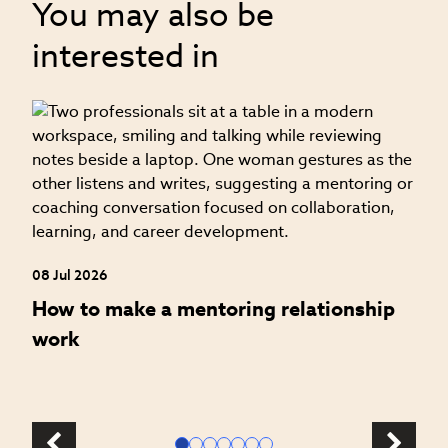
You may also be
interested in
06
H
a
08 Jul 2026
How to make a mentoring relationship
work