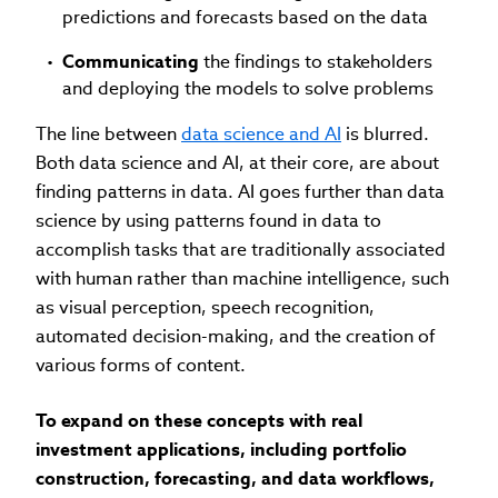
predictions and forecasts based on the data
Communicating
the findings to stakeholders
and deploying the models to solve problems
The line between
data science and AI
is blurred.
Both data science and AI, at their core, are about
finding patterns in data. AI goes further than data
science by using patterns found in data to
accomplish tasks that are traditionally associated
with human rather than machine intelligence, such
as visual perception, speech recognition,
automated decision-making, and the creation of
various forms of content.
To expand on these concepts with real
investment applications, including portfolio
construction, forecasting, and data workflows,