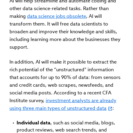
AI will help streamline and automate coding and
other data science-related tasks. Rather than
making
data science jobs obsolete
, AI will
transform them. It will free data scientists to
broaden and improve their knowledge and skills,
including learning more about the businesses they
support.
In addition, AI will make it possible to extract the
rich potential of the “unstructured” information
that accounts for up to 90% of data: from sensors
and credit cards, web scrapes, newsfeeds, and
social media posts. According to a recent CFA
Institute survey,
investment analysts are already
using three main types of unstructured data
:
Individual data
, such as social media, blogs,
product reviews, web search trends, and