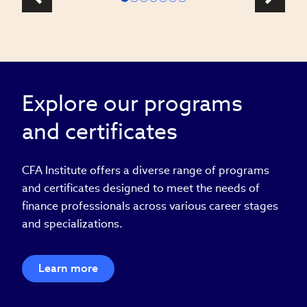
Explore our programs
and certificates
CFA Institute offers a diverse range of programs
and certificates designed to meet the needs of
finance professionals across various career stages
and specializations.
Learn more