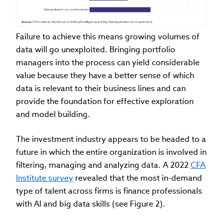
Data analysis in our core business
Source:
 CFA Institute, Handbook of Artificial Intelligence and Big Data Applications in Investments
Failure to achieve this means growing volumes of
data will go unexploited. Bringing portfolio
managers into the process can yield considerable
value because they have a better sense of which
data is relevant to their business lines and can
provide the foundation for effective exploration
and model building.
The investment industry appears to be headed to a
future in which the entire organization is involved in
filtering, managing and analyzing data. A 2022
CFA
Institute survey
revealed that the most in-demand
type of talent across firms is finance professionals
with AI and big data skills (see Figure 2).