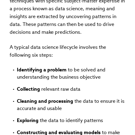
techniques with specific subject-matter expertise in
a process known as data science, meaning and
insights are extracted by uncovering patterns in
data. These patterns can then be used to drive
decisions and make predictions.
A typical data science lifecycle involves the
following six steps:
Identifying a problem
to be solved and
understanding the business objective
Collecting
relevant raw data
Cleaning and processing
the data to ensure it is
accurate and usable
Exploring
the data to identify patterns
Constructing and evaluating models
to make