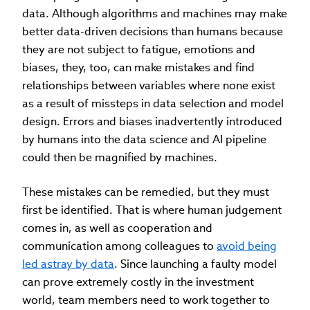
data. Although algorithms and machines may make
better data-driven decisions than humans because
they are not subject to fatigue, emotions and
biases, they, too, can make mistakes and find
relationships between variables where none exist
as a result of missteps in data selection and model
design. Errors and biases inadvertently introduced
by humans into the data science and AI pipeline
could then be magnified by machines.
These mistakes can be remedied, but they must
first be identified. That is where human judgement
comes in, as well as cooperation and
communication among colleagues to
avoid being
led astray by data
. Since launching a faulty model
can prove extremely costly in the investment
world, team members need to work together to