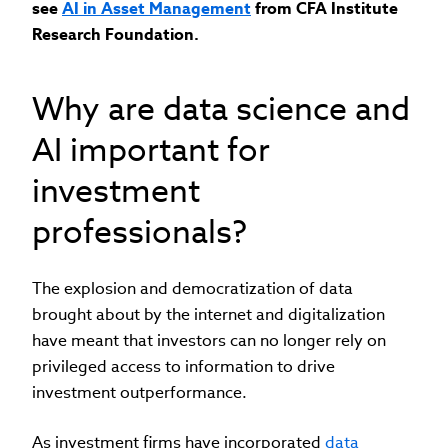
see
AI in Asset Management
from CFA Institute
Research Foundation.
Why are data science and
AI important for
investment
professionals?
The explosion and democratization of data
brought about by the internet and digitalization
have meant that investors can no longer rely on
privileged access to information to drive
investment outperformance.
As investment firms have incorporated
data