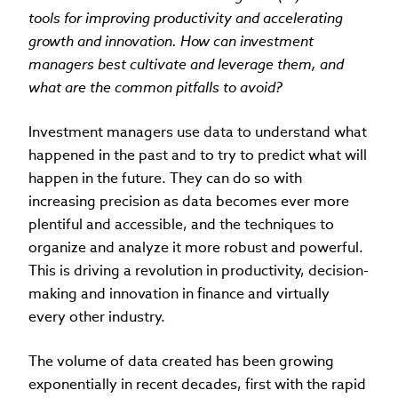
tools for improving productivity and accelerating
growth and innovation. How can investment
managers best cultivate and leverage them, and
what are the common pitfalls to avoid?
Investment managers use data to understand what
happened in the past and to try to predict what will
happen in the future. They can do so with
increasing precision as data becomes ever more
plentiful and accessible, and the techniques to
organize and analyze it more robust and powerful.
This is driving a revolution in productivity, decision-
making and innovation in finance and virtually
every other industry.
The volume of data created has been growing
exponentially in recent decades, first with the rapid