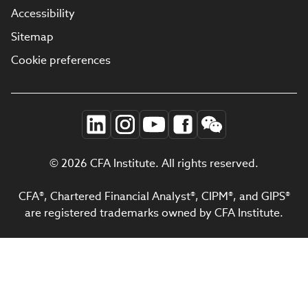
Accessibility
Sitemap
Cookie preferences
© 2026 CFA Institute. All rights reserved.
CFA®, Chartered Financial Analyst®, CIPM®, and GIPS®
are registered trademarks owned by CFA Institute.