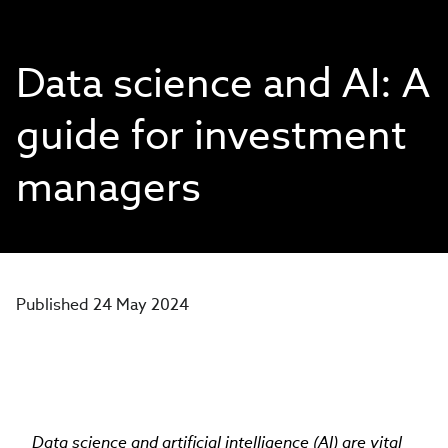
Data science and AI: A
guide for investment
managers
Published 24 May 2024
Data science and artificial intelligence (AI) are vital