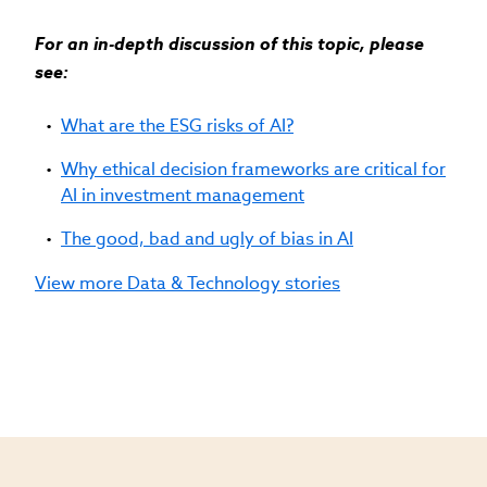
For an in-depth discussion of this topic, please
see:
What are the ESG risks of AI?
Why ethical decision frameworks are critical for
AI in investment management
The good, bad and ugly of bias in AI
View more Data & Technology stories