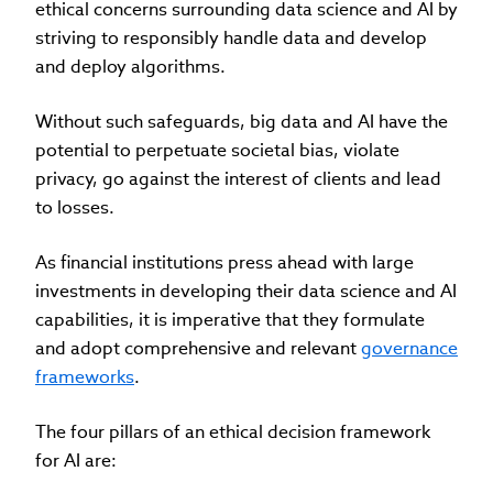
ethical concerns surrounding data science and AI by
striving to responsibly handle data and develop
and deploy algorithms.
Without such safeguards, big data and AI have the
potential to perpetuate societal bias, violate
privacy, go against the interest of clients and lead
to losses.
As financial institutions press ahead with large
investments in developing their data science and AI
capabilities, it is imperative that they formulate
and adopt comprehensive and relevant
governance
frameworks
.
The four pillars of an ethical decision framework
for AI are: