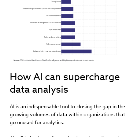
Compliance
Streamlining other mid-/back-office operations
Customer service
Decision making in our core business
Cybersecurity
Sales and marketing
Risk management
Data analysis in our core business
Source:
 CFA Institute, Handbook of Artificial Intelligence and Big Data Applications in Investments.
How AI can supercharge
data analysis
AI is an indispensable tool to closing the gap in the
growing volumes of data within organizations that
go unused for analytics.