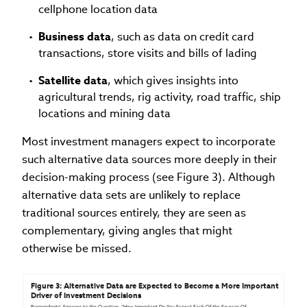
cellphone location data
Business data
, such as data on credit card
transactions, store visits and bills of lading
Satellite data
, which gives insights into
agricultural trends, rig activity, road traffic, ship
locations and mining data
Most investment managers expect to incorporate
such alternative data sources more deeply in their
decision-making process (see Figure 3). Although
alternative data sets are unlikely to replace
traditional sources entirely, they are seen as
complementary, giving angles that might
otherwise be missed.
Figure 3: Alternative Data are Expected to Become a More Important 
Driver of Investment Decisions
Respondents’ Answers to the Question, “How Important Do You Expect Each Of the Sources Of 