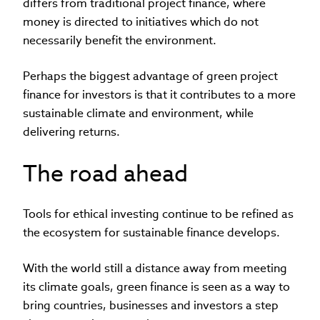
differs from traditional project finance, where
money is directed to initiatives which do not
necessarily benefit the environment.
Perhaps the biggest advantage of green project
finance for investors is that it contributes to a more
sustainable climate and environment, while
delivering returns.
The road ahead
Tools for ethical investing continue to be refined as
the ecosystem for sustainable finance develops.
With the world still a distance away from meeting
its climate goals, green finance is seen as a way to
bring countries, businesses and investors a step