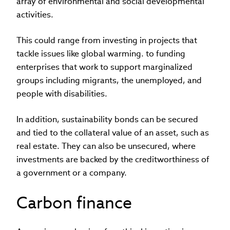
array of environmental and social developmental
activities.
This could range from investing in projects that
tackle issues like global warming. to funding
enterprises that work to support marginalized
groups including migrants, the unemployed, and
people with disabilities.
In addition, sustainability bonds can be secured
and tied to the collateral value of an asset, such as
real estate. They can also be unsecured, where
investments are backed by the creditworthiness of
a government or a company.
Carbon finance