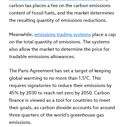
carbon tax places a fee on the carbon emissions
content of fossil fuels, and the market determines
the resulting quantity of emissions reductions.
Meanwhile,
emissions trading systems
place a cap
on the total quantity of emissions. The systems
also allow the market to determine the price for
tradable emissions allowances.
The Paris Agreement has set a target of keeping
global warming to no more than 1.5°C. This
requires signatories to reduce their emissions by
45% by 2030 to reach net zero by 2050. Carbon
finance is viewed as a tool for countries to meet
their goals, as carbon dioxide accounts for around
three quarters of the world's greenhouse gas
emissions.