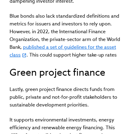
dampening investor interest.
Blue bonds also lack standardized definitions and
metrics for issuers and investors to rely upon.
However, in 2022, the International Finance
Organization, the private-sector arm of the World
Bank,
published a set of guidelines for the asset
class
. This could support higher take-up rates
Green project finance
Lastly, green project finance directs funds from
public, private and not-for-profit stakeholders to
sustainable development priorities.
It supports environmental investments, energy
efficiency and renewable energy financing. This