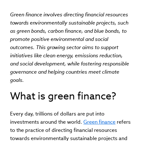
Green finance involves directing financial resources
towards environmentally sustainable projects, such
as green bonds, carbon finance, and blue bonds, to
promote positive environmental and social
outcomes. This growing sector aims to support
initiatives like clean energy, emissions reduction,
and social development, while fostering responsible
governance and helping countries meet climate
goals.
What is green finance?
Every day, trillions of dollars are put into
investments around the world.
Green finance
refers
to the practice of directing financial resources
towards environmentally sustainable projects and