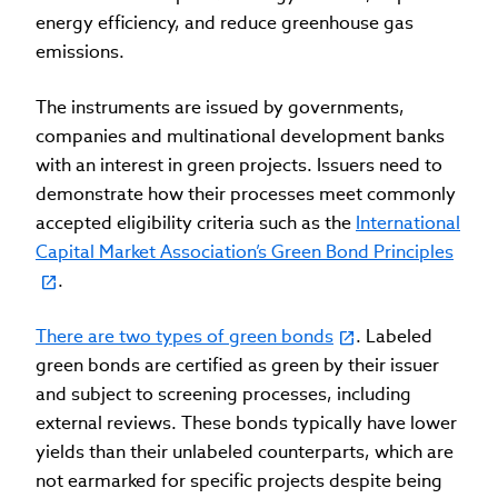
energy efficiency, and reduce greenhouse gas
emissions.
The instruments are issued by governments,
companies and multinational development banks
with an interest in green projects. Issuers need to
demonstrate how their processes meet commonly
accepted eligibility criteria such as the
International
Capital Market Association’s Green Bond Principles
.
There are two types of green bonds
. Labeled
green bonds are certified as green by their issuer
and subject to screening processes, including
external reviews. These bonds typically have lower
yields than their unlabeled counterparts, which are
not earmarked for specific projects despite being