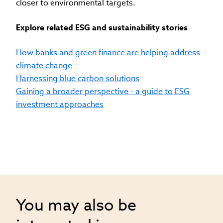
closer to environmental targets.
Explore related ESG and sustainability stories
How banks and green finance are helping address
climate change
Harnessing blue carbon solutions
Gaining a broader perspective - a guide to ESG
investment approaches
You may also be