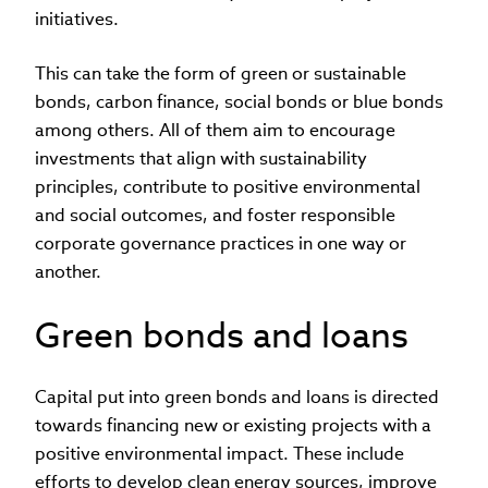
initiatives.
This can take the form of green or sustainable
bonds, carbon finance, social bonds or blue bonds
among others. All of them aim to encourage
investments that align with sustainability
principles, contribute to positive environmental
and social outcomes, and foster responsible
corporate governance practices in one way or
another.
Green bonds and loans
Capital put into green bonds and loans is directed
towards financing new or existing projects with a
positive environmental impact. These include
efforts to develop clean energy sources, improve