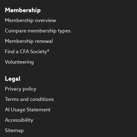
Membership
Membership overview
Compare membership types
Membership renewal
Find a CFA Society®
Volunteering
Legal
Privacy policy
Terms and conditions
AI Usage Statement
Accessibility
Sitemap