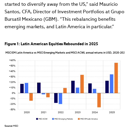
started to diversify away from the US,” said Mauricio
Santos, CFA, Director of Investment Portfolios at Grupo
Bursatil Mexicano (GBM). “This rebalancing benefits
emerging markets, and Latin America in particular.”
Figure 1: Latin American Equities Rebounded in 2025
MSCI EM Latin America vs MSCI Emerging Markets and MSCI ACWI, annual returns in USD, 2020-2025
+60%
+50%
+40%
+30%
+20%
+10%
0%
-10%
-20%
-30%
2020
2021
2022
2023
2024
2025
MSCI ACWI
MSCI Emerging Markets
MSCI EM Latin America
Source:
 MSCI