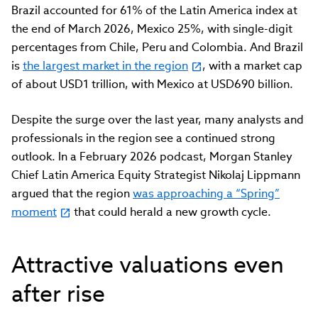
Brazil accounted for 61% of the Latin America index at
the end of March 2026, Mexico 25%, with single-digit
percentages from Chile, Peru and Colombia. And Brazil
is
the largest market in the region
, with a market cap
of about USD1 trillion, with Mexico at USD690 billion.
Despite the surge over the last year, many analysts and
professionals in the region see a continued strong
outlook. In a February 2026 podcast, Morgan Stanley
Chief Latin America Equity Strategist Nikolaj Lippmann
argued that the region
was approaching a “Spring”
moment
that could herald a new growth cycle.
Attractive valuations even
after rise