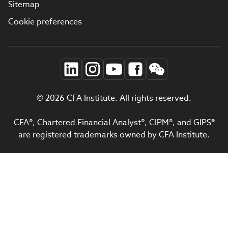
Sitemap
Cookie preferences
© 2026 CFA Institute. All rights reserved.
CFA®, Chartered Financial Analyst®, CIPM®, and GIPS®
are registered trademarks owned by CFA Institute.