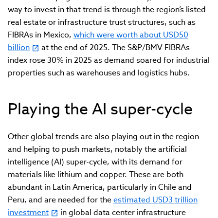
way to invest in that trend is through the region’s listed
real estate or infrastructure trust structures, such as
FIBRAs in Mexico,
which were worth about USD50
billion
at the end of 2025. The S&P/BMV FIBRAs
index rose 30% in 2025 as demand soared for industrial
properties such as warehouses and logistics hubs.
Playing the AI super-cycle
Other global trends are also playing out in the region
and helping to push markets, notably the artificial
intelligence (AI) super-cycle, with its demand for
materials like lithium and copper. These are both
abundant in Latin America, particularly in Chile and
Peru, and are needed for the
estimated USD3 trillion
investment
in global data center infrastructure