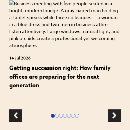
04
H
f
14 Jul 2026
Getting succession right: How family
offices are preparing for the next
generation