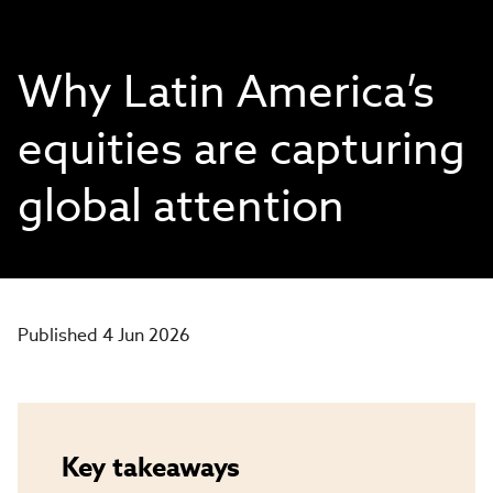
Why Latin America’s
equities are capturing
global attention
Published 4 Jun 2026
Key takeaways