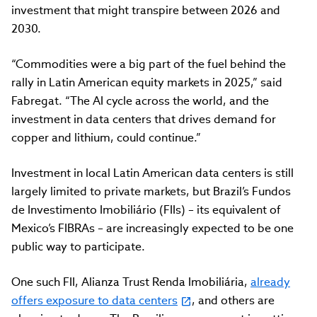
investment that might transpire between 2026 and
2030.
“Commodities were a big part of the fuel behind the
rally in Latin American equity markets in 2025,” said
Fabregat. “The AI cycle across the world, and the
investment in data centers that drives demand for
copper and lithium, could continue.”
Investment in local Latin American data centers is still
largely limited to private markets, but Brazil’s Fundos
de Investimento Imobiliário (FIIs) – its equivalent of
Mexico’s FIBRAs – are increasingly expected to be one
public way to participate.
One such FII, Alianza Trust Renda Imobiliária,
already
offers exposure to data centers
, and others are