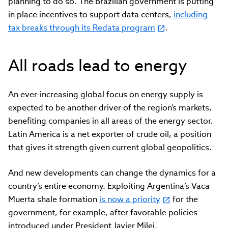
planning to do so. The Brazilian government is putting
in place incentives to support data centers,
including
tax breaks through its Redata program
.
All roads lead to energy
An ever-increasing global focus on energy supply is
expected to be another driver of the region’s markets,
benefiting companies in all areas of the energy sector.
Latin America is a net exporter of crude oil, a position
that gives it strength given current global geopolitics.
And new developments can change the dynamics for a
country’s entire economy. Exploiting Argentina’s Vaca
Muerta shale formation
is now a priority
for the
government, for example, after favorable policies
introduced under President Javier Milei.