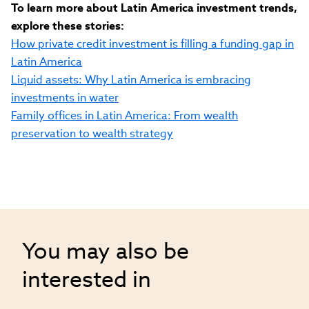
To learn more about Latin America investment trends,
explore these stories:
How private credit investment is filling a funding gap in
Latin America
Liquid assets: Why Latin America is embracing
investments in water
Family offices in Latin America: From wealth
preservation to wealth strategy
You may also be
interested in