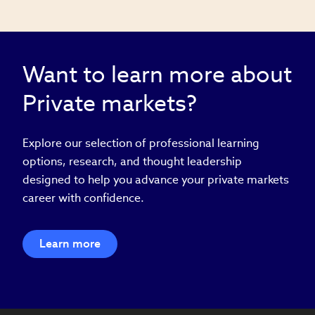
Want to learn more about
Private markets?
Explore our selection of professional learning
options, research, and thought leadership
designed to help you advance your private markets
career with confidence.
Learn more