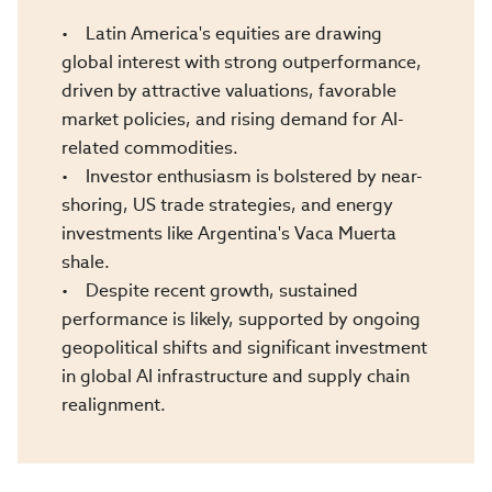
• Latin America's equities are drawing
global interest with strong outperformance,
driven by attractive valuations, favorable
market policies, and rising demand for AI-
related commodities.
• Investor enthusiasm is bolstered by near-
shoring, US trade strategies, and energy
investments like Argentina's Vaca Muerta
shale.
• Despite recent growth, sustained
performance is likely, supported by ongoing
geopolitical shifts and significant investment
in global AI infrastructure and supply chain
realignment.