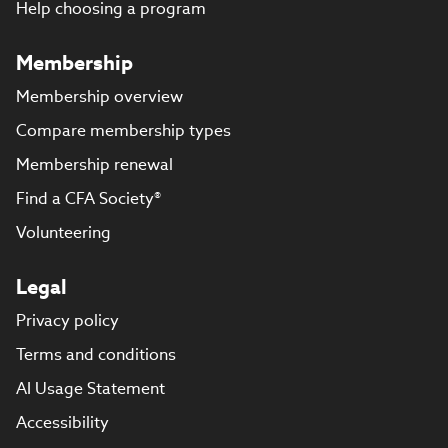
Help choosing a program
Membership
Membership overview
Compare membership types
Membership renewal
Find a CFA Society®
Volunteering
Legal
Privacy policy
Terms and conditions
AI Usage Statement
Accessibility