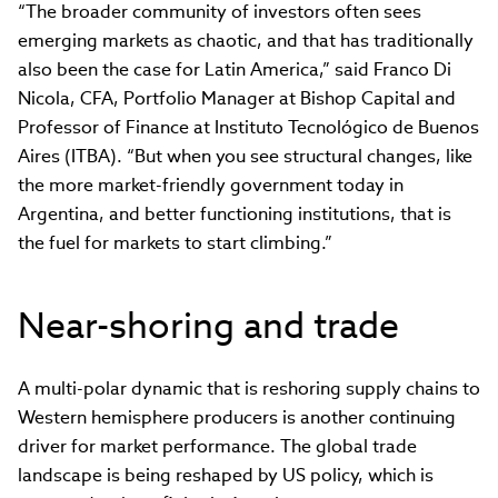
“The broader community of investors often sees
emerging markets as chaotic, and that has traditionally
also been the case for Latin America,” said Franco Di
Nicola, CFA, Portfolio Manager at Bishop Capital and
Professor of Finance at Instituto Tecnológico de Buenos
Aires (ITBA). “But when you see structural changes, like
the more market-friendly government today in
Argentina, and better functioning institutions, that is
the fuel for markets to start climbing.”
Near-shoring and trade
A multi-polar dynamic that is reshoring supply chains to
Western hemisphere producers is another continuing
driver for market performance. The global trade
landscape is being reshaped by US policy, which is