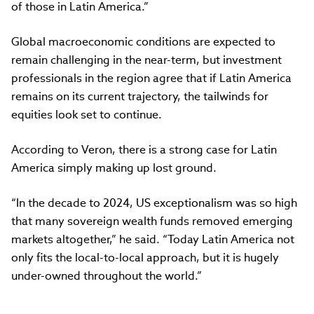
of those in Latin America.”
Global macroeconomic conditions are expected to
remain challenging in the near-term, but investment
professionals in the region agree that if Latin America
remains on its current trajectory, the tailwinds for
equities look set to continue.
According to Veron, there is a strong case for Latin
America simply making up lost ground.
“In the decade to 2024, US exceptionalism was so high
that many sovereign wealth funds removed emerging
markets altogether,” he said. “Today Latin America not
only fits the local-to-local approach, but it is hugely
under-owned throughout the world.”