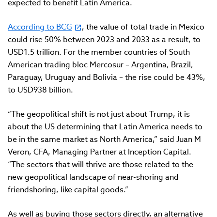
expected to benefit Latin America.
According to BCG
, the value of total trade in Mexico
could rise 50% between 2023 and 2033 as a result, to
USD1.5 trillion. For the member countries of South
American trading bloc Mercosur – Argentina, Brazil,
Paraguay, Uruguay and Bolivia – the rise could be 43%,
to USD938 billion.
“The geopolitical shift is not just about Trump, it is
about the US determining that Latin America needs to
be in the same market as North America,” said Juan M
Veron, CFA, Managing Partner at Inception Capital.
“The sectors that will thrive are those related to the
new geopolitical landscape of near-shoring and
friendshoring, like capital goods.”
As well as buying those sectors directly, an alternative