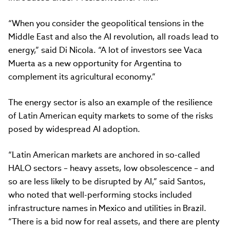
“When you consider the geopolitical tensions in the
Middle East and also the AI revolution, all roads lead to
energy,” said Di Nicola. “A lot of investors see Vaca
Muerta as a new opportunity for Argentina to
complement its agricultural economy.”
The energy sector is also an example of the resilience
of Latin American equity markets to some of the risks
posed by widespread AI adoption.
“Latin American markets are anchored in so-called
HALO sectors – heavy assets, low obsolescence – and
so are less likely to be disrupted by AI,” said Santos,
who noted that well-performing stocks included
infrastructure names in Mexico and utilities in Brazil.
“There is a bid now for real assets, and there are plenty