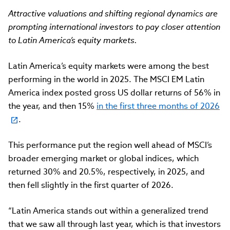
Attractive valuations and shifting regional dynamics are
prompting international investors to pay closer attention
to Latin America’s equity markets.
Latin America’s equity markets were among the best
performing in the world in 2025. The MSCI EM Latin
America index posted gross US dollar returns of 56% in
the year, and then 15%
in the first three months of 2026
.
This performance put the region well ahead of MSCI’s
broader emerging market or global indices, which
returned 30% and 20.5%, respectively, in 2025, and
then fell slightly in the first quarter of 2026.
“Latin America stands out within a generalized trend
that we saw all through last year, which is that investors