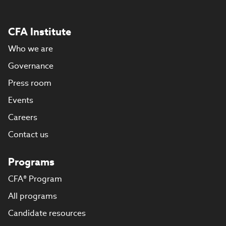
CFA Institute
Who we are
Governance
Press room
Events
Careers
Contact us
Programs
CFA® Program
All programs
Candidate resources