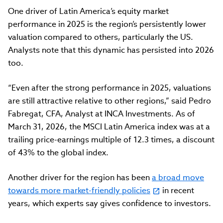
One driver of Latin America’s equity market
performance in 2025 is the region’s persistently lower
valuation compared to others, particularly the US.
Analysts note that this dynamic has persisted into 2026
too.
“Even after the strong performance in 2025, valuations
are still attractive relative to other regions,” said Pedro
Fabregat, CFA, Analyst at INCA Investments. As of
March 31, 2026, the MSCI Latin America index was at a
trailing price-earnings multiple of 12.3 times, a discount
of 43% to the global index.
Another driver for the region has been
a broad move
towards more market-friendly policies
in recent
years, which experts say gives confidence to investors.