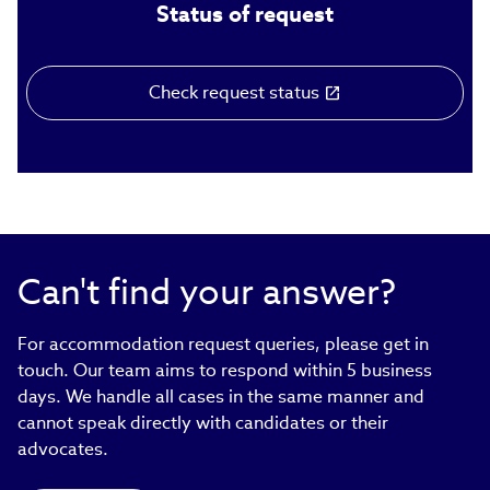
Status of request
Check request status
(link
opens
in
new
window)
Can't find your answer?
For accommodation request queries, please get in
touch. Our team aims to respond within 5 business
days. We handle all cases in the same manner and
cannot speak directly with candidates or their
advocates.