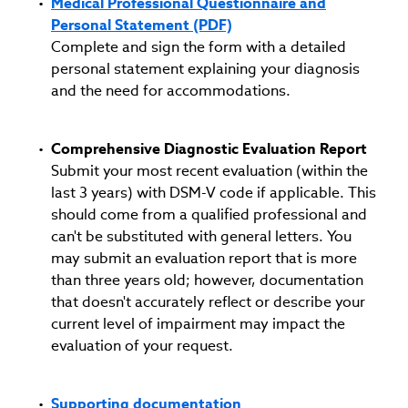
Medical Professional Questionnaire and
Personal Statement (PDF)
Complete and sign the form with a detailed
personal statement explaining your diagnosis
and the need for accommodations.
Comprehensive Diagnostic Evaluation Report
Submit your most recent evaluation (within the
last 3 years) with DSM-V code if applicable. This
should come from a qualified professional and
can't be substituted with general letters. You
may submit an evaluation report that is more
than three years old; however, documentation
that doesn't accurately reflect or describe your
current level of impairment may impact the
evaluation of your request.
Supporting documentation