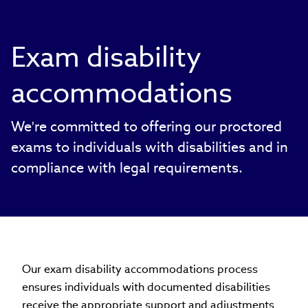
Exam disability
accommodations
We're committed to offering our proctored
exams to individuals with disabilities and in
compliance with legal requirements.
Our exam disability accommodations process
ensures individuals with documented disabilities
receive the appropriate support and adjustments