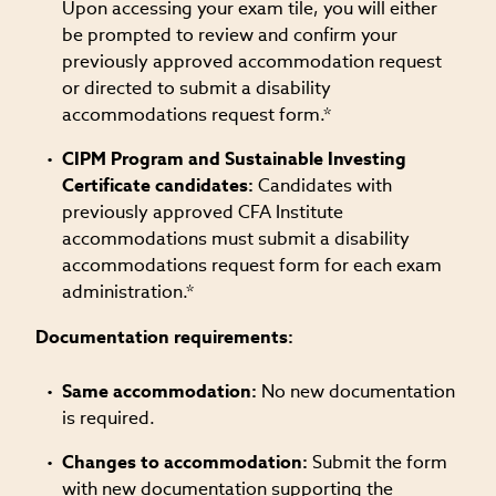
Upon accessing your exam tile, you will either
be prompted to review and confirm your
previously approved accommodation request
or directed to submit a disability
accommodations request form.*
CIPM Program and Sustainable Investing
Certificate candidates:
Candidates with
previously approved CFA Institute
accommodations must submit a disability
accommodations request form for each exam
administration.*
Documentation requirements:
Same accommodation:
No new documentation
is required.
Changes to accommodation:
Submit the form
with new documentation supporting the