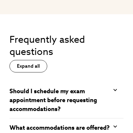
Frequently asked
questions
Expand all
Should I schedule my exam
appointment before requesting
accommodations?
What accommodations are offered?