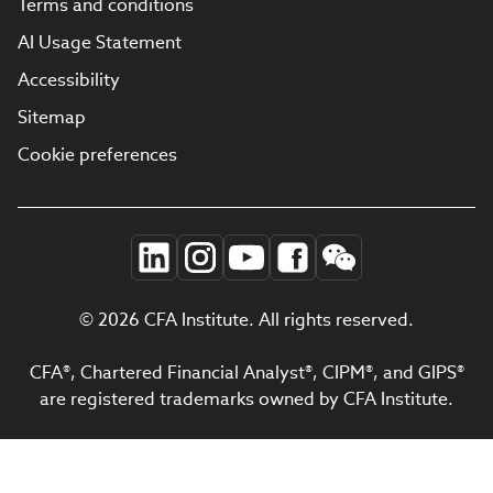
Terms and conditions
AI Usage Statement
Accessibility
Sitemap
Cookie preferences
© 2026 CFA Institute. All rights reserved.
CFA®, Chartered Financial Analyst®, CIPM®, and GIPS®
are registered trademarks owned by CFA Institute.