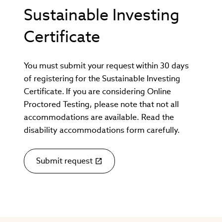
window)
Sustainable Investing
Certificate
You must submit your request within 30 days
of registering for the Sustainable Investing
Certificate. If you are considering Online
Proctored Testing, please note that not all
accommodations are available. Read the
disability accommodations form carefully.
Submit request
(link
opens
in
new
window)