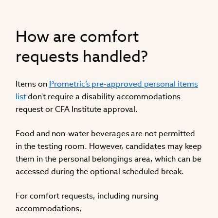
How are comfort
requests handled?
Items on
Prometric’s pre-approved personal items
list
don't require a disability accommodations
request or CFA Institute approval.
Food and non-water beverages are not permitted
in the testing room. However, candidates may keep
them in the personal belongings area, which can be
accessed during the optional scheduled break.
For comfort requests, including nursing
accommodations,