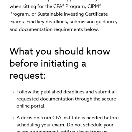
when sitting for the CFA® Program, CIPM®
Program, or Sustainable Investing Certificate
exams. Find key deadlines, submission guidance,
and documentation requirements below.
What you should know
before initiating a
request:
Follow the published deadlines and submit all
requested documentation through the secure
online portal.
A decision from CFA Institute is needed before
scheduling your exam. Do not schedule your
exam appointment until you hear from us