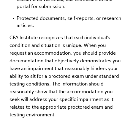
portal for submission.
Protected documents, self-reports, or research
articles.
CFA Institute recognizes that each individual’s
condition and situation is unique. When you
request an accommodation, you should provide
documentation that objectively demonstrates you
have an impairment that reasonably hinders your
ability to sit for a proctored exam under standard
testing conditions. The information should
reasonably show that the accommodation you
seek will address your specific impairment as it
relates to the appropriate proctored exam and
testing environment.