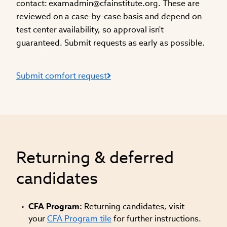
contact:
examadmin@cfainstitute.org
. These are
reviewed on a case-by-case basis and depend on
test center availability, so approval isn't
guaranteed. Submit requests as early as possible.
Submit comfort request
Returning & deferred
candidates
CFA Program:
Returning candidates, visit
your
CFA Program tile
for further instructions.