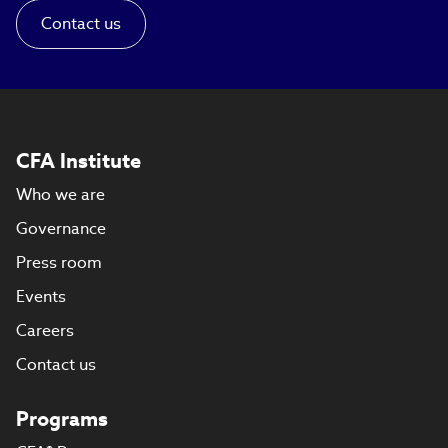
Contact us
CFA Institute
Who we are
Governance
Press room
Events
Careers
Contact us
Programs