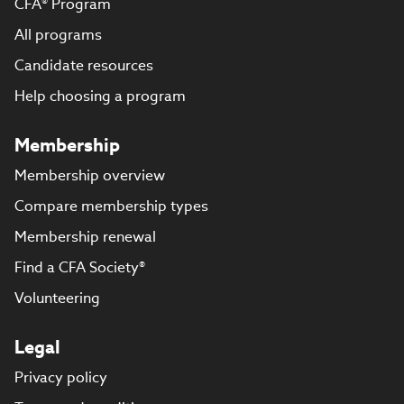
CFA® Program
All programs
Candidate resources
Help choosing a program
Membership
Membership overview
Compare membership types
Membership renewal
Find a CFA Society®
Volunteering
Legal
Privacy policy