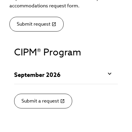
accommodations request form.
Submit request
(link
opens
in
new
CIPM® Program
window)
September 2026
Submit a request
(link
opens
in
new