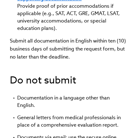
Provide proof of prior accommodations if
applicable (e.g., SAT, ACT, GRE, GMAT, LSAT,
university accommodations, or special
education plans).
Submit all documentation in English within ten (10)
business days of submitting the request form, but
no later than the deadline.
Do not submit
Documentation in a language other than
English.
General letters from medical professionals in
place of a comprehensive evaluation report.
Documents via email; use the secure online