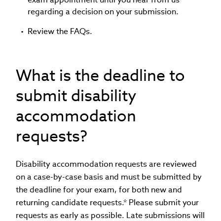
regarding a decision on your submission.
Review the FAQs.
What is the deadline to
submit disability
accommodation
requests?
Disability accommodation requests are reviewed
on a case-by-case basis and must be submitted by
the deadline for your exam, for both new and
returning candidate requests.* Please submit your
requests as early as possible. Late submissions will