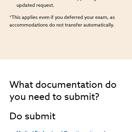
updated request.
*This applies even if you deferred your exam, as
accommodations do not transfer automatically.
What documentation do
you need to submit?
Do submit