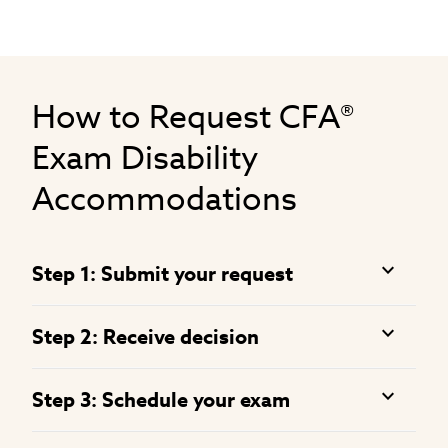
How to Request CFA®
Exam Disability
Accommodations
Step 1: Submit your request
Step 2: Receive decision
Step 3: Schedule your exam