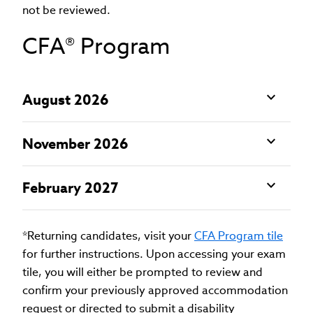
not be reviewed.
CFA® Program
August 2026
November 2026
February 2027
*Returning candidates, visit your
CFA Program tile
for further instructions. Upon accessing your exam
tile, you will either be prompted to review and
confirm your previously approved accommodation
request or directed to submit a disability