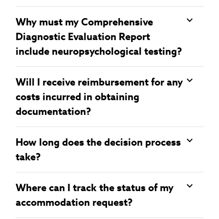
Why must my Comprehensive
Diagnostic Evaluation Report
include neuropsychological testing?
Will I receive reimbursement for any
costs incurred in obtaining
documentation?
How long does the decision process
take?
Where can I track the status of my
accommodation request?