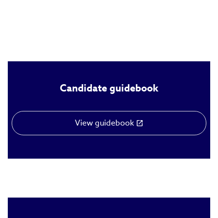
Candidate guidebook
View guidebook
(link
opens
in
new
window)