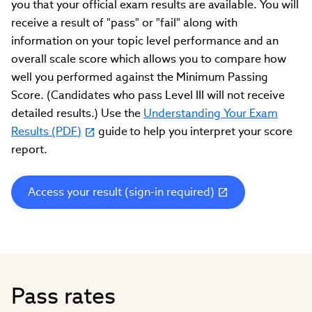
you that your official exam results are available. You will
receive a result of "pass" or "fail" along with
information on your topic level performance and an
overall scale score which allows you to compare how
well you performed against the Minimum Passing
Score. (Candidates who pass Level III will not receive
detailed results.) Use the
Understanding Your Exam
Results (PDF)
guide to help you interpret your score
report.
Access your result (sign-in required)
(link
opens
in
new
window)
Pass rates