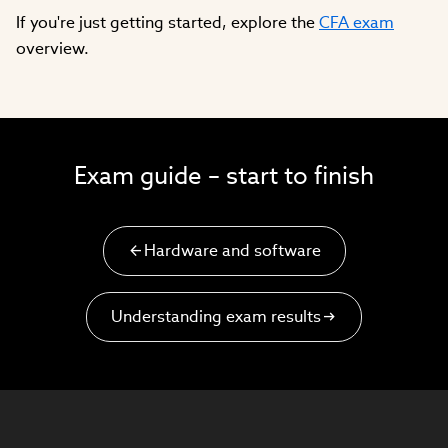
If you're just getting started, explore the
CFA exam
overview.
Exam guide – start to finish
Hardware and software
Understanding exam results