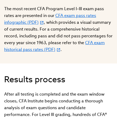
The most recent CFA Program Level I–III exam pass
rates are presented in our
CFA exam pass rates
infographic (PDF)
, which provides a visual summary
of current results. For a comprehensive historical
record, including pass and did not pass percentages for
every year since 1963, please refer to the
CFA exam
historical pass rates (PDF)
.
Results process
After all testing is completed and the exam window
closes, CFA Institute begins conducting a thorough
analysis of exam questions and candidate
performance. For Level III grading, hundreds of CFA®