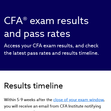
CFA® exam results
and pass rates
Access your CFA exam results, and check
the latest pass rates and results timeline.
Results timeline
Within 5-9 weeks after the
close of your exam window
,
you will receive an email from CFA Institute notifying