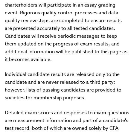
charterholders will participate in an essay grading
event. Rigorous quality control processes and data
quality review steps are completed to ensure results
are presented accurately to all tested candidates.
Candidates will receive periodic messages to keep
them updated on the progress of exam results, and
additional information will be published to this page as
it becomes available.
Individual candidate results are released only to the
candidate and are never released to a third party;
however, lists of passing candidates are provided to
societies for membership purposes.
Detailed exam scores and responses to exam questions
are measurement information and part of a candidate's
test record, both of which are owned solely by CFA