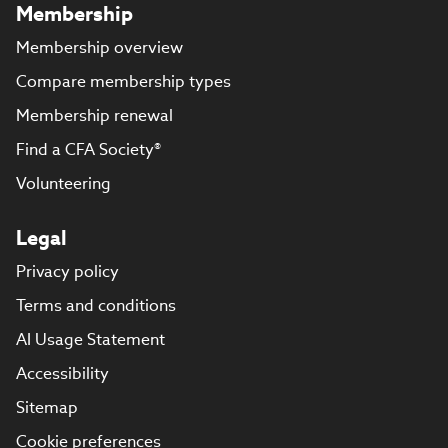
Membership
Membership overview
Compare membership types
Membership renewal
Find a CFA Society®
Volunteering
Legal
Privacy policy
Terms and conditions
AI Usage Statement
Accessibility
Sitemap
Cookie preferences