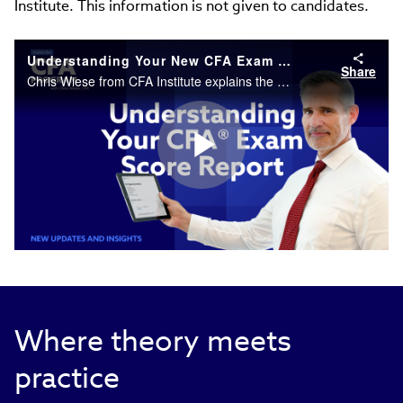
Institute. This information is not given to candidates.
Understanding Your New CFA Exam Score Report
Share
Chris Wiese from CFA Institute explains the new scaled scoring format and how to interpret your exam results and MPS.
Play
Video
Where theory meets
practice