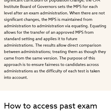
significant curriculum or population change, the CFA
Institute Board of Governors sets the MPS for each
level after an exam administration. When there are not
significant changes, the MPS is maintained from
administration to administration via equating. Equating
allows for the transfer of an approved MPS from
standard setting and applies it to future
administrations. The results allow direct comparison
between administrations; treating them as though they
came from the same version. The purpose of this
approach is to ensure fairness to candidates across
administrations as the difficulty of each test is taken
into account.
How to access past exam