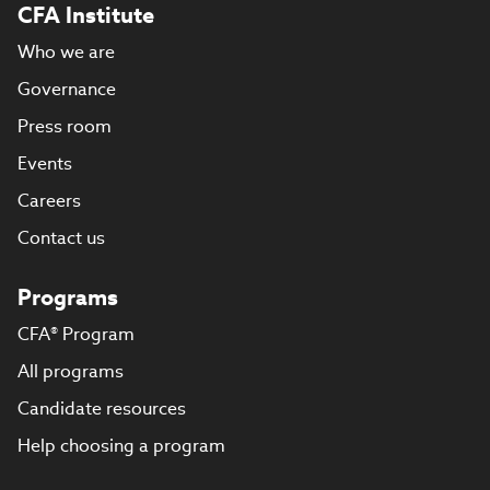
CFA Institute
Who we are
Governance
Press room
Events
Careers
Contact us
Programs
CFA® Program
All programs
Candidate resources
Help choosing a program