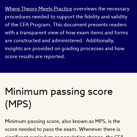
Where Theory Meets Practice
overviews the necessary
procedures needed to support the fidelity and validity
of the CFA Program. This document presents readers
with a transparent view of how exam items and forms
are constructed and administered. Additionally,
insights are provided on grading processes and how
score results are reported.
Minimum passing score
(MPS)
Minimum passing score, also known as MPS, is the
score needed to pass the exam. Whenever there is