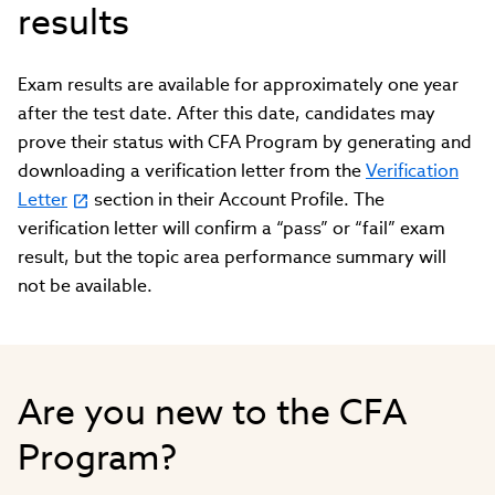
results
Exam results are available for approximately one year
after the test date. After this date, candidates may
prove their status with CFA Program by generating and
downloading a verification letter from the
Verification
Letter
section in their Account Profile. The
verification letter will confirm a “pass” or “fail” exam
result, but the topic area performance summary will
not be available.
Are you new to the CFA
Program?