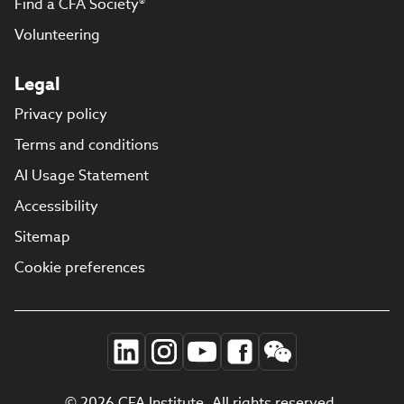
Find a CFA Society®
Volunteering
Legal
Privacy policy
Terms and conditions
AI Usage Statement
Accessibility
Sitemap
Cookie preferences
© 2026 CFA Institute. All rights reserved.