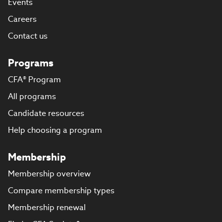
Events
Careers
Contact us
Programs
CFA® Program
All programs
Candidate resources
Help choosing a program
Membership
Membership overview
Compare membership types
Membership renewal