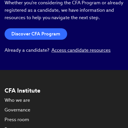
Whether you’re considering the CFA Program or already
registered as a candidate, we have information and
resources to help you navigate the next step.
Discover CFA Program
Already a candidate?
Access candidate resources
CFA Institute
Who we are
Governance
Press room