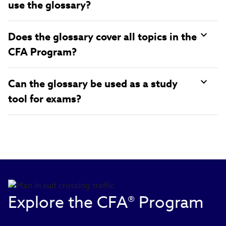
use the glossary?
Does the glossary cover all topics in the
CFA Program?
Can the glossary be used as a study
tool for exams?
Explore the CFA® Program