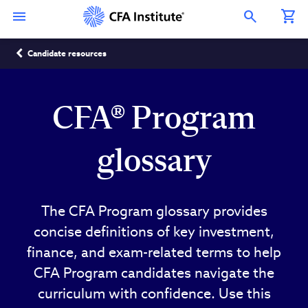
Skip
Connect
Connect
Connect
Connect
Connect
to
with
with
with
with
with
Open Search Overlay
main
CFA
CFA
CFA
CFA
CFA
content
Institute
Institute
Institute
Institute
Institute
Breadcrumb
on
on
on
on
on
Candidate resources
LinkedIn
Instagram
YouTube
Facebook
WeChat
CFA® Program
glossary
The CFA Program glossary provides
concise definitions of key investment,
finance, and exam-related terms to help
CFA Program candidates navigate the
curriculum with confidence. Use this