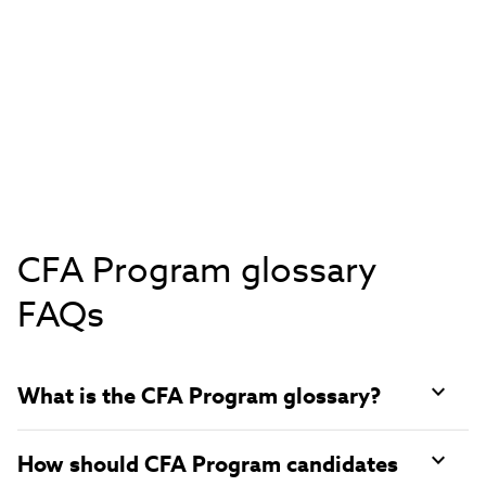
CFA Program glossary
FAQs
What is the CFA Program glossary?
How should CFA Program candidates