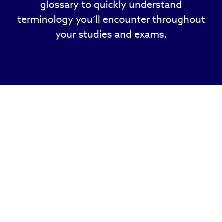
glossary to quickly understand
terminology you’ll encounter throughout
your studies and exams.