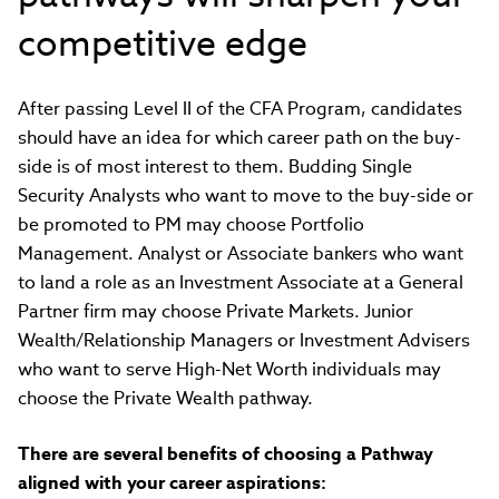
competitive edge
After passing Level II of the CFA Program, candidates
should have an idea for which career path on the buy-
side is of most interest to them. Budding Single
Security Analysts who want to move to the buy-side or
be promoted to PM may choose Portfolio
Management. Analyst or Associate bankers who want
to land a role as an Investment Associate at a General
Partner firm may choose Private Markets. Junior
Wealth/Relationship Managers or Investment Advisers
who want to serve High-Net Worth individuals may
choose the Private Wealth pathway.
There are several benefits of choosing a Pathway
aligned with your career aspirations: