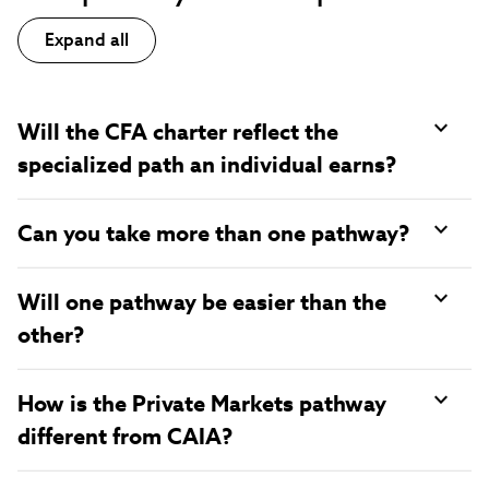
Expand all
Will the CFA charter reflect the
specialized path an individual earns?
Can you take more than one pathway?
Will one pathway be easier than the
other?
How is the Private Markets pathway
different from CAIA?