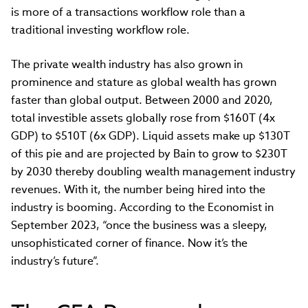
is more of a transactions workflow role than a
traditional investing workflow role.
The private wealth industry has also grown in
prominence and stature as global wealth has grown
faster than global output. Between 2000 and 2020,
total investible assets globally rose from $160T (4x
GDP) to $510T (6x GDP). Liquid assets make up $130T
of this pie and are projected by Bain to grow to $230T
by 2030 thereby doubling wealth management industry
revenues. With it, the number being hired into the
industry is booming. According to the Economist in
September 2023, “once the business was a sleepy,
unsophisticated corner of finance. Now it’s the
industry’s future”.