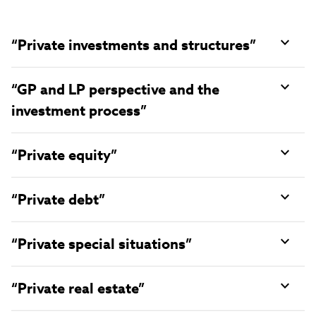
“Private investments and structures”
“GP and LP perspective and the
investment process”
“Private equity”
“Private debt”
“Private special situations”
“Private real estate”