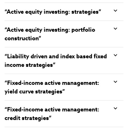
“Active equity investing: strategies”
“Active equity investing: portfolio
construction”
“Liability driven and index based fixed
income strategies”
“Fixed-income active management:
yield curve strategies”
“Fixed-income active management:
credit strategies”