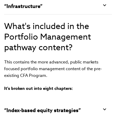
“Infrastructure”
What's included in the
Portfolio Management
pathway content?
This contains the more advanced, public markets
focused portfolio management content of the pre-
existing CFA Program.
It's broken out into eight chapters:
“Index-based equity strategies”