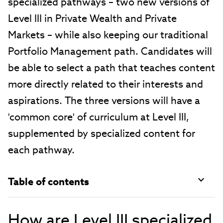
specialized pathways – two new versions of
Level III in Private Wealth and Private
Markets – while also keeping our traditional
Portfolio Management path. Candidates will
be able to select a path that teaches content
more directly related to their interests and
aspirations. The three versions will have a
'common core' of curriculum at Level III,
supplemented by specialized content for
each pathway.
Table of contents
How are Level III specialized