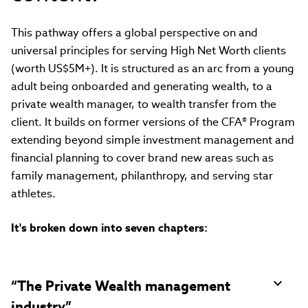
This pathway offers a global perspective on and
universal principles for serving High Net Worth clients
(worth US$5M+). It is structured as an arc from a young
adult being onboarded and generating wealth, to a
private wealth manager, to wealth transfer from the
client. It builds on former versions of the CFA® Program
extending beyond simple investment management and
financial planning to cover brand new areas such as
family management, philanthropy, and serving star
athletes.
It's broken down into seven chapters:
“The Private Wealth management
industry”