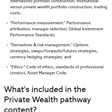
Alternatives portfolio construction, Institutional
versus private wealth portfolio construction, trading
costs;
"Performance measurement:" Performance
attribution, manager selection, Global Investment
Performance Standards;
"Derivatives & risk management:" Options
strategies, swaps/forwards/futures strategies,
currency hedging strategies; and
"Ethics:" Code of ethics, standards of professional
conduct, Asset Manager Code.
What's included in the
Private Wealth pathway
content?