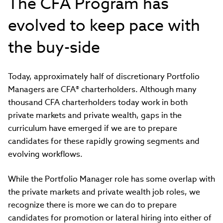
The CFA Program has
evolved to keep pace with
the buy-side
Today, approximately half of discretionary Portfolio
Managers are CFA® charterholders. Although many
thousand CFA charterholders today work in both
private markets and private wealth, gaps in the
curriculum have emerged if we are to prepare
candidates for these rapidly growing segments and
evolving workflows.
While the Portfolio Manager role has some overlap with
the private markets and private wealth job roles, we
recognize there is more we can do to prepare
candidates for promotion or lateral hiring into either of