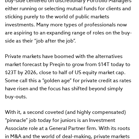
buy-side centered on discretionary Portfolio Managers
either running or selecting mutual funds for clients and
sticking purely to the world of public markets
investments. Many more types of professionals now
are aspiring to an expanding range of roles on the buy-
side as their “job after the job”.
Private markets have boomed with the alternatives
market forecast by Preqin to grow from $14T today to
$23T by 2026, close to half of US equity market cap.
Some call this a “golden age” for private credit as rates
have risen and the focus has shifted beyond simply
buy-outs.
With it, a second coveted (and highly compensated)
“pinnacle” job today for juniors is an Investment
Associate role at a General Partner firm. With its roots
in M&A and the world of deal-making, private markets