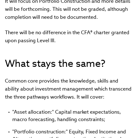
It will focus on Portfolio Construction and more details
will be forthcoming. This will not be graded, although
completion will need to be documented.
There will be no difference in the CFA® charter granted
upon passing Level III.
What stays the same?
Common core provides the knowledge, skills and
ability about investment management which transcend
the three pathways workflows. It will cover:
"Asset allocation:" Capital market expectations,
macro forecasting, handling constraints;
"Portfolio construction:" Equity, Fixed Income and