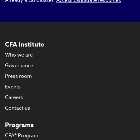
Already a candidate?
Access candidate resources
CFA Institute
Who we are
Governance
Press room
Events
Careers
Contact us
Programs
CFA® Program