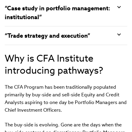
“Case study in portfolio management:
institutional”
“Trade strategy and execution”
Why is CFA Institute
introducing pathways?
The CFA Program has been traditionally populated
primarily by buy-side and sell-side Equity and Credit
Analysts aspiring to one day be Portfolio Managers and
Chief Investment Officers.
The buy-side is evolving. Gone are the days when the