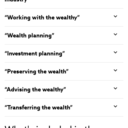
“Working with the wealthy”
“Wealth planning”
“Investment planning”
“Preserving the wealth”
“Advising the wealthy”
“Transferring the wealth”