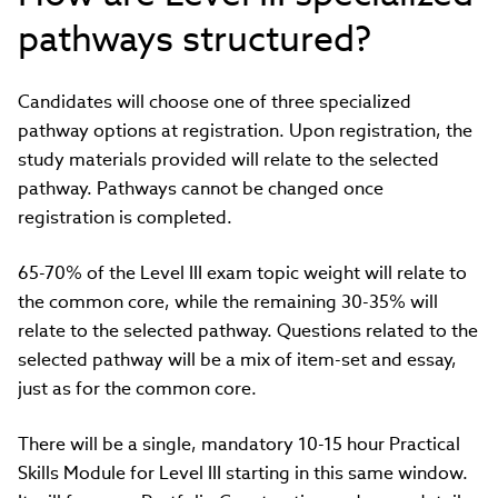
pathways structured?
Candidates will choose one of three specialized
pathway options at registration. Upon registration, the
study materials provided will relate to the selected
pathway. Pathways cannot be changed once
registration is completed.
65-70% of the Level III exam topic weight will relate to
the common core, while the remaining 30-35% will
relate to the selected pathway. Questions related to the
selected pathway will be a mix of item-set and essay,
just as for the common core.
There will be a single, mandatory 10-15 hour Practical
Skills Module for Level III starting in this same window.