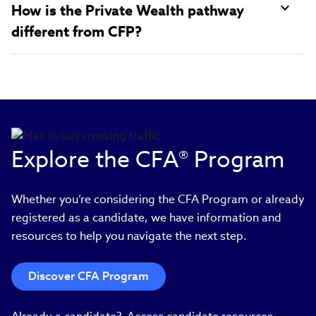
How is the Private Wealth pathway
different from CFP?
Explore the CFA® Program
Whether you’re considering the CFA Program or already
registered as a candidate, we have information and
resources to help you navigate the next step.
Discover CFA Program