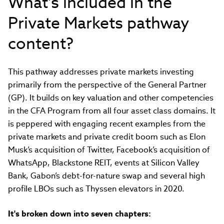
What's included in the
Private Markets pathway
content?
This pathway addresses private markets investing
primarily from the perspective of the General Partner
(GP). It builds on key valuation and other competencies
in the CFA Program from all four asset class domains. It
is peppered with engaging recent examples from the
private markets and private credit boom such as Elon
Musk’s acquisition of Twitter, Facebook’s acquisition of
WhatsApp, Blackstone REIT, events at Silicon Valley
Bank, Gabon’s debt-for-nature swap and several high
profile LBOs such as Thyssen elevators in 2020.
It's broken down into seven chapters: