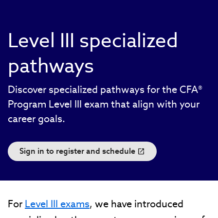
Level III specialized
pathways
Discover specialized pathways for the CFA®
Program Level III exam that align with your
career goals.
Sign in to register and schedule
For
Level III exams
, we have introduced