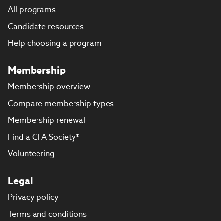
All programs
Candidate resources
Help choosing a program
Membership
Membership overview
Compare membership types
Membership renewal
Find a CFA Society®
Volunteering
Legal
Privacy policy
Terms and conditions