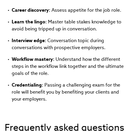
Career discovery:
Assess appetite for the job role.
Learn the lingo:
Master table stakes knowledge to
avoid being tripped up in conversation.
Interview edge:
Conversation topic during
conversations with prospective employers.
Workflow mastery:
Understand how the different
steps in the workflow link together and the ultimate
goals of the role.
Credentialing:
Passing a challenging exam for the
role will benefit you by benefiting your clients and
your employers.
Frequently asked questions