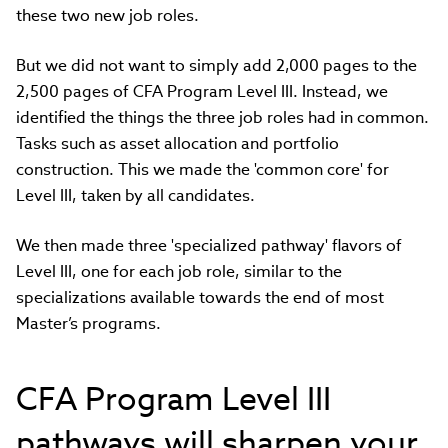
these two new job roles.
But we did not want to simply add 2,000 pages to the
2,500 pages of CFA Program Level III. Instead, we
identified the things the three job roles had in common.
Tasks such as asset allocation and portfolio
construction. This we made the 'common core' for
Level III, taken by all candidates.
We then made three 'specialized pathway' flavors of
Level III, one for each job role, similar to the
specializations available towards the end of most
Master’s programs.
CFA Program Level III
pathways will sharpen your