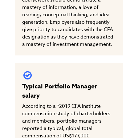
mastery of information, a love of
reading, conceptual thinking, and idea
generation. Employers also frequently
give priority to candidates with the CFA
designation as they have demonstrated
a mastery of investment management.
Typical Portfolio Manager
salary
According to a *2019 CFA Institute
compensation study of charterholders
and members, portfolio managers
reported a typical, global total
compensation of US$177,000