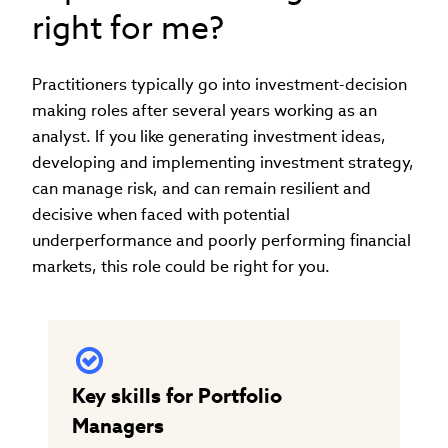
right for me?
Practitioners typically go into investment-decision
making roles after several years working as an
analyst. If you like generating investment ideas,
developing and implementing investment strategy,
can manage risk, and can remain resilient and
decisive when faced with potential
underperformance and poorly performing financial
markets, this role could be right for you.
Key skills for Portfolio
Managers