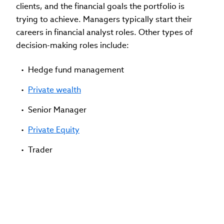
clients, and the financial goals the portfolio is
trying to achieve. Managers typically start their
careers in financial analyst roles. Other types of
decision-making roles include:
Hedge fund management
Private wealth
Senior Manager
Private Equity
Trader