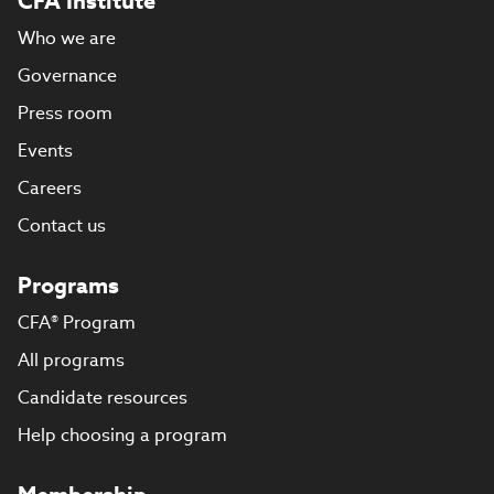
CFA Institute
Who we are
Governance
Press room
Events
Careers
Contact us
Programs
CFA® Program
All programs
Candidate resources
Help choosing a program