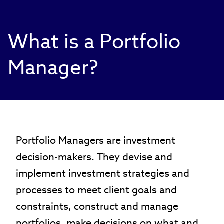
What is a Portfolio
Manager?
Portfolio Managers are investment
decision-makers. They devise and
implement investment strategies and
processes to meet client goals and
constraints, construct and manage
portfolios, make decisions on what and