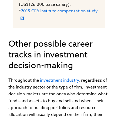
(US$126,000 base salary).
*
2019 CFA Institute compensation study
Other possible career
tracks in investment
decision-making
Throughout the
investment industry
, regardless of
the industry sector or the type of firm, investment
decision-makers are the ones who determine what
funds and assets to buy and sell and when. Their
approach to building portfolios and resource
allocation will usually depend on their firm, their