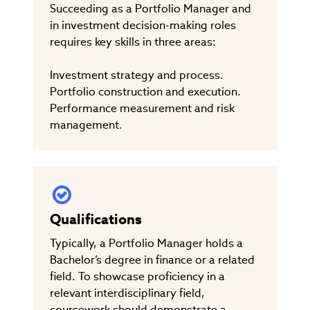
Succeeding as a Portfolio Manager and
in investment decision-making roles
requires key skills in three areas:
Investment strategy and process.
Portfolio construction and execution.
Performance measurement and risk
management.
Qualifications
Typically, a Portfolio Manager holds a
Bachelor’s degree in finance or a related
field. To showcase proficiency in a
relevant interdisciplinary field,
coursework should demonstrate a