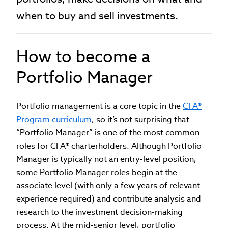
when to buy and sell investments.
How to become a
Portfolio Manager
Portfolio management is a core topic in the
CFA®
Program curriculum
, so it’s not surprising that
“Portfolio Manager” is one of the most common
roles for CFA® charterholders. Although Portfolio
Manager is typically not an entry-level position,
some Portfolio Manager roles begin at the
associate level (with only a few years of relevant
experience required) and contribute analysis and
research to the investment decision-making
process. At the mid-senior level, portfolio