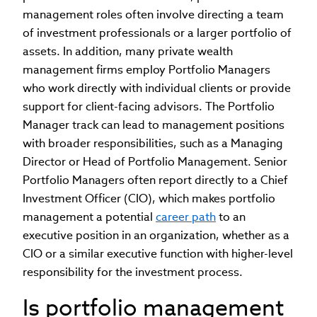
management roles often involve directing a team
of investment professionals or a larger portfolio of
assets. In addition, many private wealth
management firms employ Portfolio Managers
who work directly with individual clients or provide
support for client-facing advisors. The Portfolio
Manager track can lead to management positions
with broader responsibilities, such as a Managing
Director or Head of Portfolio Management. Senior
Portfolio Managers often report directly to a Chief
Investment Officer (CIO), which makes portfolio
management a potential
career path
to an
executive position in an organization, whether as a
CIO or a similar executive function with higher-level
responsibility for the investment process.
Is portfolio management