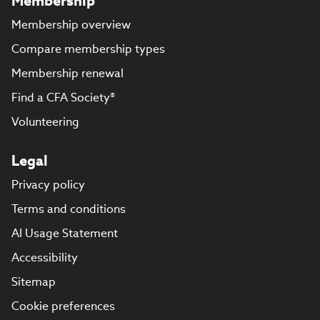
Membership
Membership overview
Compare membership types
Membership renewal
Find a CFA Society®
Volunteering
Legal
Privacy policy
Terms and conditions
AI Usage Statement
Accessibility
Sitemap
Cookie preferences