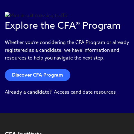
Explore the CFA® Program
Whether you’re considering the CFA Program or already
registered as a candidate, we have information and
resources to help you navigate the next step.
Discover CFA Program
Already a candidate?
Access candidate resources