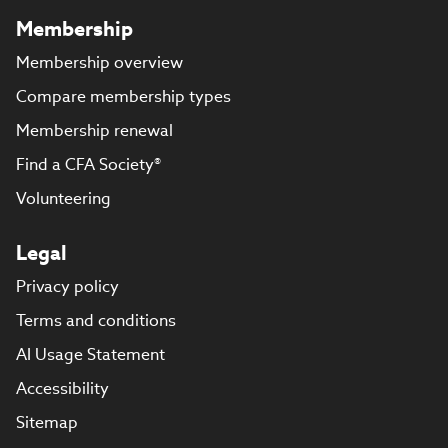
Membership
Membership overview
Compare membership types
Membership renewal
Find a CFA Society®
Volunteering
Legal
Privacy policy
Terms and conditions
AI Usage Statement
Accessibility
Sitemap