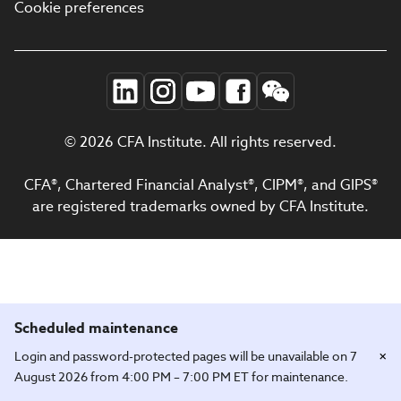
Cookie preferences
© 2026 CFA Institute. All rights reserved.
CFA®, Chartered Financial Analyst®, CIPM®, and GIPS®
are registered trademarks owned by CFA Institute.
Scheduled maintenance
×
Login and password-protected pages will be unavailable on 7
August 2026 from 4:00 PM – 7:00 PM ET for maintenance.