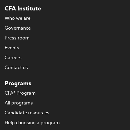
CFA Institute
Who we are
Governance
Press room
Events
Careers
Contact us
Programs
CFA® Program
All programs
Candidate resources
Help choosing a program