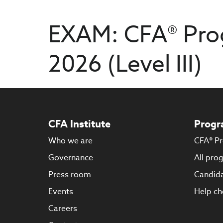
EXAM: CFA® Pro
2026 (Level III)
CFA Institute
Progr
Who we are
CFA® P
Governance
All pro
Press room
Candida
Events
Help ch
Careers