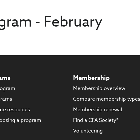
gram - February
ams
Membership
rogram
Membership overview
grams
Compare membership type
te resources
Membership renewal
oosing a program
Find a CFA Society®
Volunteering