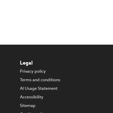
Legal
Privacy policy
s
Terms and conditions
AI Usage Statement
Accessibility
Sitemap