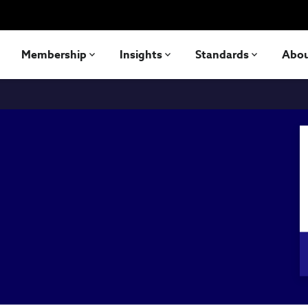
Membership
Insights
Standards
Abo