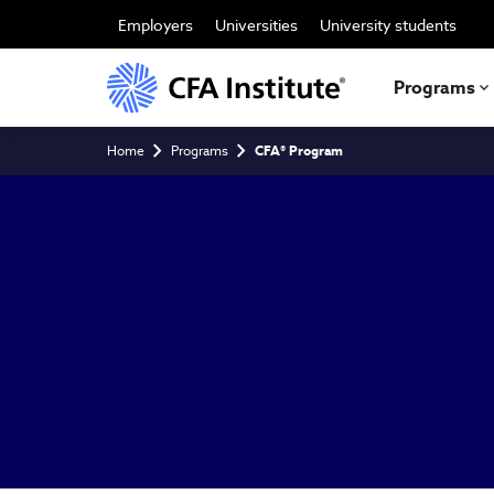
Skip
to
Employers
Universities
University students
main
content
Programs
Breadcrumb
Home
Programs
CFA® Program