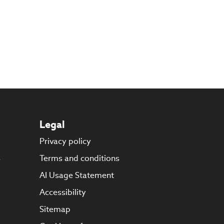
Legal
Privacy policy
s
Terms and conditions
AI Usage Statement
Accessibility
Sitemap