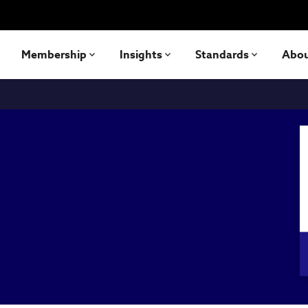
Membership
Insights
Standards
Abo