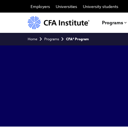
Skip
to
Employers
Universities
University students
main
content
Programs
Breadcrumb
Home
Programs
CFA® Program