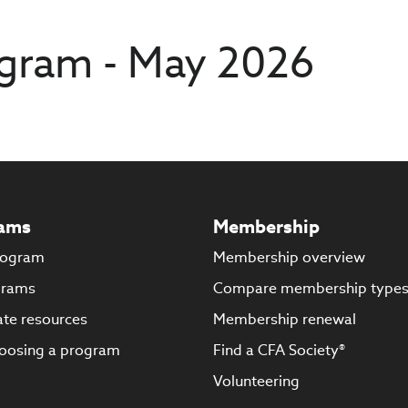
gram - May 2026
ams
Membership
rogram
Membership overview
grams
Compare membership type
te resources
Membership renewal
oosing a program
Find a CFA Society®
Volunteering