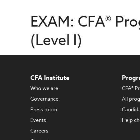
EXAM: CFA® Pro
(Level I)
CFA Institute
Progr
Who we are
CFA® P
Governance
All pro
Press room
Candida
Events
Help ch
Careers