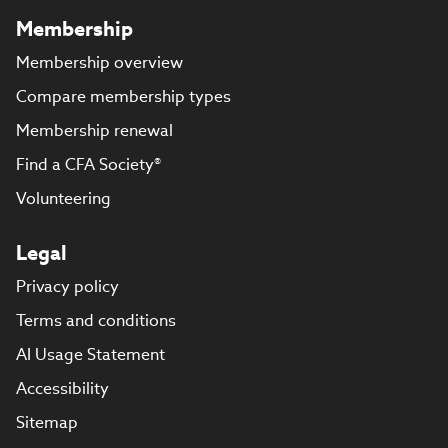
Membership
Membership overview
Compare membership types
Membership renewal
Find a CFA Society®
Volunteering
Legal
Privacy policy
Terms and conditions
AI Usage Statement
Accessibility
Sitemap