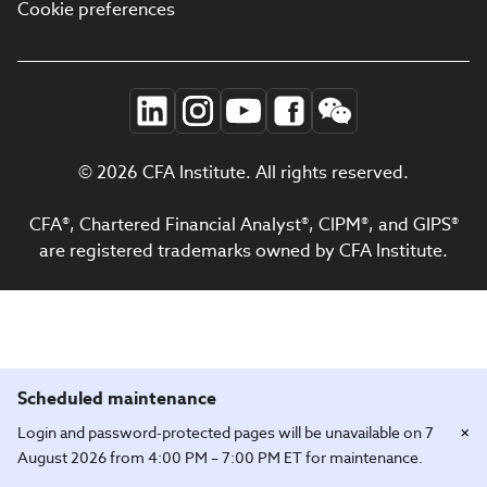
Cookie preferences
© 2026 CFA Institute. All rights reserved.
CFA®, Chartered Financial Analyst®, CIPM®, and GIPS®
are registered trademarks owned by CFA Institute.
Scheduled maintenance
×
Login and password-protected pages will be unavailable on 7
August 2026 from 4:00 PM – 7:00 PM ET for maintenance.