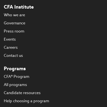
CFA Institute
Who we are
Governance
Press room
Events
Careers
Contact us
Programs
CFA® Program
All programs
Candidate resources
Help choosing a program