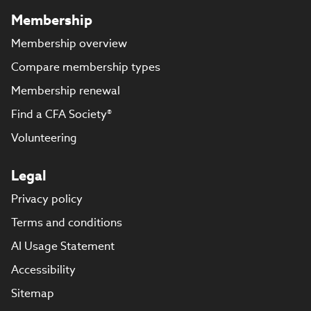
Membership
Membership overview
Compare membership types
Membership renewal
Find a CFA Society®
Volunteering
Legal
Privacy policy
Terms and conditions
AI Usage Statement
Accessibility
Sitemap