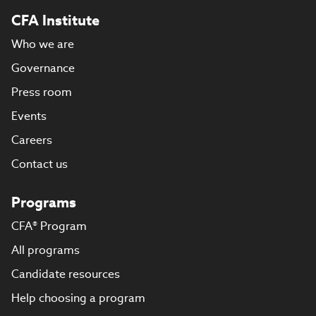
CFA Institute
Who we are
Governance
Press room
Events
Careers
Contact us
Programs
CFA® Program
All programs
Candidate resources
Help choosing a program