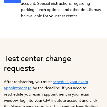
account. Special instructions regarding
parking, lunch options, and other details may
be available for your test center.
Test center change
requests
After registering, you must
schedule your exam
appointment
by the deadline. If you need to
reschedule your exam appointment in your exam
window, log into your CFA Institute account and click
the Manage your Exam link. Test centers have limited