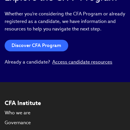
Whether you’re considering the CFA Program or already
registered as a candidate, we have information and
resources to help you navigate the next step.
Discover CFA Program
Already a candidate?
Access candidate resources
CFA Institute
Who we are
Governance