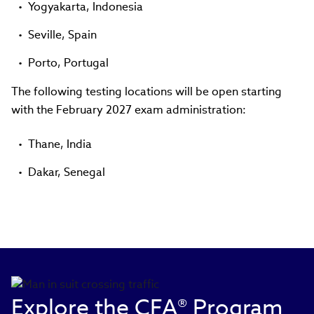
Yogyakarta, Indonesia
Seville, Spain
Porto, Portugal
The following testing locations will be open starting
with the February 2027 exam administration:
Thane, India
Dakar, Senegal
Explore the CFA® Program