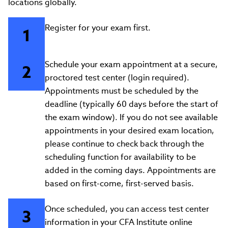
locations globally.
Register for your exam first.
Schedule your exam appointment at a secure,
proctored test center (login required).
Appointments must be scheduled by the
deadline (typically 60 days before the start of
the exam window). If you do not see available
appointments in your desired exam location,
please continue to check back through the
scheduling function for availability to be
added in the coming days. Appointments are
based on first-come, first-served basis.
Once scheduled, you can access test center
information in your CFA Institute online