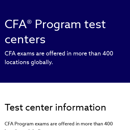
CFA® Program test
centers
CFA exams are offered in more than 400
locations globally.
Test center information
CFA Program exams are offered in more than 400