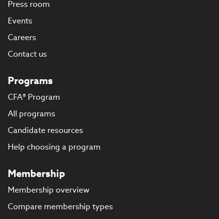
Press room
Events
Careers
Contact us
Programs
CFA® Program
All programs
Candidate resources
Help choosing a program
Membership
Membership overview
Compare membership types