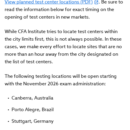
View planned test center locations (PDF)
. Be sure to
read the information below for exact timing on the
opening of test centers in new markets.
While CFA Institute tries to locate test centers within
the city limits first, this is not always possible. In these
cases, we make every effort to locate sites that are no
more than an hour away from the city designated on
the list of test centers.
The following testing locations will be open starting
with the November 2026 exam administration:
Canberra, Australia
Porto Alegre, Brazil
Stuttgart, Germany