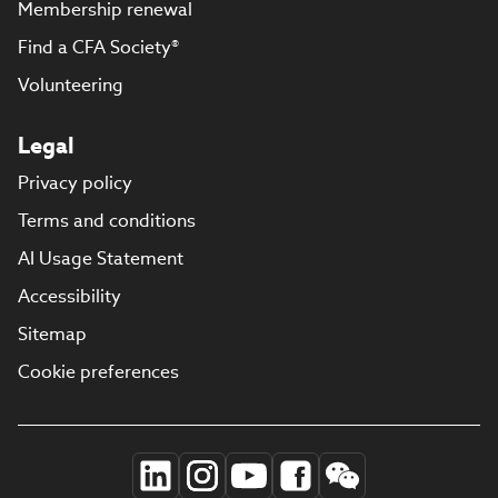
Membership renewal
Find a CFA Society®
Volunteering
Legal
Privacy policy
Terms and conditions
AI Usage Statement
Accessibility
Sitemap
Cookie preferences