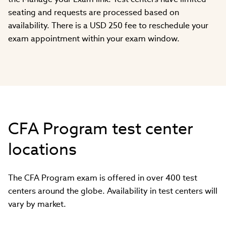
seating and requests are processed based on
availability. There is a USD 250 fee to reschedule your
exam appointment within your exam window.
CFA Program test center
locations
The CFA Program exam is offered in over 400 test
centers around the globe. Availability in test centers will
vary by market.