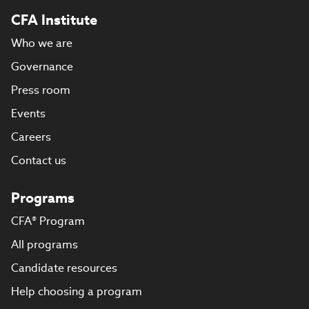
CFA Institute
Who we are
Governance
Press room
Events
Careers
Contact us
Programs
CFA® Program
All programs
Candidate resources
Help choosing a program