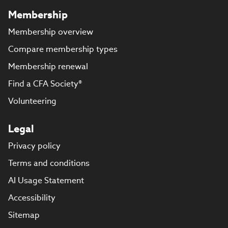
Membership
Membership overview
Compare membership types
Membership renewal
Find a CFA Society®
Volunteering
Legal
Privacy policy
Terms and conditions
AI Usage Statement
Accessibility
Sitemap