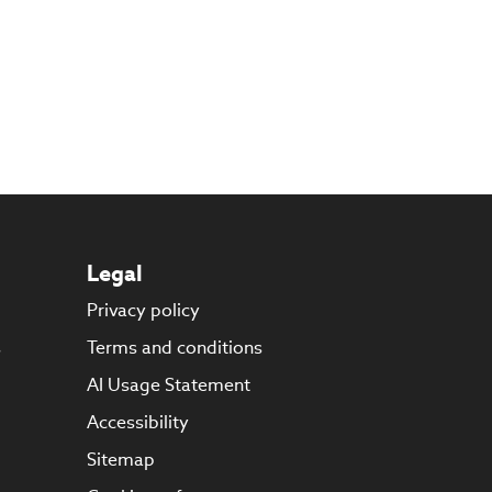
Legal
Privacy policy
s
Terms and conditions
AI Usage Statement
Accessibility
Sitemap