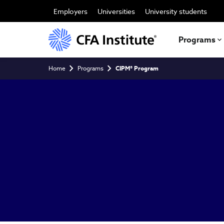
Skip
to
Employers
Universities
University students
main
content
Programs
Breadcrumb
Home
Programs
CIPM® Program