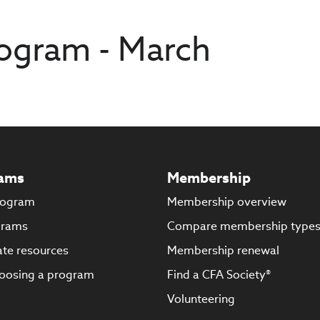
ogram - March
ams
Membership
rogram
Membership overview
grams
Compare membership type
te resources
Membership renewal
oosing a program
Find a CFA Society®
Volunteering