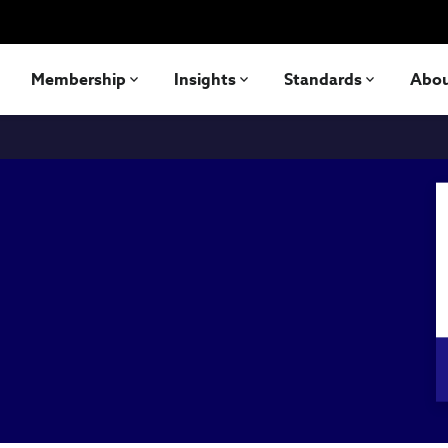
Membership
Insights
Standards
Abo