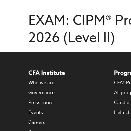
EXAM: CIPM® Pr
2026 (Level II)
CFA Institute
Progr
Who we are
CFA® P
Governance
All pro
Press room
Candida
Events
Help ch
Careers