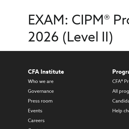
EXAM: CIPM® Pr
2026 (Level II)
CFA Institute
Progr
Who we are
CFA® P
Governance
All pro
Press room
Candida
Events
Help ch
Careers