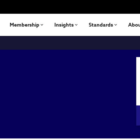
Membership
Insights
Standards
Abo