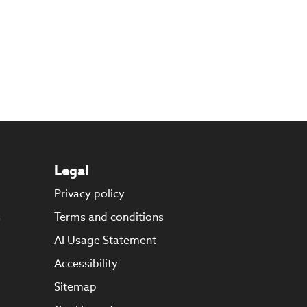
Legal
Privacy policy
s
Terms and conditions
AI Usage Statement
Accessibility
Sitemap