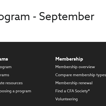
ogram - September
ams
Membership
rogram
Membership overview
grams
Compare membership type
te resources
Membership renewal
oosing a program
Find a CFA Society®
Volunteering