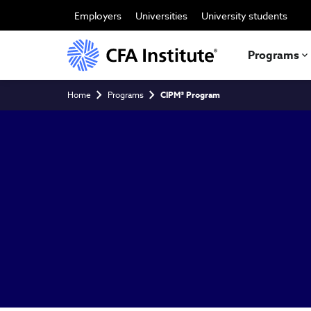
Skip
to
Employers
Universities
University students
main
content
Programs
Breadcrumb
Home
Programs
CIPM® Program