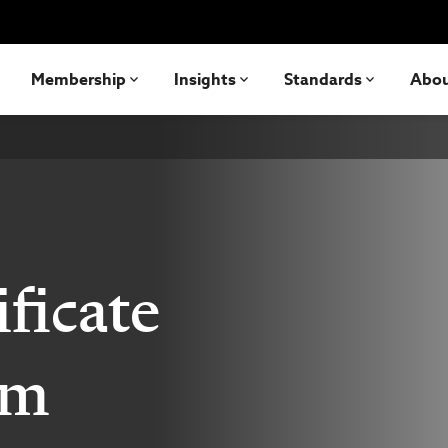
Membership
Insights
Standards
Abo
ficate
am