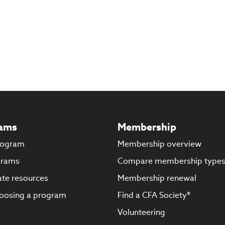
ams
Membership
rogram
Membership overview
grams
Compare membership type
te resources
Membership renewal
oosing a program
Find a CFA Society®
Volunteering