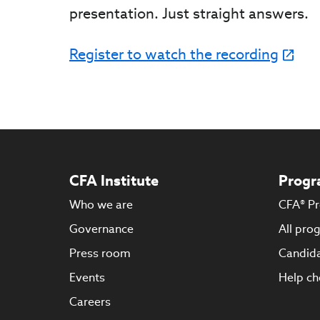
presentation. Just straight answers.
Register to watch the recording
CFA Institute
Progr
Who we are
CFA® P
Governance
All pro
Press room
Candida
Events
Help ch
Careers