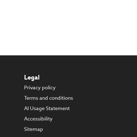
Legal
Privacy policy
s
Terms and conditions
AI Usage Statement
Accessibility
Sitemap