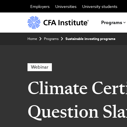
Skip
to
Employers
Universities
University students
main
content
Programs
Breadcrumb
Home
Programs
Sustainable investing programs
Webinar
Climate Certi
Question Sl