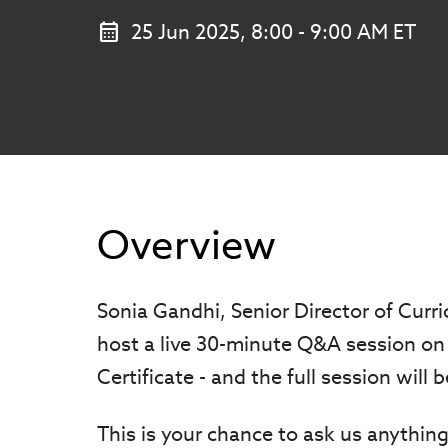
25 Jun 2025, 8:00 - 9:00 AM ET
Overview
Sonia Gandhi, Senior Director of Curr
host a live 30-minute Q&A session on 
Certificate - and the full session will
This is your chance to ask us anything,