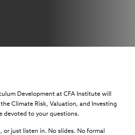
iculum Development at CFA Institute will
the Climate Risk, Valuation, and Investing
 be devoted to your questions.
 or just listen in. No slides. No formal