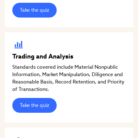
Take the quiz
Trading and Analysis
Standards covered include Material Nonpublic
Information, Market Manipulation, Diligence and
Reasonable Basis, Record Retention, and Priority
of Transactions.
Take the quiz