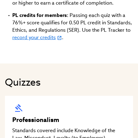
or higher to earn a certificate of completion.
PL credits for members:
Passing each quiz with a
76%+ score qualifies for 0.50 PL credit in Standards,
Ethics, and Regulations (SER). Use the PL Tracker to
record your credits
.
Quizzes
Professionalism
Standards covered include Knowledge of the
Law, Misconduct, Loyalty (to Employers),