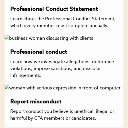
Professional Conduct Statement
Learn about the Professional Conduct Statement,
which every member must complete annually.
Professional conduct
Learn how we investigate allegations, determine
violations, impose sanctions, and disclose
infringements.
Report misconduct
Report conduct you believe is unethical, illegal or
harmful by CFA members or candidates.