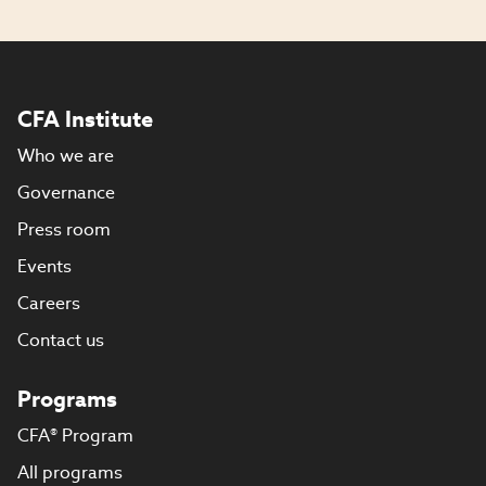
CFA Institute
Who we are
Governance
Press room
Events
Careers
Contact us
Programs
CFA® Program
All programs