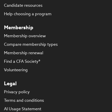
Candidate resources
Help choosing a program
Membership
Membership overview
Compare membership types
Membership renewal
Find a CFA Society®
Volunteering
Legal
Privacy policy
Terms and conditions
AI Usage Statement