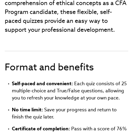
comprehension of ethical concepts as a CFA
Program candidate, these flexible, self-
paced quizzes provide an easy way to
support your professional development.
Format and benefits
Self-paced and convenient:
Each quiz consists of 25
multiple-choice and True/False questions, allowing
you to refresh your knowledge at your own pace.
No time limit:
Save your progress and return to
finish the quiz later.
Certificate of completion:
Pass with a score of 76%