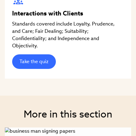
Interactions with Clients
Standards covered include Loyalty, Prudence,
and Care; Fair Dealing; Suitability;
Confidentiality; and Independence and
Objectivity.
Take the quiz
More in this section