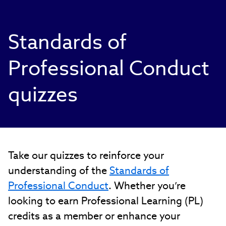
Standards of
Professional Conduct
quizzes
Take our quizzes to reinforce your
understanding of the
Standards of
Professional Conduct
. Whether you’re
looking to earn Professional Learning (PL)
credits as a member or enhance your