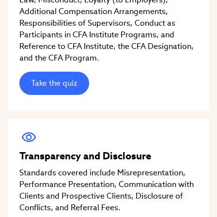
Additional Compensation Arrangements,
Responsibilities of Supervisors, Conduct as
Participants in CFA Institute Programs, and
Reference to CFA Institute, the CFA Designation,
and the CFA Program.
Take the quiz
Transparency and Disclosure
Standards covered include Misrepresentation,
Performance Presentation, Communication with
Clients and Prospective Clients, Disclosure of
Conflicts, and Referral Fees.