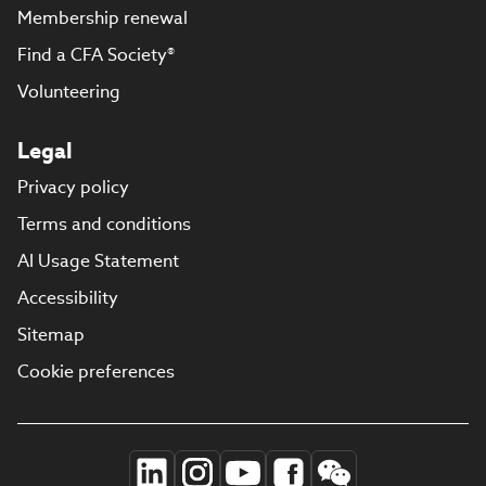
Membership renewal
Find a CFA Society®
Volunteering
Legal
Privacy policy
Terms and conditions
AI Usage Statement
Accessibility
Sitemap
Cookie preferences