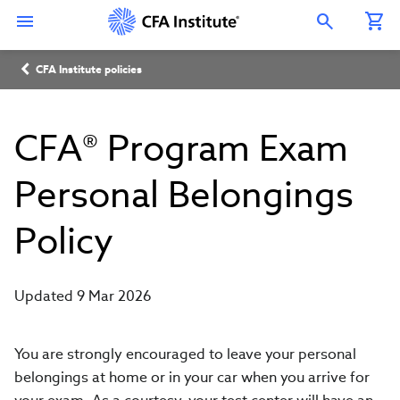
Skip
Connect
Connect
Connect
Connect
Connect
to
with
with
with
with
with
Open Search Overlay
main
CFA
CFA
CFA
CFA
CFA
content
Institute
Institute
Institute
Institute
Institute
Breadcrumb
on
on
on
on
on
CFA Institute policies
LinkedIn
Instagram
YouTube
Facebook
WeChat
CFA® Program Exam
Personal Belongings
Policy
Updated 9 Mar 2026
You are strongly encouraged to leave your personal
belongings at home or in your car when you arrive for