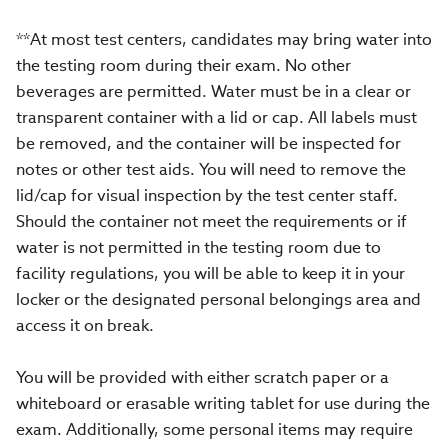
**At most test centers, candidates may bring water into
the testing room during their exam. No other
beverages are permitted. Water must be in a clear or
transparent container with a lid or cap. All labels must
be removed, and the container will be inspected for
notes or other test aids. You will need to remove the
lid/cap for visual inspection by the test center staff.
Should the container not meet the requirements or if
water is not permitted in the testing room due to
facility regulations, you will be able to keep it in your
locker or the designated personal belongings area and
access it on break.
You will be provided with either scratch paper or a
whiteboard or erasable writing tablet for use during the
exam. Additionally, some personal items may require