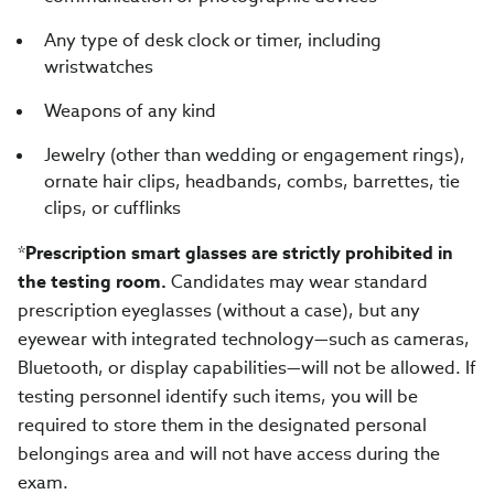
Any type of desk clock or timer, including
wristwatches
Weapons of any kind
Jewelry (other than wedding or engagement rings),
ornate hair clips, headbands, combs, barrettes, tie
clips, or cufflinks
*
Prescription smart glasses are strictly prohibited in
the testing room.
Candidates may wear standard
prescription eyeglasses (without a case), but any
eyewear with integrated technology—such as cameras,
Bluetooth, or display capabilities—will not be allowed. If
testing personnel identify such items, you will be
required to store them in the designated personal
belongings area and will not have access during the
exam.