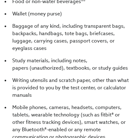
Food or non-water beverages**
Wallet (money purse)
Baggage of any kind, including transparent bags,
backpacks, handbags, tote bags, briefcases,
luggage, carrying cases, passport covers, or
eyeglass cases
Study materials, including notes,
papers (unauthorized), textbooks, or study guides
Writing utensils and scratch paper, other than what
is provided to you by the test center, or calculator
manuals
Mobile phones, cameras, headsets, computers,
tablets, wearable technology (such as fitbit® or
other fitness tracking devices), smart watches, or
any Bluetooth®-enabled or any remote
communication or photographic devices