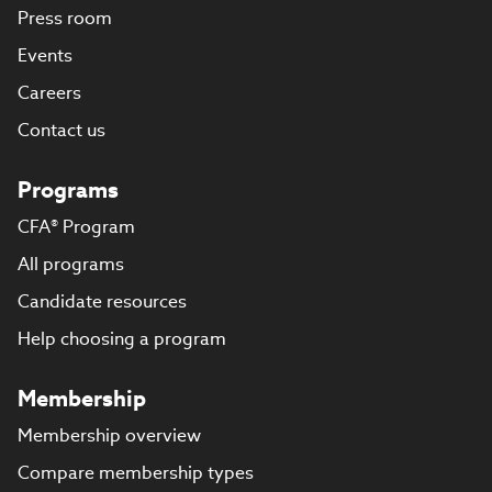
Press room
Events
Careers
Contact us
Programs
CFA® Program
All programs
Candidate resources
Help choosing a program
Membership
Membership overview
Compare membership types