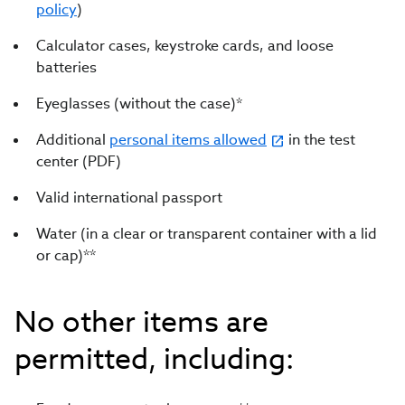
policy
)
Calculator cases, keystroke cards, and loose
batteries
Eyeglasses (without the case)*
Additional
personal items allowed
in the test
center (PDF)
Valid international passport
Water (in a clear or transparent container with a lid
or cap)**
No other items are
permitted, including: