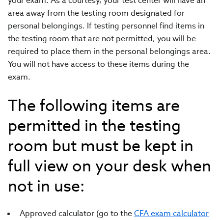
your exam. As a courtesy, your test center will have an
area away from the testing room designated for
personal belongings. If testing personnel find items in
the testing room that are not permitted, you will be
required to place them in the personal belongings area.
You will not have access to these items during the
exam.
The following items are
permitted in the testing
room but must be kept in
full view on your desk when
not in use:
Approved calculator (go to the
CFA exam calculator