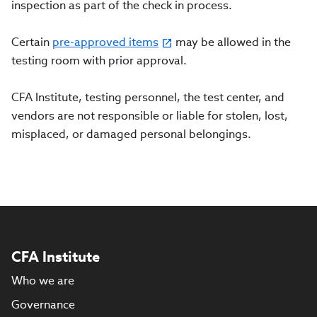
inspection as part of the check in process.
Certain
pre-approved items
may be allowed in the
testing room with prior approval.
CFA Institute, testing personnel, the test center, and
vendors are not responsible or liable for stolen, lost,
misplaced, or damaged personal belongings.
CFA Institute
Who we are
Governance