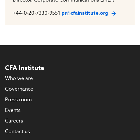
+44-0-20-7330-9551
pr@cfainstitute.org
CFA Institute
Who we are
Governance
Press room
Events
Careers
Contact us