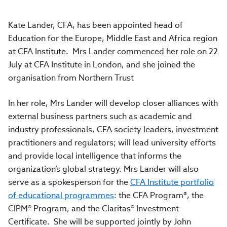
Kate Lander, CFA, has been appointed head of
Education for the Europe, Middle East and Africa region
at CFA Institute. Mrs Lander commenced her role on 22
July at CFA Institute in London, and she joined the
organisation from Northern Trust
In her role, Mrs Lander will develop closer alliances with
external business partners such as academic and
industry professionals, CFA society leaders, investment
practitioners and regulators; will lead university efforts
and provide local intelligence that informs the
organization’s global strategy. Mrs Lander will also
serve as a spokesperson for the
CFA Institute portfolio
of educational programmes
: the CFA Program®, the
CIPM® Program, and the Claritas® Investment
Certificate. She will be supported jointly by John