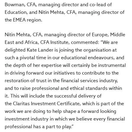
Bowman, CFA, managing director and co-lead of
Education, and Nitin Mehta, CFA, managing director of
the EMEA region.
Nitin Mehta, CFA, managing director of Europe, Middle
East and Africa, CFA Institute, commented: “We are
delighted Kate Lander is joining the organisation at
such a pivotal time in our educational endeavours, and
the depth of her expertise will certainly be instrumental
in driving forward our initiatives to contribute to the
restoration of trust in the financial services industry,
and to raise professional and ethical standards within
it. This will include the successful delivery of
the Claritas Investment Certificate, which is part of the
work we are doing to help shape a forward looking
investment industry in which we believe every financial
professional has a part to play.”