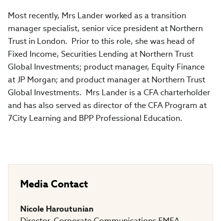
Most recently, Mrs Lander worked as a transition
manager specialist, senior vice president at Northern
Trust in London. Prior to this role, she was head of
Fixed Income, Securities Lending at Northern Trust
Global Investments; product manager, Equity Finance
at JP Morgan; and product manager at Northern Trust
Global Investments. Mrs Lander is a CFA charterholder
and has also served as director of the CFA Program at
7City Learning and BPP Professional Education.
Media Contact
Nicole Haroutunian
Director, Corporate Communications EMEA