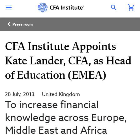
Skip
Connect
Connect
Connect
Connect
Connect
to
with
with
with
with
with
Open Search Overlay
main
CFA
CFA
CFA
CFA
CFA
content
Institute
Institute
Institute
Institute
Institute
Breadcrumb
on
on
on
on
on
Press room
LinkedIn
Instagram
YouTube
Facebook
WeChat
CFA Institute Appoints
Kate Lander, CFA, as Head
of Education (EMEA)
28 July, 2013
United Kingdom
To increase financial
knowledge across Europe,
Middle East and Africa