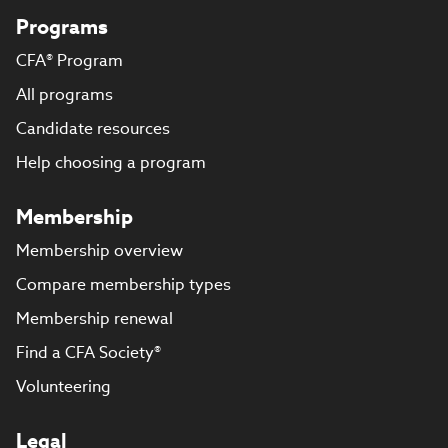
Programs
CFA® Program
All programs
Candidate resources
Help choosing a program
Membership
Membership overview
Compare membership types
Membership renewal
Find a CFA Society®
Volunteering
Legal