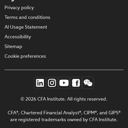
Privacy policy
Terms and conditions
AI Usage Statement
Accessibility
Sitemap
Cookie preferences
© 2026 CFA Institute. All rights reserved.
CFA®, Chartered Financial Analyst®, CIPM®, and GIPS®
are registered trademarks owned by CFA Institute.