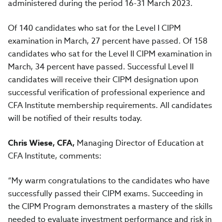
administered during the period 16-31 March 2023.
Of 140 candidates who sat for the Level I CIPM
examination in March, 27 percent have passed. Of 158
candidates who sat for the Level II CIPM examination in
March, 34 percent have passed. Successful Level II
candidates will receive their CIPM designation upon
successful verification of professional experience and
CFA Institute membership requirements. All candidates
will be notified of their results today.
Chris Wiese, CFA,
Managing Director of Education at
CFA Institute, comments:
“My warm congratulations to the candidates who have
successfully passed their CIPM exams. Succeeding in
the CIPM Program demonstrates a mastery of the skills
needed to evaluate investment performance and risk in