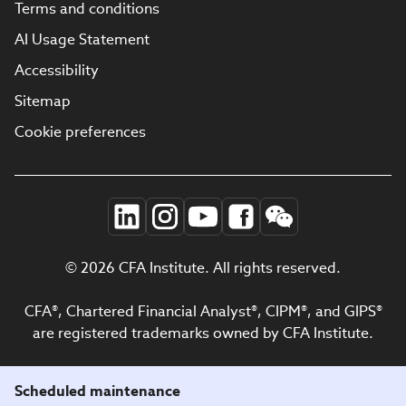
Terms and conditions
AI Usage Statement
Accessibility
Sitemap
Cookie preferences
© 2026 CFA Institute. All rights reserved.
CFA®, Chartered Financial Analyst®, CIPM®, and GIPS®
are registered trademarks owned by CFA Institute.
Scheduled maintenance