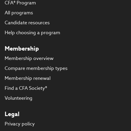
CFA® Program
All programs
Candidate resources
Help choosing a program
Membership
Membership overview
Compare membership types
Membership renewal
Find a CFA Society®
Volunteering
Legal
Privacy policy