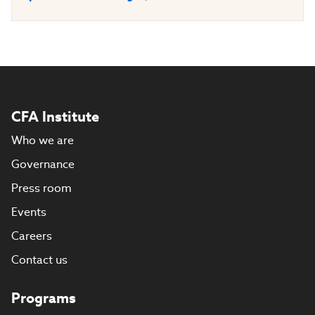
CFA Institute
Who we are
Governance
Press room
Events
Careers
Contact us
Programs