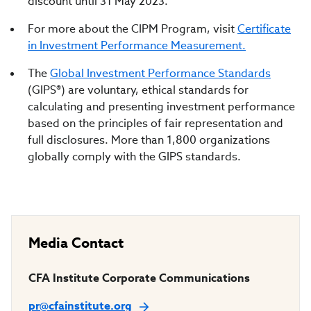
discount until 31 May 2023.
For more about the CIPM Program, visit
Certificate
in Investment Performance Measurement.
The
Global Investment Performance Standards
(GIPS®) are voluntary, ethical standards for
calculating and presenting investment performance
based on the principles of fair representation and
full disclosures. More than 1,800 organizations
globally comply with the GIPS standards.
Media Contact
CFA Institute Corporate Communications
pr@cfainstitute.org