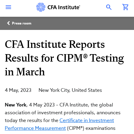
Skip
Connect
Connect
Connect
Connect
Connect
to
with
with
with
with
with
Open Search Overlay
main
CFA
CFA
CFA
CFA
CFA
content
Institute
Institute
Institute
Institute
Institute
Breadcrumb
on
on
on
on
on
Press room
LinkedIn
Instagram
YouTube
Facebook
WeChat
CFA Institute Reports
Results for CIPM® Testing
in March
4 May, 2023
New York City
United States
New York
, 4 May 2023
–
CFA Institute, the global
association of investment professionals, announces
today the results for the
Certificate in Investment
Performance Measurement
(CIPM®) examinations