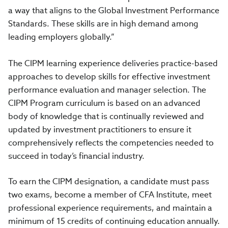
a way that aligns to the Global Investment Performance
Standards. These skills are in high demand among
leading employers globally.”
The CIPM learning experience deliveries practice-based
approaches to develop skills for effective investment
performance evaluation and manager selection. The
CIPM Program curriculum is based on an advanced
body of knowledge that is continually reviewed and
updated by investment practitioners to ensure it
comprehensively reflects the competencies needed to
succeed in today’s financial industry.
To earn the CIPM designation, a candidate must pass
two exams, become a member of CFA Institute, meet
professional experience requirements, and maintain a
minimum of 15 credits of continuing education annually.