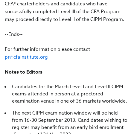
CFA® charterholders and candidates who have
successfully completed Level III of the CFA Program
may proceed directly to Level II of the CIPM Program.
--Ends--
For further information please contact
pr@cfainstitute.org
Notes to Editors
Candidates for the March Level I and Level II CIPM
exams attended in person at a proctored
examination venue in one of 36 markets worldwide.
The next CIPM examination window will be held
from
16-30 September 2013.
Candidates wishing to
register may benefit from an early bird enrollment