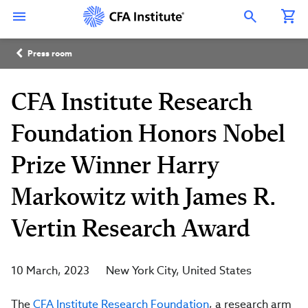
Skip
Connect
Connect
Connect
Connect
Connect
to
with
with
with
with
with
Open Search Overlay
main
CFA
CFA
CFA
CFA
CFA
content
Institute
Institute
Institute
Institute
Institute
Breadcrumb
on
on
on
on
on
Press room
LinkedIn
Instagram
YouTube
Facebook
WeChat
CFA Institute Research
Foundation Honors Nobel
Prize Winner Harry
Markowitz with James R.
Vertin Research Award
10 March, 2023
New York City
United States
The
CFA Institute Research Foundation
, a research arm