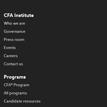
CFA Institute
Who we are
Governance
Press room
Events
Careers
Contact us
Programs
CFA® Program
All programs
Candidate resources