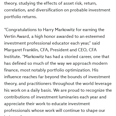
theory, studying the effects of asset risk, return,
correlation, and diversification on probable investment
portfolio returns.
“Congratulations to Harry Markowitz for earning the
Vertin Award, a high honor awarded to an esteemed
investment professional educator each year,” said
Margaret Franklin, CFA, President and CEO, CFA
Institute. “Markowitz has had a storied career, one that
has defined so much of the way we approach modern
finance, most notably portfolio optimization. His
influence reaches far beyond the bounds of investment
theory, and practitioners throughout the world leverage
his work on a daily basis. We are proud to recognize the
contributions of investment luminaries each year and
appreciate their work to educate investment
professionals whose work will continue to shape our