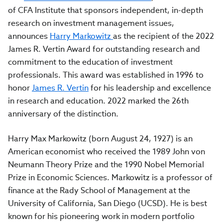
of CFA Institute that sponsors independent, in-depth
research on investment management issues,
announces
Harry Markowitz
as the recipient of the 2022
James R. Vertin Award for outstanding research and
commitment to the education of investment
professionals. This award was established in 1996 to
honor
James R. Vertin
for his leadership and excellence
in research and education. 2022 marked the 26th
anniversary of the distinction.
Harry Max Markowitz (born August 24, 1927) is an
American economist who received the 1989 John von
Neumann Theory Prize and the 1990 Nobel Memorial
Prize in Economic Sciences. Markowitz is a professor of
finance at the Rady School of Management at the
University of California, San Diego (UCSD). He is best
known for his pioneering work in modern portfolio