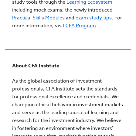
study tools through the
Learning Ecosystem
including mock exams, the newly introduced
Practical Skills Modules
and
exam study tips
. For
more information, visit
CFA Program
.
About CFA Institute
As the global association of investment
professionals, CFA Institute sets the standards
for professional excellence and credentials. We
champion ethical behavior in investment markets
and serve as the leading source of learning and
research for the investment industry. We believe
in fostering an environment where investors’