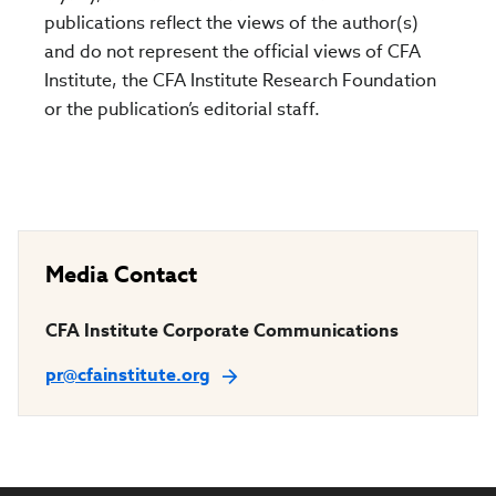
publications reflect the views of the author(s)
and do not represent the official views of CFA
Institute, the CFA Institute Research Foundation
or the publication’s editorial staff.
Media Contact
CFA Institute Corporate Communications
pr@cfainstitute.org