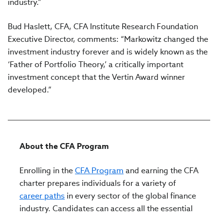
industry.”
Bud Haslett, CFA, CFA Institute Research Foundation
Executive Director, comments: “Markowitz changed the
investment industry forever and is widely known as the
‘Father of Portfolio Theory,’ a critically important
investment concept that the Vertin Award winner
developed.”
About the CFA Program
Enrolling in the
CFA Program
and earning the CFA
charter prepares individuals for a variety of
career paths
in every sector of the global finance
industry. Candidates can access all the essential