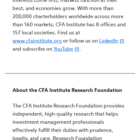
interests come first, markets function at their
best, and economies grow. With more than
200,000 charterholders worldwide across more
than 160 markets, CFA Institute has 8 offices and
157 local societies. Find us at
www.cfainstitute.org
or follow us on
LinkedIn
and subscribe on
YouTube
.
About the CFA Institute Research Foundation
The CFA Institute Research Foundation provides
independent, high-quality research that helps
investment management professionals
effectively fulfill their duties with prudence,
loyalty, and care. Research Foundation