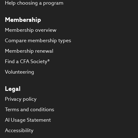
Help choosing a program
Membership
Membership overview
Compare membership types
Membership renewal
Find a CFA Society®
Volunteering
Legal
Privacy policy
Terms and conditions
AI Usage Statement
Accessibility