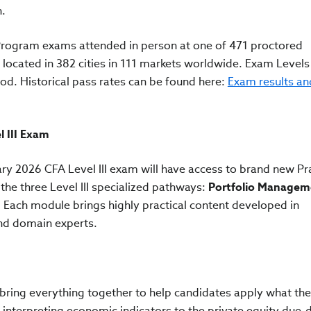
n.
 Program exams attended in person at one of 471 proctored
cated in 382 cities in 111 markets worldwide. Exam Levels I
od. Historical pass rates can be found here:
Exam results an
l III Exam
ry 2026 CFA Level III exam will have access to brand new Pra
 the three Level III specialized pathways:
Portfolio Managem
. Each module brings highly practical content developed in
and domain experts.
es bring everything together to help candidates apply what th
 interpreting economic indicators to the private equity due-d