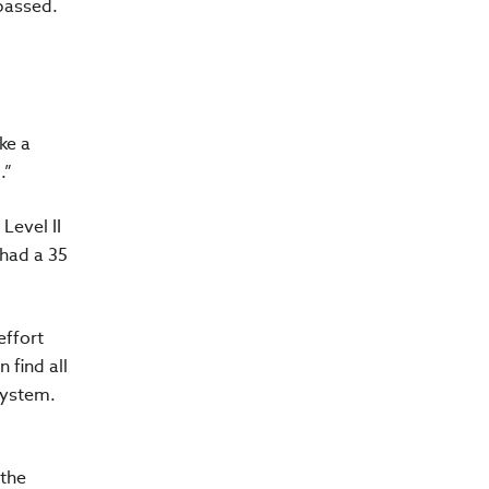
passed.
ke a
.”
Level II
 had a 35
effort
 find all
system.
 the