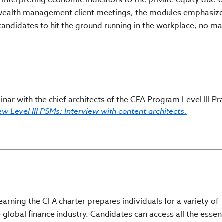
e wealth management client meetings, the modules emphasiz
candidates to hit the ground running in the workplace, no ma
nar with the chief architects of the CFA Program Level III Pra
w Level III PSMs: Interview with content architects.
arning the CFA charter prepares individuals for a variety of
 global finance industry. Candidates can access all the essen