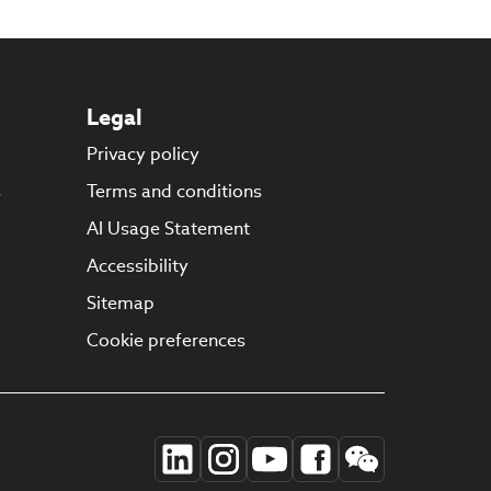
Legal
Privacy policy
s
Terms and conditions
AI Usage Statement
Accessibility
Sitemap
Cookie preferences