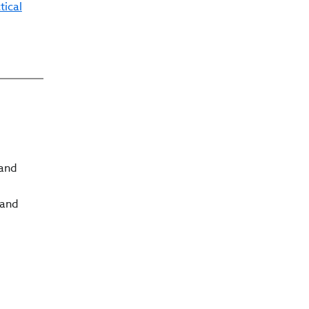
tical
 and
 and