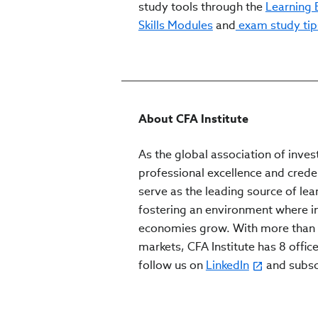
study tools through the
Learning
Skills Modules
and
exam study tip
About CFA Institute
As the global association of inves
professional excellence and crede
serve as the leading source of lea
fostering an environment where inv
economies grow. With more than 
markets, CFA Institute has 8 office
follow us on
LinkedIn
and subs