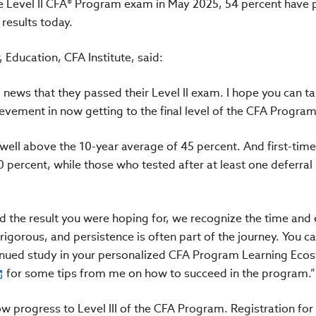
e Level II CFA® Program exam in May 2025, 54 percent have 
 results today.
Education, CFA Institute, said:
news that they passed their Level II exam. I hope you can ta
ement in now getting to the final level of the CFA Program
ell above the 10-year average of 45 percent. And first-time 
 percent, while those who tested after at least one deferral
d the result you were hoping for, we recognize the time and 
gorous, and persistence is often part of the journey. You can
tinued study in your personalized CFA Program Learning Eco
for some tips from me on how to succeed in the program.”
w progress to Level III of the CFA Program. Registration for