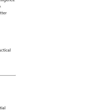
e
tter
ctical
tial