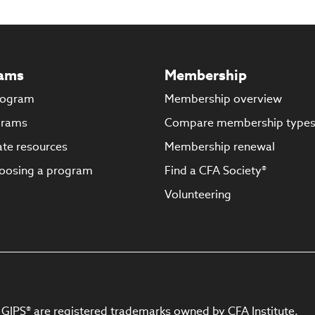
ams
Membership
rogram
Membership overview
grams
Compare membership type
te resources
Membership renewal
oosing a program
Find a CFA Society®
Volunteering
 GIPS® are registered trademarks owned by CFA Institute.