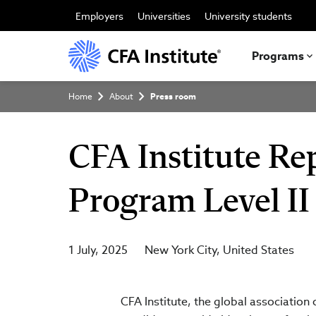
Skip
to
Employers
Universities
University students
main
content
Programs
Breadcrumb
Home
About
Press room
CFA Institute Re
Program Level II
1 July, 2025
New York City
United States
CFA Institute, the global association