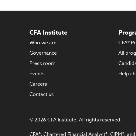
CFA Institute
Progr
Who we are
CFA® P
Governance
All pro
Press room
Candida
Events
Help ch
Careers
Contact us
© 2026 CFA Institute. All rights reserved.
CFA®, Chartered Financial Analyst®, CIPM®, and