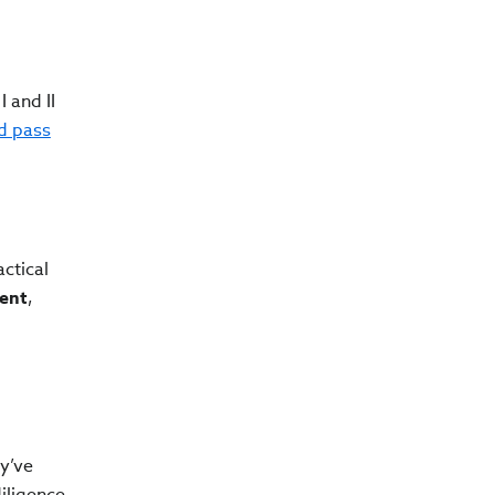
 and II
d pass
ctical
ent
,
ey’ve
iligence