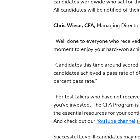
candidates worldwide who sat for th
All candidates will be notified of their
Chris Wiese, CFA,
Managing Director, 
“Well done to everyone who received 
moment to enjoy your hard-won achiev
“Candidates this time around scored w
candidates achieved a pass rate of 60
percent pass rate.”
“For test takers who have not receive
you’ve invested. The CFA Program is ri
the essential resources for your con
And check out our
YouTube channel
Successful Level II candidates may no