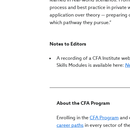
process and best practice in privat
application over theory — preparing 
which pathway they pursue.”
Notes to Editors
A recording of a CFA Institute webi
Skills Modules is available here:
Ne
About the CFA Program
Enrolling in the
CFA Program
and e
career paths
in every sector of the