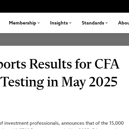
Membership
Insights
Standards
Abo
ports Results for CFA
 Testing in May 2025
 of investment professionals, announces that of the 15,000