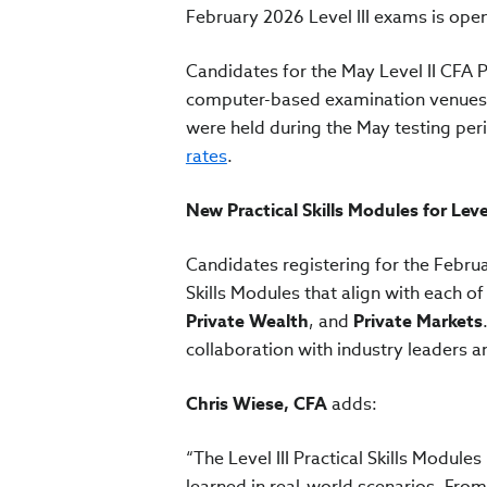
February 2026 Level III exams is ope
Candidates for the May Level II CFA
computer-based examination venues lo
were held during the May testing peri
rates
.
New Practical Skills Modules for Leve
Candidates registering for the Februa
Skills Modules that align with each of
Private Wealth
, and
Private Markets
collaboration with industry leaders 
Chris Wiese, CFA
adds:
“The Level III Practical Skills Modul
learned in real-world scenarios. From