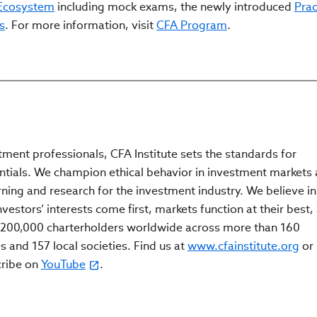
 Ecosystem
including mock exams, the newly introduced
Prac
s
. For more information, visit
CFA Program
.
tment professionals, CFA Institute sets the standards for
ntials. We champion ethical behavior in investment markets
rning and research for the investment industry. We believe in
estors’ interests come first, markets function at their best,
200,000 charterholders worldwide across more than 160
s and 157 local societies. Find us at
www.cfainstitute.org
or
cribe on
YouTube
.