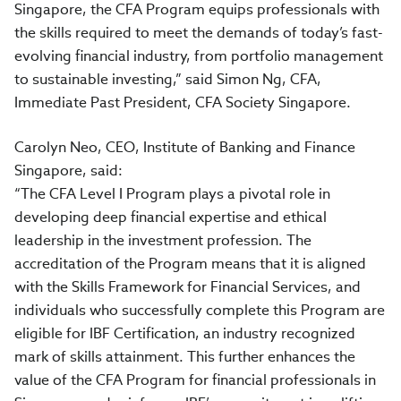
Singapore, the CFA Program equips professionals with
the skills required to meet the demands of today’s fast-
evolving financial industry, from portfolio management
to sustainable investing,” said Simon Ng, CFA,
Immediate Past President, CFA Society Singapore.
Carolyn Neo, CEO, Institute of Banking and Finance
Singapore, said:
“The CFA Level I Program plays a pivotal role in
developing deep financial expertise and ethical
leadership in the investment profession. The
accreditation of the Program means that it is aligned
with the Skills Framework for Financial Services, and
individuals who successfully complete this Program are
eligible for IBF Certification, an industry recognized
mark of skills attainment. This further enhances the
value of the CFA Program for financial professionals in