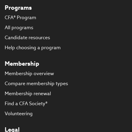
Programs
CFA® Program
All programs
Candidate resources
Help choosing a program
Membership
Membership overview
Compare membership types
Membership renewal
Find a CFA Society®
Volunteering
Legal