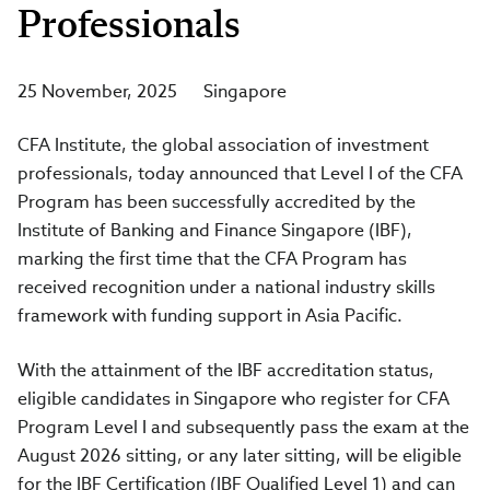
Professionals
25 November, 2025
Singapore
CFA Institute, the global association of investment
professionals, today announced that Level I of the CFA
Program has been successfully accredited by the
Institute of Banking and Finance Singapore (IBF),
marking the first time that the CFA Program has
received recognition under a national industry skills
framework with funding support in Asia Pacific.
With the attainment of the IBF accreditation status,
eligible candidates in Singapore who register for CFA
Program Level I and subsequently pass the exam at the
August 2026 sitting, or any later sitting, will be eligible
for the IBF Certification (IBF Qualified Level 1) and can