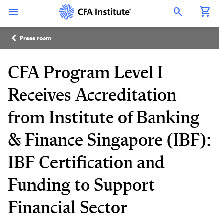
Skip
Connect
Connect
Connect
Connect
Connect
to
with
with
with
with
with
Open Search Overlay
main
CFA
CFA
CFA
CFA
CFA
content
Institute
Institute
Institute
Institute
Institute
Breadcrumb
on
on
on
on
on
Press room
LinkedIn
Instagram
YouTube
Facebook
WeChat
CFA Program Level I
Receives Accreditation
from Institute of Banking
& Finance Singapore (IBF):
IBF Certification and
Funding to Support
Financial Sector