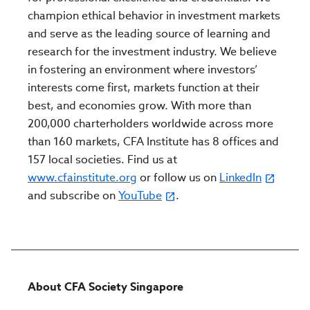
champion ethical behavior in investment markets
and serve as the leading source of learning and
research for the investment industry. We believe
in fostering an environment where investors’
interests come first, markets function at their
best, and economies grow. With more than
200,000 charterholders worldwide across more
than 160 markets, CFA Institute has 8 offices and
157 local societies. Find us at
www.cfainstitute.org
or follow us on
LinkedIn
and subscribe on
YouTube
.
About CFA Society Singapore