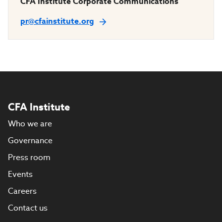
CFA Institute Corporate Communications
pr@cfainstitute.org
CFA Institute
Who we are
Governance
Press room
Events
Careers
Contact us