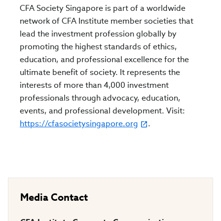
CFA Society Singapore is part of a worldwide
network of CFA Institute member societies that
lead the investment profession globally by
promoting the highest standards of ethics,
education, and professional excellence for the
ultimate benefit of society. It represents the
interests of more than 4,000 investment
professionals through advocacy, education,
events, and professional development. Visit:
https://cfasocietysingapore.org
.
Media Contact