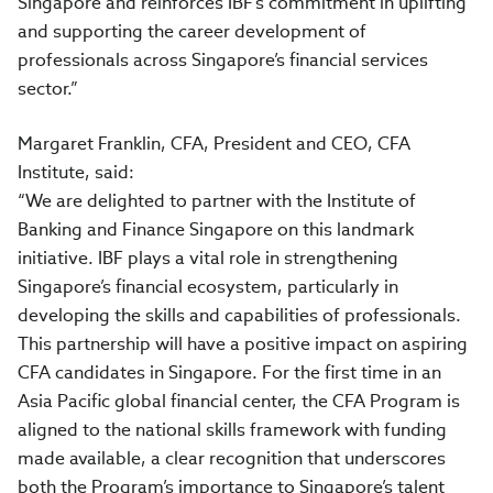
Singapore and reinforces IBF’s commitment in uplifting
and supporting the career development of
professionals across Singapore’s financial services
sector.”
Margaret Franklin, CFA, President and CEO, CFA
Institute, said:
“We are delighted to partner with the Institute of
Banking and Finance Singapore on this landmark
initiative. IBF plays a vital role in strengthening
Singapore’s financial ecosystem, particularly in
developing the skills and capabilities of professionals.
This partnership will have a positive impact on aspiring
CFA candidates in Singapore. For the first time in an
Asia Pacific global financial center, the CFA Program is
aligned to the national skills framework with funding
made available, a clear recognition that underscores
both the Program’s importance to Singapore’s talent