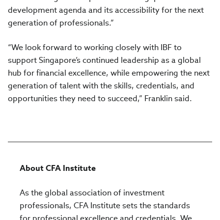
development agenda and its accessibility for the next
generation of professionals.”
“We look forward to working closely with IBF to
support Singapore’s continued leadership as a global
hub for financial excellence, while empowering the next
generation of talent with the skills, credentials, and
opportunities they need to succeed,” Franklin said.
About CFA Institute
As the global association of investment
professionals, CFA Institute sets the standards
for professional excellence and credentials. We