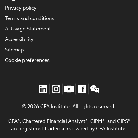
Privacy policy
Terms and conditions
AI Usage Statement
Accessibility
Sitemap
Cookie preferences
© 2026 CFA Institute. All rights reserved.
CFA®, Chartered Financial Analyst®, CIPM®, and GIPS®
are registered trademarks owned by CFA Institute.