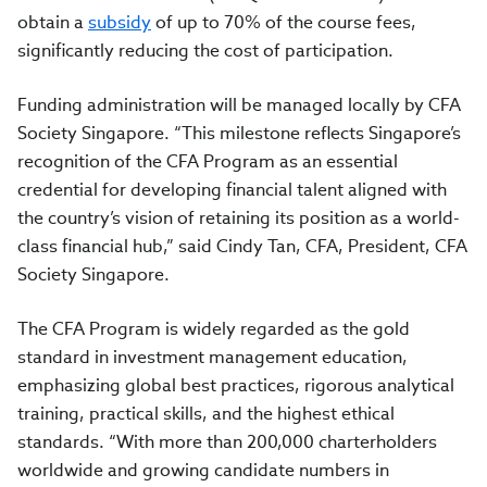
obtain a
subsidy
of up to 70% of the course fees,
significantly reducing the cost of participation.
Funding administration will be managed locally by CFA
Society Singapore. “This milestone reflects Singapore’s
recognition of the CFA Program as an essential
credential for developing financial talent aligned with
the country’s vision of retaining its position as a world-
class financial hub,” said Cindy Tan, CFA, President, CFA
Society Singapore.
The CFA Program is widely regarded as the gold
standard in investment management education,
emphasizing global best practices, rigorous analytical
training, practical skills, and the highest ethical
standards. “With more than 200,000 charterholders
worldwide and growing candidate numbers in