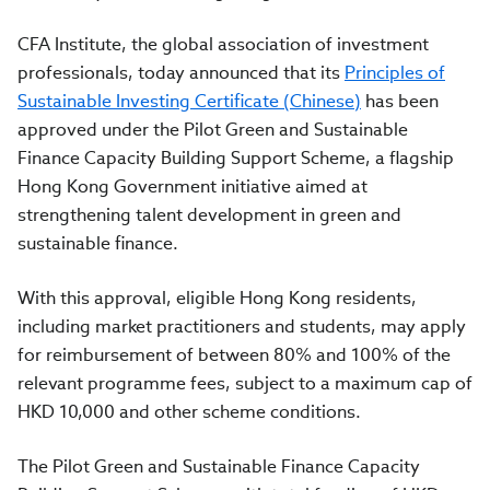
CFA Institute, the global association of investment
professionals, today announced that its
Principles of
Sustainable Investing Certificate (Chinese)
has been
approved under the Pilot Green and Sustainable
Finance Capacity Building Support Scheme, a flagship
Hong Kong Government initiative aimed at
strengthening talent development in green and
sustainable finance.
With this approval, eligible Hong Kong residents,
including market practitioners and students, may apply
for reimbursement of between 80% and 100% of the
relevant programme fees, subject to a maximum cap of
HKD 10,000 and other scheme conditions.
The Pilot Green and Sustainable Finance Capacity