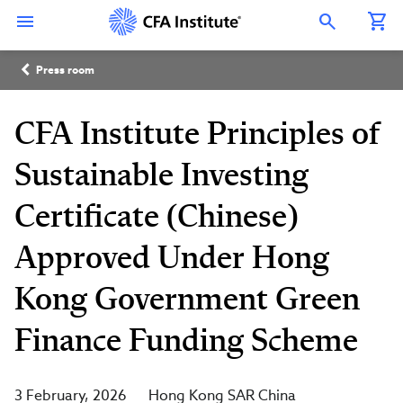
Skip
Connect
Connect
Connect
Connect
Connect
to
with
with
with
with
with
Open Search Overlay
main
CFA
CFA
CFA
CFA
CFA
content
Institute
Institute
Institute
Institute
Institute
Breadcrumb
on
on
on
on
on
Press room
LinkedIn
Instagram
YouTube
Facebook
WeChat
CFA Institute Principles of
Sustainable Investing
Certificate (Chinese)
Approved Under Hong
Kong Government Green
Finance Funding Scheme
3 February, 2026
Hong Kong SAR China