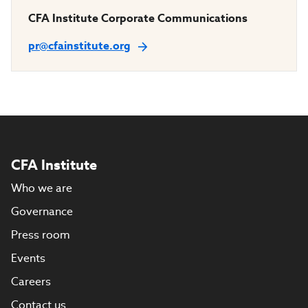
CFA Institute Corporate Communications
pr@cfainstitute.org
CFA Institute
Who we are
Governance
Press room
Events
Careers
Contact us