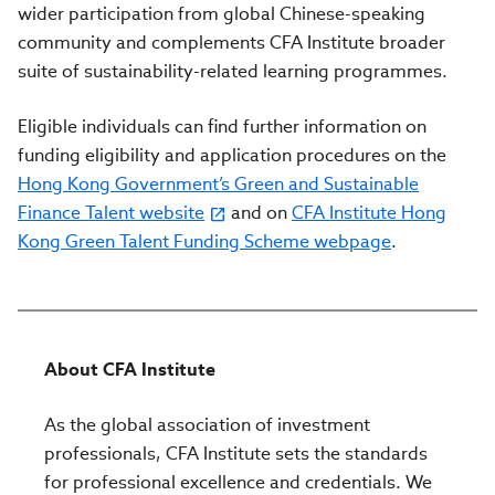
wider participation from global Chinese-speaking
community and complements CFA Institute broader
suite of sustainability-related learning programmes.
Eligible individuals can find further information on
funding eligibility and application procedures on the
Hong Kong Government’s Green and Sustainable
Finance Talent website
and on
CFA Institute Hong
Kong Green Talent Funding Scheme webpage
.
About CFA Institute
As the global association of investment
professionals, CFA Institute sets the standards
for professional excellence and credentials. We