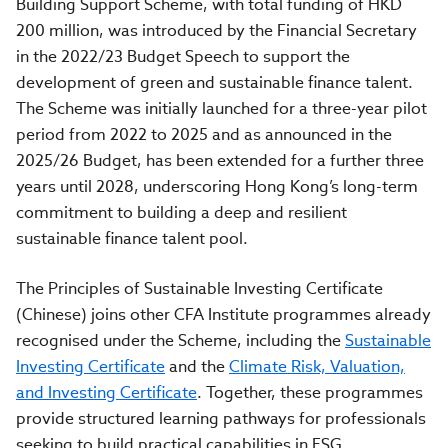
Building Support Scheme, with total funding of HKD
200 million, was introduced by the Financial Secretary
in the 2022/23 Budget Speech to support the
development of green and sustainable finance talent.
The Scheme was initially launched for a three-year pilot
period from 2022 to 2025 and as announced in the
2025/26 Budget, has been extended for a further three
years until 2028, underscoring Hong Kong’s long-term
commitment to building a deep and resilient
sustainable finance talent pool.
The Principles of Sustainable Investing Certificate
(Chinese) joins other CFA Institute programmes already
recognised under the Scheme, including the
Sustainable
Investing Certificate
and the
Climate Risk, Valuation,
and Investing Certificate
. Together, these programmes
provide structured learning pathways for professionals
seeking to build practical capabilities in ESG