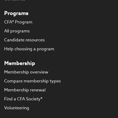
Programs
CFA® Program
All programs
Candidate resources
Help choosing a program
Membership
Membership overview
Compare membership types
Membership renewal
Find a CFA Society®
Volunteering