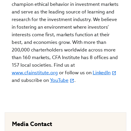
champion ethical behavior in investment markets
and serve as the leading source of learning and
research for the investment industry. We believe
in fostering an environment where investors’
interests come first, markets function at their
best, and economies grow. With more than
200,000 charterholders worldwide across more
than 160 markets, CFA Institute has 8 offices and
157 local societies. Find us at
www.cfainstitute.org
or follow us on
LinkedIn
and subscribe on
YouTube
.
Media Contact