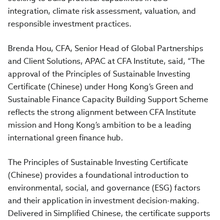
integration, climate risk assessment, valuation, and
responsible investment practices.
Brenda Hou, CFA, Senior Head of Global Partnerships
and Client Solutions, APAC at CFA Institute, said, “The
approval of the Principles of Sustainable Investing
Certificate (Chinese) under Hong Kong’s Green and
Sustainable Finance Capacity Building Support Scheme
reflects the strong alignment between CFA Institute
mission and Hong Kong’s ambition to be a leading
international green finance hub.
The Principles of Sustainable Investing Certificate
(Chinese) provides a foundational introduction to
environmental, social, and governance (ESG) factors
and their application in investment decision-making.
Delivered in Simplified Chinese, the certificate supports