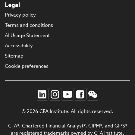
Legal
Privacy policy
Terms and conditions
AI Usage Statement
Accessibility
Sitemap
Cookie preferences
© 2026 CFA Institute. All rights reserved.
CFA®, Chartered Financial Analyst®, CIPM®, and GIPS®
are registered trademarks owned by CFA Institute.