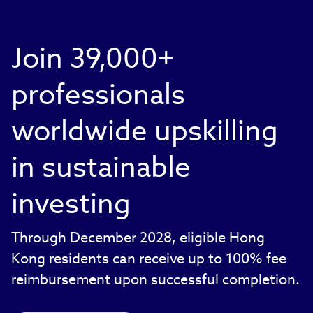
Join 39,000+
professionals
worldwide upskilling
in sustainable
investing
Through December 2028, eligible Hong
Kong residents can receive up to 100% fee
reimbursement upon successful completion.