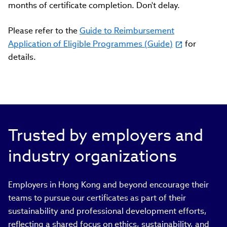
months of certificate completion. Don't delay.
Please refer to the
Guide to Reimbursement
Application of Eligible Programmes (Guide)
for
details.
Trusted by employers and
industry organizations
Employers in Hong Kong and beyond encourage their
teams to pursue our certificates as part of their
sustainability and professional development efforts,
reflecting a shared focus on ethics, sustainability, and