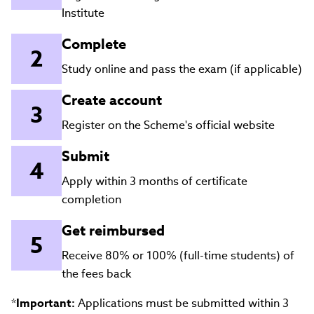
Institute
Complete
Study online and pass the exam (if applicable)
Create account
Register on the Scheme's official website
Submit
Apply within 3 months of certificate
completion
Get reimbursed
Receive 80% or 100% (full-time students) of
the fees back
*
Important:
Applications must be submitted within 3