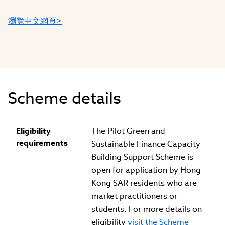
瀏覽中文網頁>
Scheme details
Eligibility
The Pilot Green and
requirements
Sustainable Finance Capacity
Building Support Scheme is
open for application by Hong
Kong SAR residents who are
market practitioners or
students. For more details on
eligibility
visit the Scheme