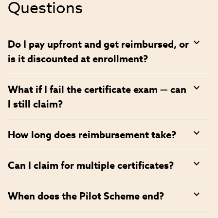
Questions
Do I pay upfront and get reimbursed, or
is it discounted at enrollment?
What if I fail the certificate exam — can
I still claim?
How long does reimbursement take?
Can I claim for multiple certificates?
When does the Pilot Scheme end?