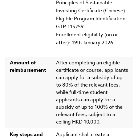
Principles of Sustainable
Investing Certificate (Chinese)
Eligible Program Identification:
GTP-115259
Enrollment eligibility (on or
after): 19th January 2026
Amount of
After completing an eligible
reimbursement
certificate or course, applicants
can apply for a subsidy of up
to 80% of the relevant fees,
while full-time student
applicants can apply for a
subsidy of up to 100% of the
relevant fees, subject to a
ceiling HKD 10,000.
Key steps and
Applicant shall create a