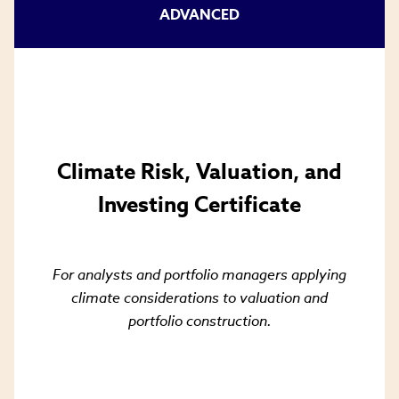
window)
ADVANCED
Climate Risk, Valuation, and
Investing Certificate
For analysts and portfolio managers applying
climate considerations to valuation and
portfolio construction.