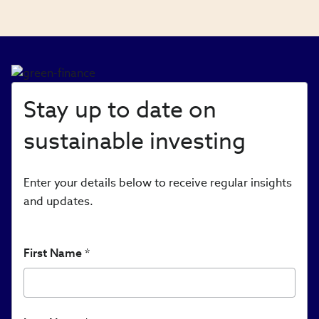
Stay up to date on
sustainable investing
Enter your details below to receive regular insights
and updates.
First Name