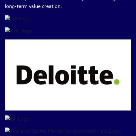
long‑term value creation.