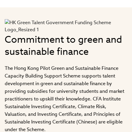
Video
Commitment to green and
sustainable finance
The Hong Kong Pilot Green and Sustainable Finance
Capacity Building Support Scheme supports talent
development in green and sustainable finance by
providing subsidies for university students and market
practitioners to upskill their knowledge. CFA Institute
Sustainable Investing Certificate, Climate Risk,
Valuation, and Investing Certificate, and Principles of
Sustainable Investing Certificate (Chinese) are eligible
under the Scheme.