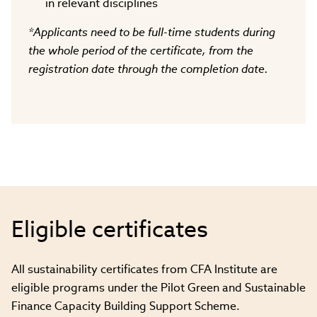
in relevant disciplines
*Applicants need to be full-time students during
the whole period of the certificate, from the
registration date through the completion date.
Eligible certificates
All sustainability certificates from CFA Institute are
eligible programs under the Pilot Green and Sustainable
Finance Capacity Building Support Scheme.