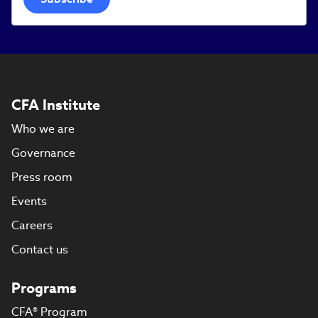
CFA Institute
Who we are
Governance
Press room
Events
Careers
Contact us
Programs
CFA® Program