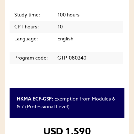
Study time:
100 hours
CPT hours:
10
Language:
English
Program code:
GTP-080240
HKMA ECF-GSF:
Exemption from Modules 6
& 7 (Professional Level)
USD 1,590