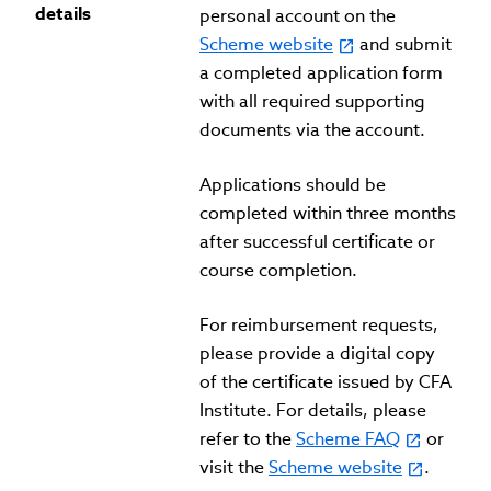
details
personal account on the
Scheme website
and submit
a completed application form
with all required supporting
documents via the account.
Applications should be
completed within three months
after successful certificate or
course completion.
For reimbursement requests,
please provide a digital copy
of the certificate issued by CFA
Institute. For details, please
refer to the
Scheme FAQ
or
visit the
Scheme website
.