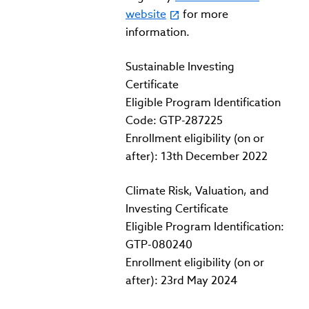
website
for more
information.
Sustainable Investing
Certificate
Eligible Program Identification
Code: GTP-287225
Enrollment eligibility (on or
after): 13th December 2022
Climate Risk, Valuation, and
Investing Certificate
Eligible Program Identification:
GTP-080240
Enrollment eligibility (on or
after): 23rd May 2024