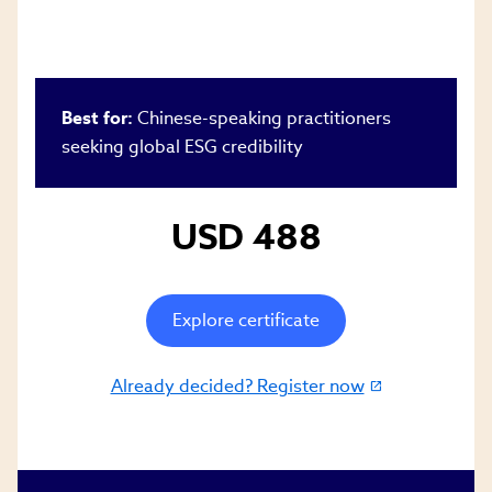
Best for:
Chinese-speaking practitioners
seeking global ESG credibility
USD 488
Explore certificate
Already decided? Register now
(link
opens
in
new