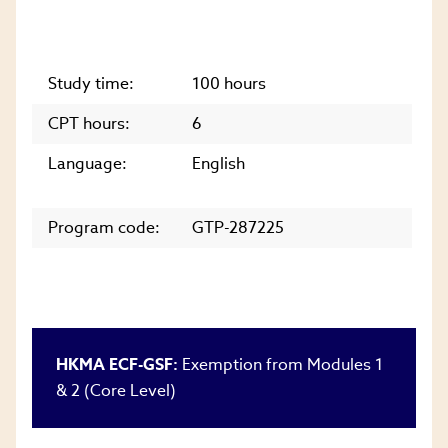
Study time:
100 hours
CPT hours:
6
Language:
English
Program code:
GTP-287225
HKMA ECF-GSF:
Exemption from Modules 1
& 2 (Core Level)