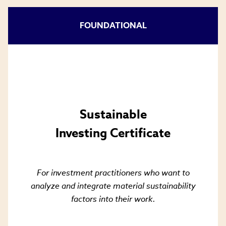
FOUNDATIONAL
Sustainable
Investing Certificate
For investment practitioners who want to
analyze and integrate material sustainability
factors into their work.