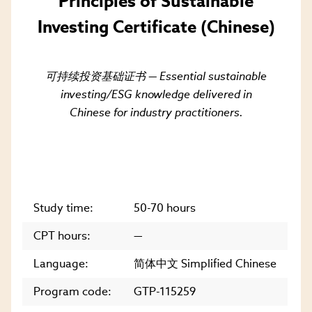
Principles of Sustainable
Investing Certificate (Chinese)
可持续投资基础证书 — Essential sustainable
investing/ESG knowledge delivered in
Chinese for industry practitioners.
Study time:
50-70 hours
CPT hours:
—
Language:
简体中文 Simplified Chinese
Program code:
GTP-115259