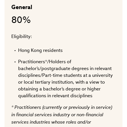
General
80%
Eligibility:
Hong Kong residents
Practitioners*/Holders of
bachelor’s/postgraduate degrees in relevant
disciplines/Part-time students at a university
or local tertiary institution, with a view to
obtaining a bachelor’s degree or higher
qualifications in relevant disciplines
* Practitioners (currently or previously in service)
in financial services industry or non-financial
services industries whose roles and/or