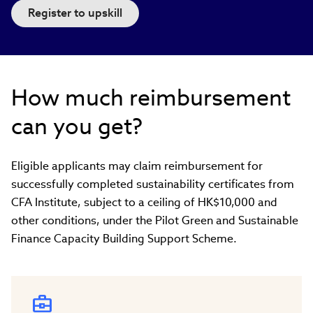
Register to upskill
How much reimbursement
can you get?
Eligible applicants may claim reimbursement for
successfully completed sustainability certificates from
CFA Institute, subject to a ceiling of HK$10,000 and
other conditions, under the Pilot Green and Sustainable
Finance Capacity Building Support Scheme.