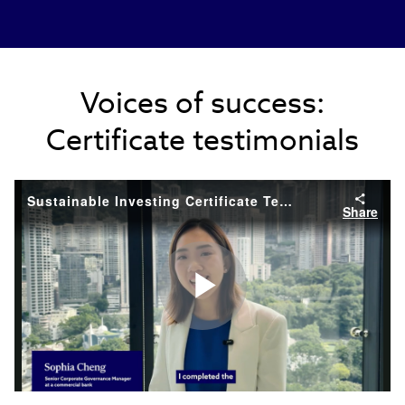
Voices of success:
Certificate testimonials
Sustainable Investing Certificate Testimonial
Share
Play