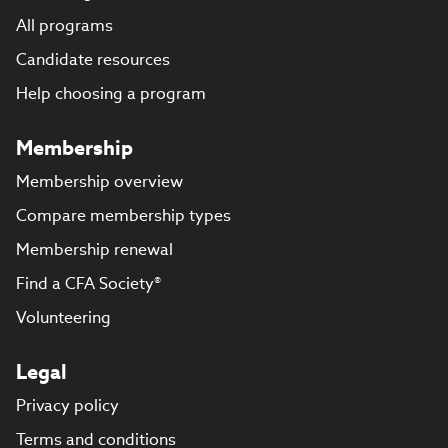
All programs
Candidate resources
Help choosing a program
Membership
Membership overview
Compare membership types
Membership renewal
Find a CFA Society®
Volunteering
Legal
Privacy policy
Terms and conditions