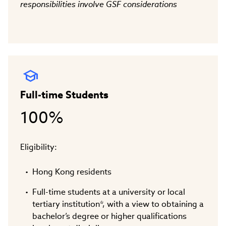
responsibilities involve GSF considerations
Full-time Students
100%
Eligibility:
Hong Kong residents
Full-time students at a university or local
tertiary institution*, with a view to obtaining a
bachelor’s degree or higher qualifications