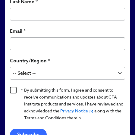
Last Name
Email
Country/Region
Product
By submitting this form, I agree and consent to
Content
receive communications and updates about CFA
Opt
Institute products and services. I have reviewed and
acknowledged the
Privacy Notice
along with the
In/Updates
Terms and Conditions therein.
Opt
In