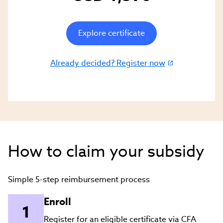
Explore certificate
Already decided? Register now
(link
opens
in
new
window)
How to claim your subsidy
Simple 5-step reimbursement process
Enroll
Register for an eligible certificate via CFA