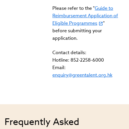
Please refer to the "
Guide to
Reimbursement Application of
Eligible Programmes
"
before submitting your
application.
Contact details:
Hotline: 852-2258-6000
Email:
enquiry@greentalent.org.hk
Frequently Asked