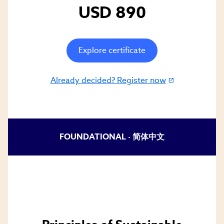
USD 890
Explore certificate
Already decided? Register now
(link
opens
in
new
window)
FOUNDATIONAL ·
简体中文