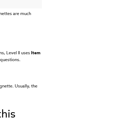
gnettes are much
"
s, Level II uses
Item
 questions.
gnette. Usually, the
this