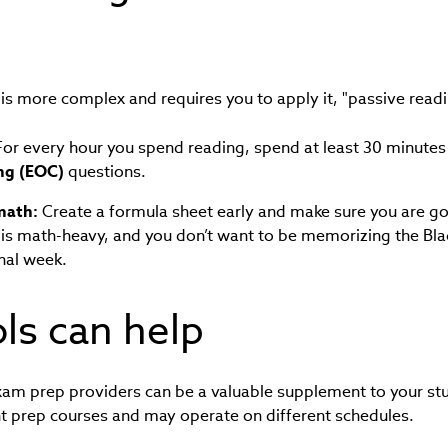
is more complex and requires you to apply it, "passive read
or every hour you spend reading, spend at least 30 minute
ng (EOC)
questions.
 math:
Create a formula sheet early and make sure you are go
II is math-heavy, and you don’t want to be memorizing the Bl
inal week.
ols can help
am prep providers can be a valuable supplement to your stu
nt prep courses and may operate on different schedules.