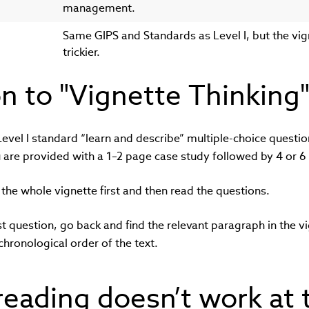
management.
Same GIPS and Standards as Level I, but the vi
trickier.
on to "Vignette Thinking
vel I standard “learn and describe” multiple-choice question
u are provided with a 1–2 page case study followed by 4 or 6
d the whole vignette first and then read the questions.
st question, go back and find the relevant paragraph in the vi
chronological order of the text.
reading doesn’t work at 