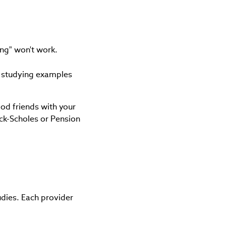
ing" won't work.
s studying examples
od friends with your
ack-Scholes or Pension
dies. Each provider