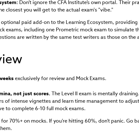
system:
Don’t ignore the CFA Institute’s own portal. Their pr
 closest you will get to the actual exam's "vibe."
optional paid add-on to the Learning Ecosystem, providing 
ck exams, including one Prometric mock exam to simulate 
estions are written by the same test writers as those on the
view
weeks
exclusively for review and Mock Exams.
mina, not just scores.
The Level II exam is mentally draining
urs of intense vignettes and learn time management to adjust
ve to complete 6-10 full mock exams.
for 70%+ on mocks. If you’re hitting 60%, don’t panic. Go b
 them.