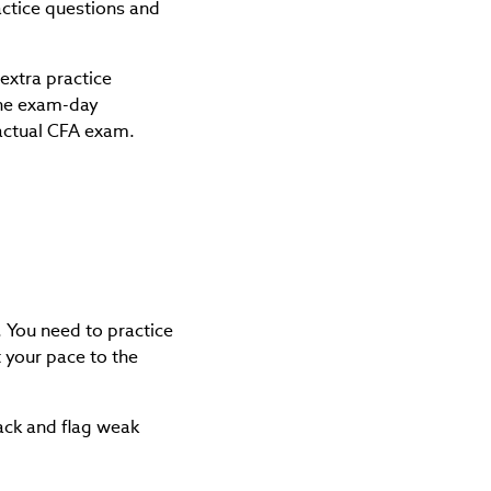
actice questions and
extra practice
the exam-day
 actual CFA exam.
. You need to practice
 your pace to the
ack and flag weak