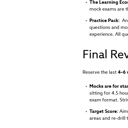
The Learning Eco
mock exams are the
Practice Pack:
An 
questions and mo
experience. All qu
Final Re
Reserve the last
4–6 
Mocks are for sta
sitting for 4.5 ho
exam format. Stri
Target Score:
Aim 
areas and re-drill