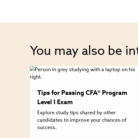
You may also be in
Tips for Passing CFA® Program
Level I Exam
Explore study tips shared by other
candidates to improve your chances of
success.