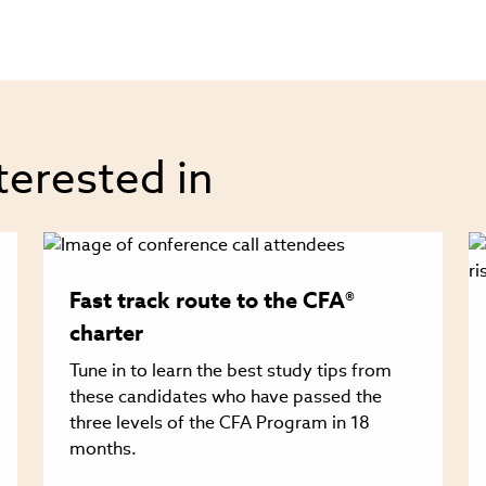
terested in
Fast track route to the CFA®
charter
Tune in to learn the best study tips from
these candidates who have passed the
three levels of the CFA Program in 18
months.