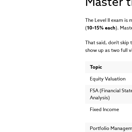
Master t
The Level II exam is 
(
10–15% each
). Mast
That said, don't skip 
show up as two full v
Topic
Equity Valuation
FSA (Financial Sta
Analysis)
Fixed Income
Portfolio Manage