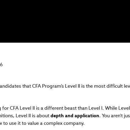
26
ndidates that CFA Program’s Level II is the most difficult le
ng for CFA Level II is a different beast than Level I. While Leve
tions, Level II is about
depth and application
. You aren't ju
ow to use it to value a complex company.