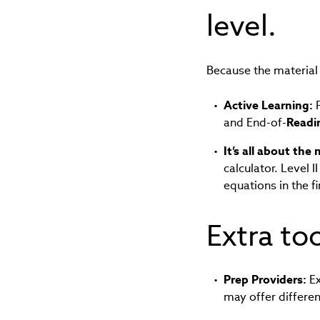
level.
Because the material 
Active Learning:
F
and End-of-
Readi
It’s all about the
calculator. Level 
equations in the f
Extra to
Prep Providers:
Ex
may offer differe