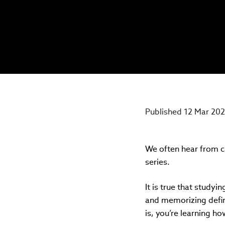
Published 12 Mar 20
We often hear from ca
series.
It is true that studyi
and memorizing defini
is, you’re learning h