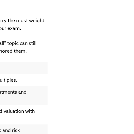
carry the most weight
 your exam.
l" topic can still
ignored them.
ltiples.
estments and
d valuation with
s and risk