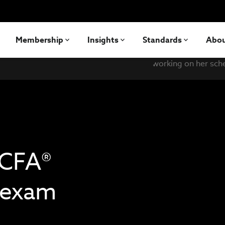
Membership
Insights
Standards
Abo
 CFA®
I exam