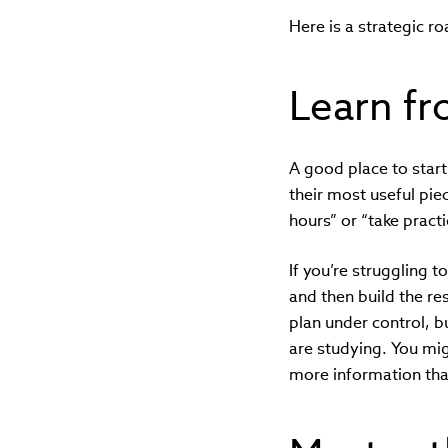
Here is a strategic r
Learn fr
A good place to start
their most useful pie
hours” or “take pract
If you’re struggling t
and then build the r
plan under control, bu
are studying. You mig
more information than