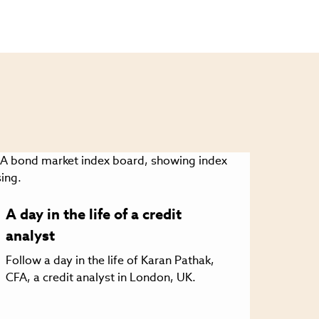
A day in the life of a credit
analyst
Follow a day in the life of Karan Pathak,
CFA, a credit analyst in London, UK.