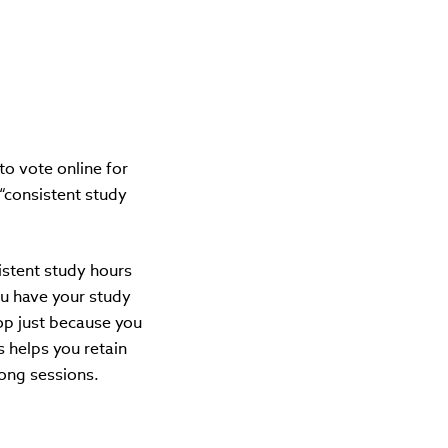
o vote online for
 “consistent study
sistent study hours
u have your study
stop just because you
s helps you retain
long sessions.