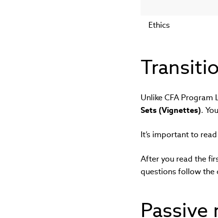
Ethics
Transiti
Unlike CFA Program Le
Sets (Vignettes)
. Yo
It’s important to rea
After you read the fir
questions follow the 
Passive 