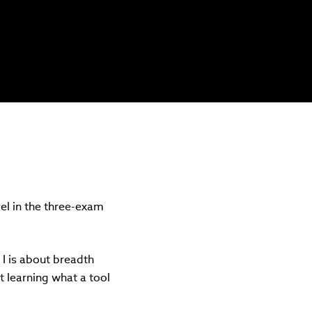
vel in the three-exam
l I is about breadth
st learning what a tool