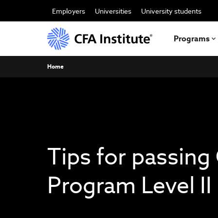
Skip
to
Employers
Universities
University students
main
content
Programs
Breadcrumb
Home
Tips for passing
Program Level I