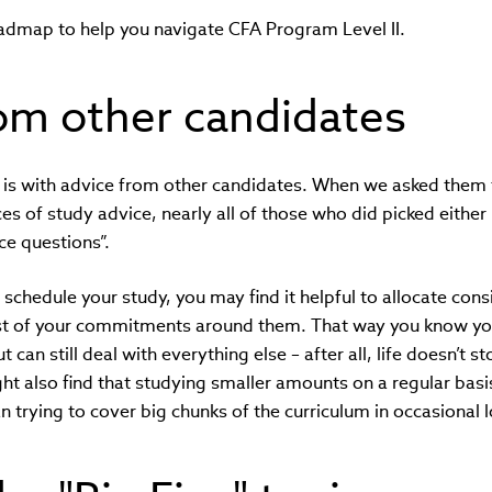
oadmap to help you navigate CFA Program Level II.
om other candidates
 is with advice from other candidates. When we asked them t
ces of study advice, nearly all of those who did picked either
ice questions”.
o schedule your study, you may find it helpful to allocate con
est of your commitments around them. That way you know yo
t can still deal with everything else – after all, life doesn’t 
ht also find that studying smaller amounts on a regular basi
 trying to cover big chunks of the curriculum in occasional 