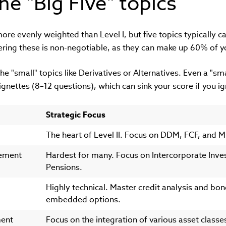
he "Big Five" topics
more evenly weighted than Level I, but five topics typically 
ering these is non-negotiable, as they can make up 60% of
the "small" topics like Derivatives or Alternatives. Even a "smal
ignettes (8–12 questions), which can sink your score if you 
Strategic Focus
The heart of Level II. Focus on DDM, FCF, and Mu
tement
Hardest for many. Focus on Intercorporate Inv
Pensions.
Highly technical. Master credit analysis and bon
embedded options.
ment
Focus on the integration of various asset classe