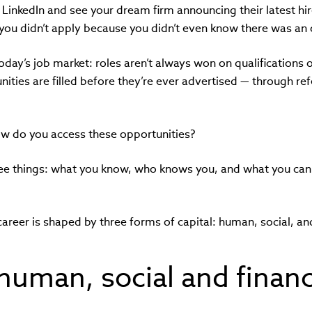
g LinkedIn and see your dream firm announcing their latest hir
 you didn’t apply because you didn’t even know there was an
 today’s job market: roles aren’t always won on qualifications 
nities are filled before they’re ever advertised — through re
ow do you access these opportunities?
ee things: what you know, who knows you, and what you can 
career is shaped by three forms of capital: human, social, and
human, social and financ