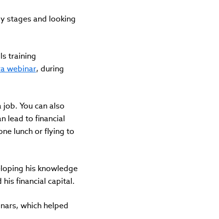
rly stages and looking
ls training
era webinar
, during
a job. You can also
n lead to financial
one lunch or flying to
eloping his knowledge
his financial capital.
inars, which helped