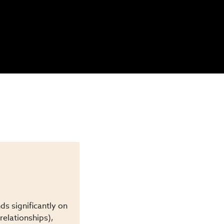
s significantly on
relationships),