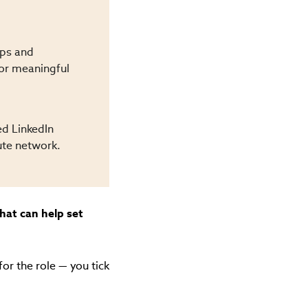
ips and
 or meaningful
ed LinkedIn
ute network.
what can help set
or the role — you tick