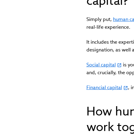
capital?
Simply put,
human ca
real-life experience.
It includes the expert
designation, as well 
Social capital
is yo
and, crucially, the o
Financial capital
, 
How huma
work to