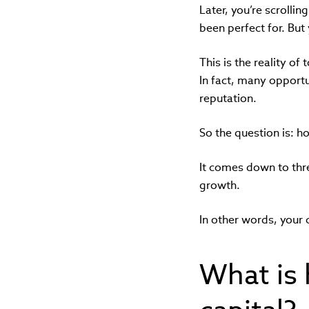
Later, you’re scrollin
been perfect for. But
This is the reality of
In fact, many opportu
reputation.
So the question is: h
It comes down to thr
growth.
In other words, your 
What is 