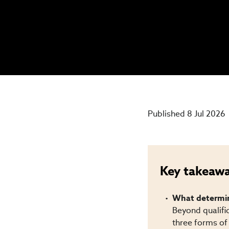
Published 8 Jul 2026
Key takeaw
What determine
Beyond qualifi
three forms of 