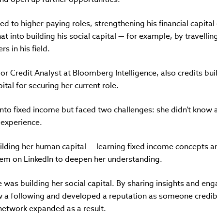
ed to higher-paying roles, strengthening his financial capital
at into building his social capital — for example, by travell
s in his field.
r Credit Analyst at Bloomberg Intelligence, also credits bui
ital for securing her current role.
nto fixed income but faced two challenges: she didn’t know 
 experience.
ilding her human capital — learning fixed income concepts a
hem on LinkedIn to deepen her understanding.
 was building her social capital. By sharing insights and eng
ew a following and developed a reputation as someone credib
etwork expanded as a result.