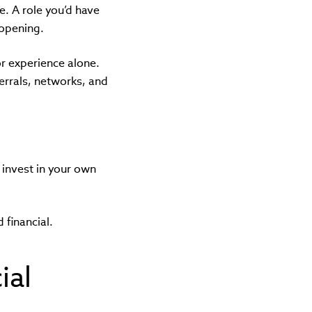
e. A role you’d have
 opening.
or experience alone.
ferrals, networks, and
invest in your own
 financial.
ial