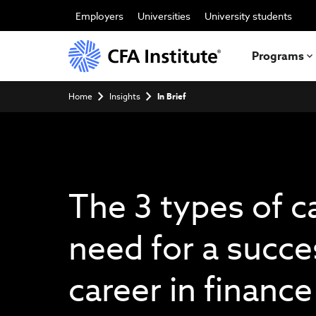
Skip
to
Employers
Universities
University students
main
content
Programs
Breadcrumb
Home
Insights
In Brief
The 3 types of c
need for a succe
career in finance