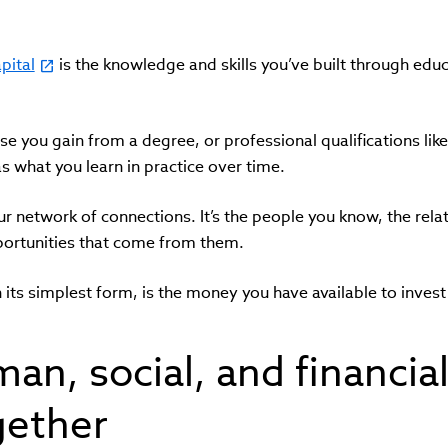
pital
is the knowledge and skills you’ve built through educ
ise you gain from a degree, or professional qualifications lik
as what you learn in practice over time.
ur network of connections. It’s the people you know, the relat
pportunities that come from them.
in its simplest form, is the money you have available to invest 
n, social, and financial
gether