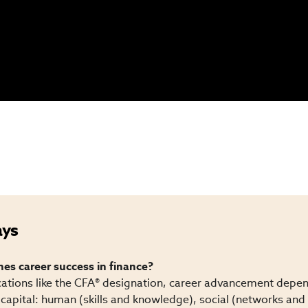
ays
s career success in finance?
cations like the CFA® designation, career advancement depend
capital: human (skills and knowledge), social (networks and 