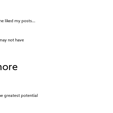
he liked my posts…
 may not have
more
he greatest potential