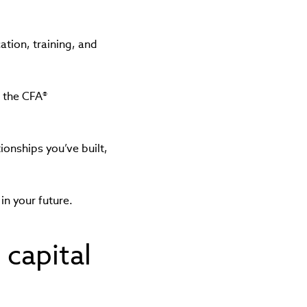
ation, training, and
e the CFA®
ionships you’ve built,
in your future.
 capital