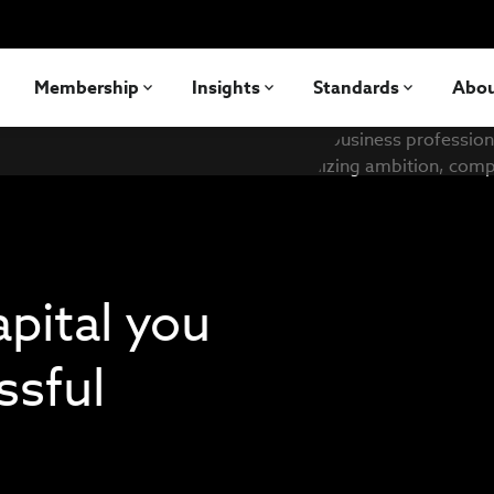
Membership
Insights
Standards
Abo
apital you
ssful