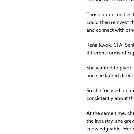
Those opportunities l
could then reinvest th
and connect with other
Rena Kwok, CFA, Senio
different forms of cap
She wanted to pivot i
and she lacked direct
So she focused on bu
consistently about t
At the same time, she
the industry, she gr
knowledgeable. Her n