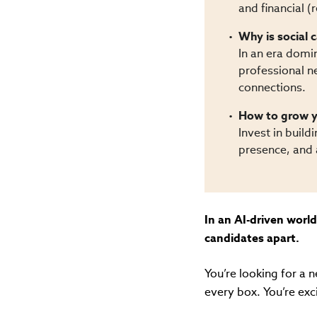
and financial 
Why is social c
In an era domin
professional ne
connections.
How to grow y
Invest in build
presence, and a
In an AI-driven world
candidates apart.
You’re looking for a 
every box. You’re exc