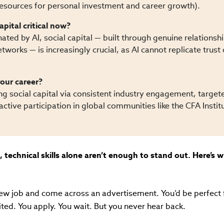
(resources for personal investment and career growth).
apital critical now?
ated by AI, social capital — built through genuine relationsh
tworks — is increasingly crucial, as AI cannot replicate trust
our career?
ing social capital via consistent industry engagement, target
ctive participation in global communities like the CFA Instit
, technical skills alone aren’t enough to stand out. Here’s 
new job and come across an advertisement. You’d be perfect f
ited. You apply. You wait. But you never hear back.