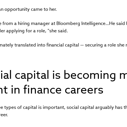
an opportunity came to her.
e from a hiring manager at Bloomberg Intelligence…He said 
der applying for a role, "she said.
mately translated into financial capital — securing a role she
al capital is becoming 
t in finance careers
ee types of capital is important, social capital arguably has t
eer.