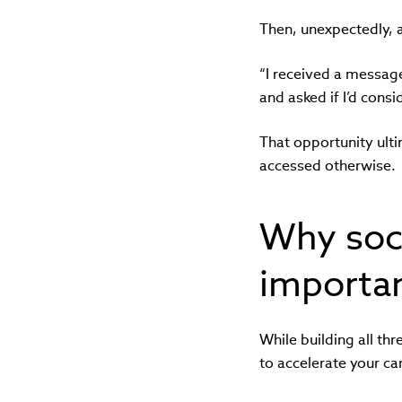
Then, unexpectedly, 
“I received a messag
and asked if I’d consi
That opportunity ulti
accessed otherwise.
Why soci
importan
While building all thr
to accelerate your car