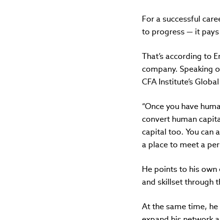
For a successful care
to progress — it pays 
That’s according to Er
company.
Speaking o
CFA Institute’s Globa
“Once you have human 
convert human capital 
capital too. You can a
a place to meet a per
He points to his own
and skillset through 
At the same time, he 
expand his network a