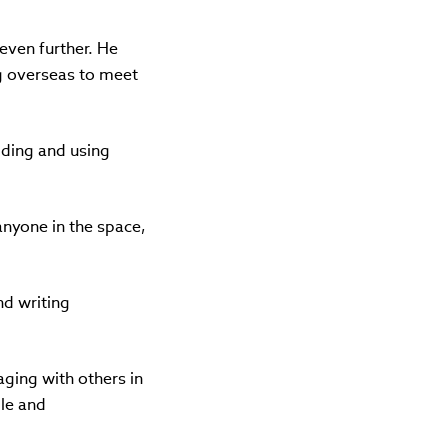
 even further. He
ing overseas to meet
lding and using
anyone in the space,
nd writing
aging with others in
le and