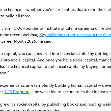
er in finance — whether you’re a recent graduate or in the ea
to build all three.
ic Sim, CFA, Founder of Institute of Life, a career and life skil
n the recent webinar,
Key skills for career success in the AI 
l Career Month 2026, he said:
capital, you can convert it into financial capital by getting 
into social capital. And once you have social capital, that ca
lso use financial capital to get social capital by buying some
son.”
 experience as an example. By building human capital — dev
the
CFA Program
— he was able to secure roles that increased 
grew his social capital by publishing books and hosting web
nd open up further opportunities.