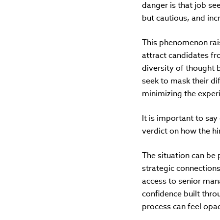
danger is that job se
but cautious, and inc
This phenomenon rais
attract candidates f
diversity of thought
seek to mask their dif
minimizing the exper
It is important to say 
verdict on how the hi
The situation can be 
strategic connection
access to senior man
confidence built thro
process can feel opaq