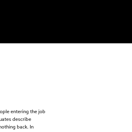
ple entering the job
uates describe
othing back. In