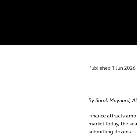
Published 1 Jun 2026
By
Sarah Maynard, ASI
Finance attracts amb
market today, the se
submitting dozens — 