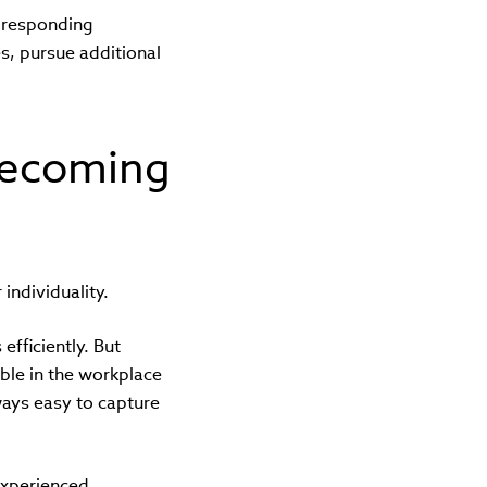
 responding
es, pursue additional
becoming
individuality.
efficiently. But
ble in the workplace
lways easy to capture
experienced