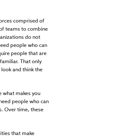
forces comprised of
ty of teams to combine
anizations do not
y need people who can
uire people that are
familiar. That only
 look and think the
ze what makes you
ll need people who can
s. Over time, these
ities that make