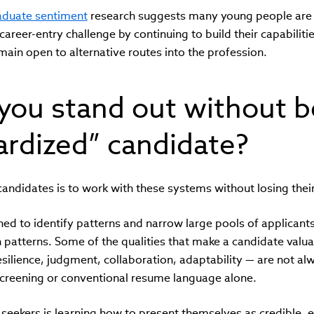
raduate sentiment
research suggests many young people are
career-entry challenge by continuing to build their capabiliti
emain open to alternative routes into the profession.
you stand out without 
ardized” candidate?
candidates is to work with these systems without losing their 
ed to identify patterns and narrow large pools of applicants 
patterns. Some of the qualities that make a candidate valua
resilience, judgment, collaboration, adaptability — are not a
reening or conventional resume language alone.
 seekers is learning how to present themselves as credible, 