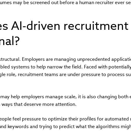
sumes may be screened out before a human recruiter ever see
 AI-driven recruitment 
nal?
s structural. Employers are managing unprecedented applicat
led systems to help narrow the field. Faced with potentiall
ngle role, recruitment teams are under pressure to process s
 may help employers manage scale, it is also changing both
n ways that deserve more attention.
eople feel pressure to optimize their profiles for automated
und keywords and trying to predict what the algorithms mig