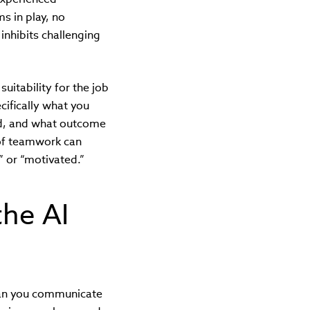
s in play, no
inhibits challenging
itability for the job
cifically what you
ed, and what outcome
 of teamwork can
 or “motivated.”
the AI
Can you communicate