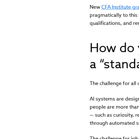
New
CFA Institute g
pragmatically to this 
qualifications, and r
How do 
a “stand
The challenge for all 
AI systems are design
people are more than 
— such as curiosity, 
through automated sc
The challenge for job