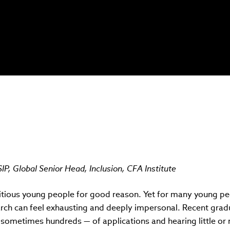
P, Global Senior Head, Inclusion, CFA Institute
itious young people for good reason. Yet for many young peo
arch can feel exhausting and deeply impersonal. Recent grad
sometimes hundreds — of applications and hearing little or n