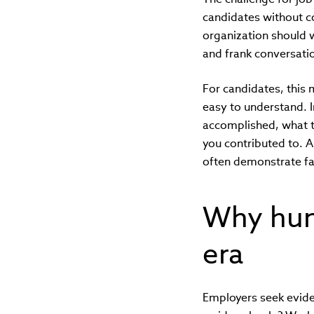
candidates without c
organization should w
and frank conversati
For candidates, this
easy to understand. I
accomplished, what t
you contributed to. A
often demonstrate fa
Why huma
era
Employers seek evid