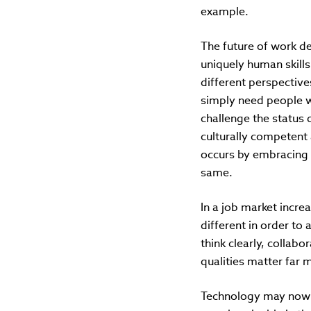
example.
The future of work d
uniquely human skills 
different perspectiv
simply need people wh
challenge the status 
culturally competent 
occurs by embracing d
same.
In a job market incr
different in order to
think clearly, collab
qualities matter far m
Technology may now si