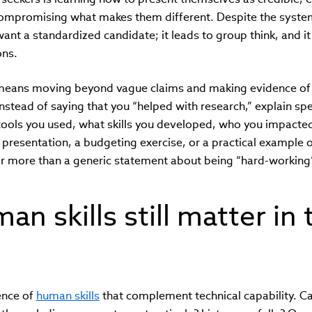
ompromising what makes them different. Despite the system
ant a standardized candidate; it leads to group think, and it 
ons.
 means moving beyond vague claims and making evidence of su
nstead of saying that you “helped with research,” explain spe
ools you used, what skills you developed, who you impact
 presentation, a budgeting exercise, or a practical example
r more than a generic statement about being “hard-working”
n skills still matter in 
ence of
human skills
that complement technical capability. 