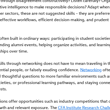
 through disagreement constructively? Listen carefully? Org
ective intelligence to make responsible decisions? Adapt when
r sectors, these are not suggested skills – they are prefer
 effective workflows, efficient decision-making, and prudent
often built in ordinary ways: participating in student societie
ending alumni events, helping organize activities, and learni
ships over time.
ls through networking does not have to mean traveling in th
uential people, or falsely exuding confidence.
Networking
ofte
d thoughtful questions to more familiar environments such a
cieties, or professional learning pathways, and staying conn
ests.
ons offer opportunities such as industry competitions that 
rowth and relevant exposure. The
CFA Institute Research Chal