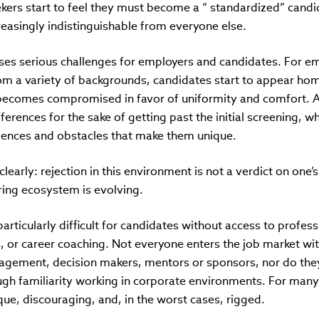
ekers start to feel they must become a “ standardized” candi
reasingly indistinguishable from everyone else.
es serious challenges for employers and candidates. For em
rom a variety of backgrounds, candidates start to appear h
 becomes compromised in favor of uniformity and comfort.
ferences for the sake of getting past the initial screening, w
iences and obstacles that make them unique.
clearly: rejection in this environment is not a verdict on one’s 
ring ecosystem is evolving.
particularly difficult for candidates without access to profes
s, or career coaching. Not everyone enters the job market wi
agement, decision makers, mentors or sponsors, nor do th
ugh familiarity working in corporate environments. For many
ue, discouraging, and, in the worst cases, rigged.