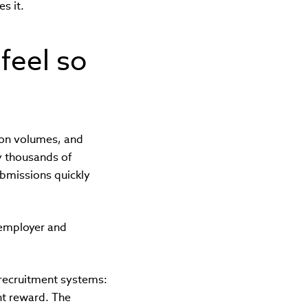
s it.
feel so
ion volumes, and
y thousands of
ubmissions quickly
 employer and
 recruitment systems:
ht reward. The