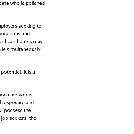
date who is polished
ployers seeking to
omogenous and
 And candidates may
hile simultaneously
potential. It is a
sional networks,
th exposure and
ey possess the
 job seekers, the