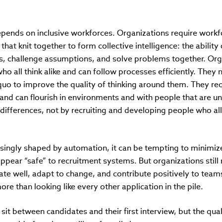
epends on inclusive workforces. Organizations require work
that knit together to form collective intelligence: the abili
es, challenge assumptions, and solve problems together. Org
o all think alike and can follow processes efficiently. The
quo to improve the quality of thinking around them. They req
and can flourish in environments and with people that are un
ifferences, not by recruiting and developing people who all
easingly shaped by automation, it can be tempting to minimi
 appear “safe” to recruitment systems. But organizations sti
orate well, adapt to change, and contribute positively to team
ore than looking like every other application in the pile.
t between candidates and their first interview, but the qual