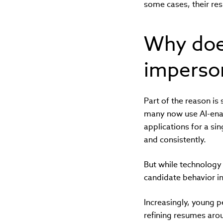
some cases, their re
Why does
imperso
Part of the reason i
many now use AI-enab
applications for a si
and consistently.
But while technology
candidate behavior i
Increasingly, young p
refining resumes aro