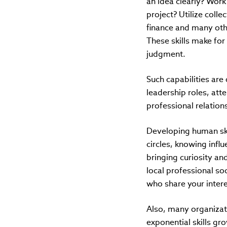
an idea clearly? Work
project? Utilize coll
finance and many othe
These skills make for
judgment.
Such capabilities are 
leadership roles, att
professional relation
Developing human skil
circles, knowing infl
bringing curiosity an
local professional so
who share your inter
Also, many organizati
exponential skills g