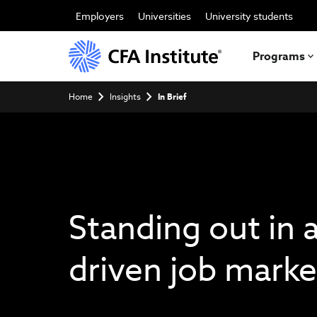
Skip
to
Employers
Universities
University students
main
content
Programs
Breadcrumb
Home
Insights
In Brief
Standing out in a
driven job marke