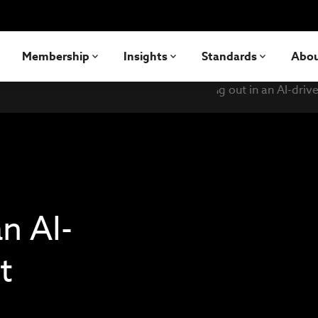
Membership
Insights
Standards
Abo
n AI-
t