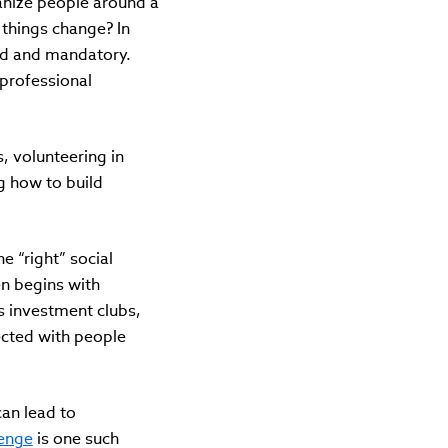
anize people around a
 things change? In
red and mandatory.
 professional
s, volunteering in
ng how to build
e “right” social
n begins with
s investment clubs,
ected with people
can lead to
lenge
is one such