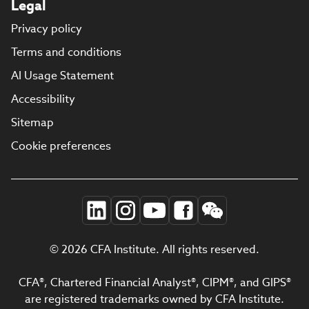
Legal
Privacy policy
Terms and conditions
AI Usage Statement
Accessibility
Sitemap
Cookie preferences
© 2026 CFA Institute. All rights reserved.
CFA®, Chartered Financial Analyst®, CIPM®, and GIPS®
are registered trademarks owned by CFA Institute.