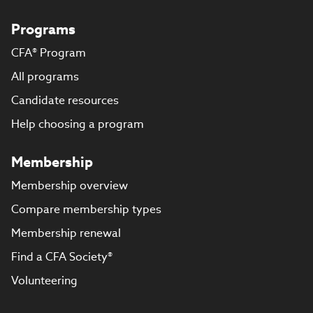
Programs
CFA® Program
All programs
Candidate resources
Help choosing a program
Membership
Membership overview
Compare membership types
Membership renewal
Find a CFA Society®
Volunteering