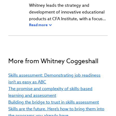
Whitney leads the strategy and
development of innovative educational
products at CFA Institute, with a focus
Read more
on skills-based learning and
assessment. She develops scalable,
authentic learning and assessment
solutions, leveraging emerging
technologies such as artificial
intelligence. Her work ensures that
More from Whitney Coggeshall
offerings align with the evolving needs
of students and professionals in the
Skills assessment: Demonstrating job readiness
financial services industry. With a career
isn’t as easy as ABC
spanning psychometrics, applied
The promise and complexity of skills-based
research, and product management, she
learning and assessment
brings a unique blend of expertise to
Building the bridge to trust in skills assessment
advancing educational innovation.
Skills are the future. Here’s how to bring them into
Whitney holds a PhD in Educational
the programs you already have