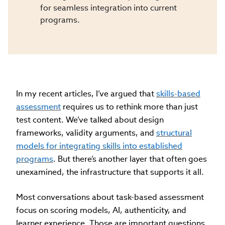
for seamless integration into current
programs.
In my recent articles, I’ve argued that
skills-based
assessment
requires us to rethink more than just
test content. We’ve talked about design
frameworks, validity arguments, and
structural
models for integrating skills into established
programs
. But there’s another layer that often goes
unexamined, the infrastructure that supports it all.
Most conversations about task-based assessment
focus on scoring models, AI, authenticity, and
learner experience. Those are important questions.