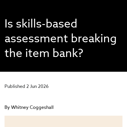
Is skills-based
assessment breaking
the item bank?
Published 2 Jun 2026
By Whitney Coggeshall