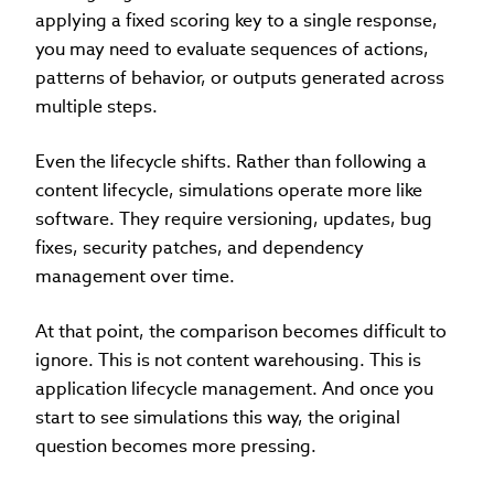
applying a fixed scoring key to a single response,
you may need to evaluate sequences of actions,
patterns of behavior, or outputs generated across
multiple steps.
Even the lifecycle shifts. Rather than following a
content lifecycle, simulations operate more like
software. They require versioning, updates, bug
fixes, security patches, and dependency
management over time.
At that point, the comparison becomes difficult to
ignore. This is not content warehousing. This is
application lifecycle management. And once you
start to see simulations this way, the original
question becomes more pressing.