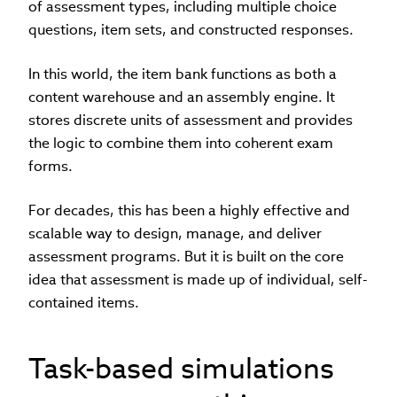
of assessment types, including multiple choice
questions, item sets, and constructed responses.
In this world, the item bank functions as both a
content warehouse and an assembly engine. It
stores discrete units of assessment and provides
the logic to combine them into coherent exam
forms.
For decades, this has been a highly effective and
scalable way to design, manage, and deliver
assessment programs. But it is built on the core
idea that assessment is made up of individual, self-
contained items.
Task-based simulations