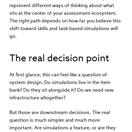
represent different ways of thinking about what
sits at the center of your assessment ecosystem.
The right path depends on how far you believe this
shift toward skills and task-based simulations will
go.
The real decision point
At first glance, this can feel like a question of
system design. Do simulations live in the item
bank? Do they sit alongside it? Do we need new
infrastructure altogether?
But those are downstream decisions. The real
question is much simpler and much more
important. Are simulations a feature, or are they