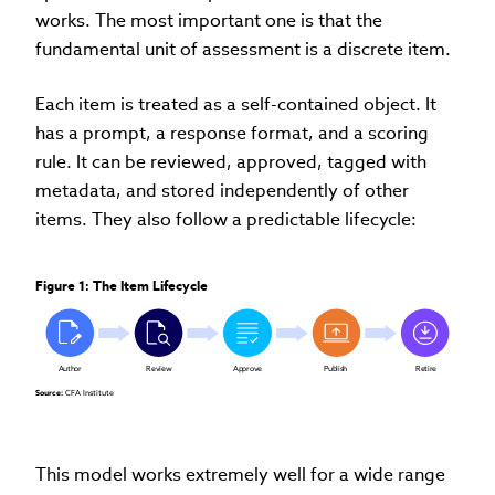
works. The most important one is that the
fundamental unit of assessment is a discrete item.
Each item is treated as a self-contained object. It
has a prompt, a response format, and a scoring
rule. It can be reviewed, approved, tagged with
metadata, and stored independently of other
items. They also follow a predictable lifecycle:
Figure 1: The Item Lifecycle
Author
Review
Approve
Publish
Retire
Source:
 CFA Institute
This model works extremely well for a wide range