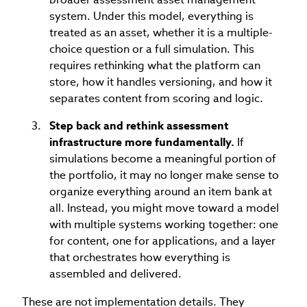
system. Under this model, everything is
treated as an asset, whether it is a multiple-
choice question or a full simulation. This
requires rethinking what the platform can
store, how it handles versioning, and how it
separates content from scoring and logic.
Step back and rethink assessment
infrastructure more fundamentally.
If
simulations become a meaningful portion of
the portfolio, it may no longer make sense to
organize everything around an item bank at
all. Instead, you might move toward a model
with multiple systems working together: one
for content, one for applications, and a layer
that orchestrates how everything is
assembled and delivered.
These are not implementation details. They