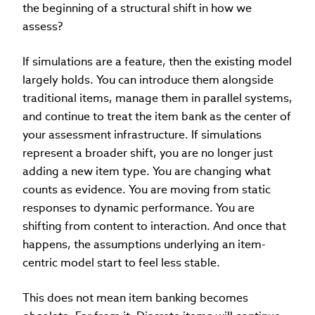
the beginning of a structural shift in how we
assess?
If simulations are a feature, then the existing model
largely holds. You can introduce them alongside
traditional items, manage them in parallel systems,
and continue to treat the item bank as the center of
your assessment infrastructure. If simulations
represent a broader shift, you are no longer just
adding a new item type. You are changing what
counts as evidence. You are moving from static
responses to dynamic performance. You are
shifting from content to interaction. And once that
happens, the assumptions underlying an item-
centric model start to feel less stable.
This does not mean item banking becomes