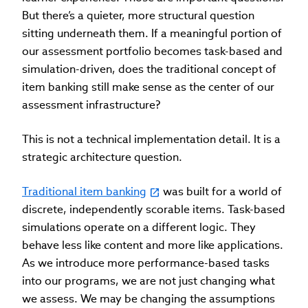
But there’s a quieter, more structural question
sitting underneath them. If a meaningful portion of
our assessment portfolio becomes task-based and
simulation-driven, does the traditional concept of
item banking still make sense as the center of our
assessment infrastructure?
This is not a technical implementation detail. It is a
strategic architecture question.
Traditional item banking
was built for a world of
discrete, independently scorable items. Task-based
simulations operate on a different logic. They
behave less like content and more like applications.
As we introduce more performance-based tasks
into our programs, we are not just changing what
we assess. We may be changing the assumptions