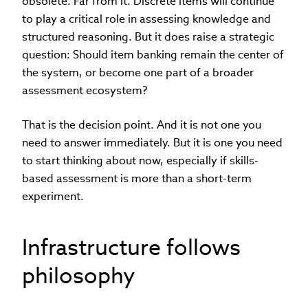
obsolete. Far from it. Discrete items will continue
to play a critical role in assessing knowledge and
structured reasoning. But it does raise a strategic
question: Should item banking remain the center of
the system, or become one part of a broader
assessment ecosystem?
That is the decision point. And it is not one you
need to answer immediately. But it is one you need
to start thinking about now, especially if skills-
based assessment is more than a short-term
experiment.
Infrastructure follows
philosophy