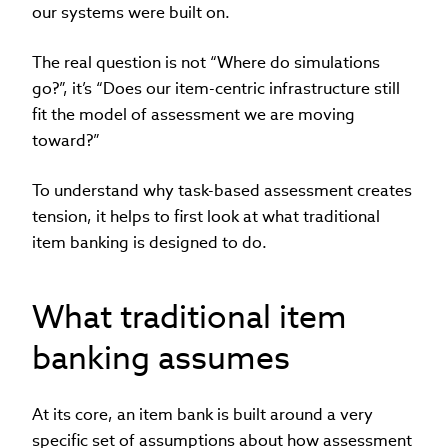
our systems were built on.
The real question is not “Where do simulations
go?”, it’s “Does our item-centric infrastructure still
fit the model of assessment we are moving
toward?”
To understand why task-based assessment creates
tension, it helps to first look at what traditional
item banking is designed to do.
What traditional item
banking assumes
At its core, an item bank is built around a very
specific set of assumptions about how assessment