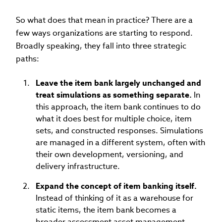
So what does that mean in practice? There are a
few ways organizations are starting to respond.
Broadly speaking, they fall into three strategic
paths:
Leave the item bank largely unchanged and
treat simulations as something separate.
In
this approach, the item bank continues to do
what it does best for multiple choice, item
sets, and constructed responses. Simulations
are managed in a different system, often with
their own development, versioning, and
delivery infrastructure.
Expand the concept of item banking itself.
Instead of thinking of it as a warehouse for
static items, the item bank becomes a
broader assessment asset management