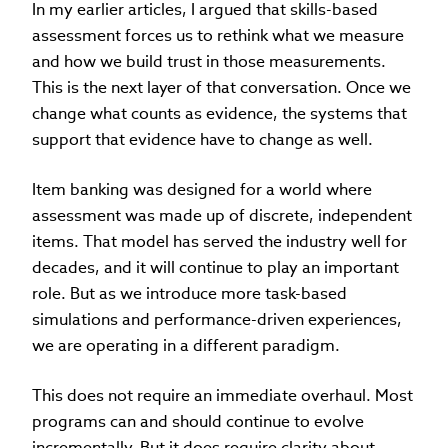
In my earlier articles, I argued that skills-based
assessment forces us to rethink what we measure
and how we build trust in those measurements.
This is the next layer of that conversation. Once we
change what counts as evidence, the systems that
support that evidence have to change as well.
Item banking was designed for a world where
assessment was made up of discrete, independent
items. That model has served the industry well for
decades, and it will continue to play an important
role. But as we introduce more task-based
simulations and performance-driven experiences,
we are operating in a different paradigm.
This does not require an immediate overhaul. Most
programs can and should continue to evolve
incrementally. But it does require clarity about