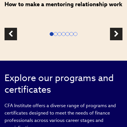
How to make a mentoring relationship work
Explore our programs and
certificates
CFA Institute offers a diverse range of programs and
certificates designed to meet the needs of finance
professionals across various career stages and