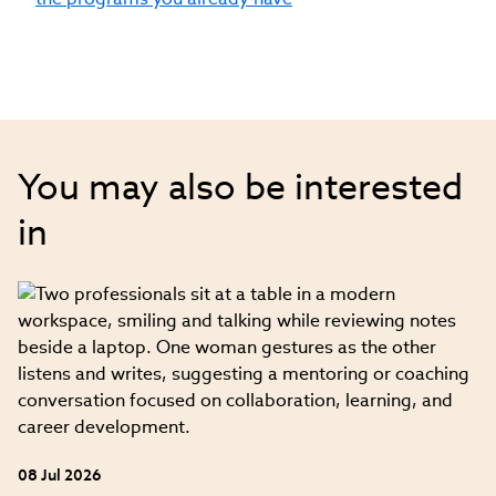
Research and Measurement from the
University of South Carolina and has an
MBA with a specialization in
entrepreneurship and finance from the
University of North Carolina
You may also be interested
in
08 Jul 2026