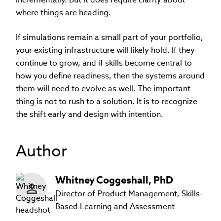
where things are heading.
If simulations remain a small part of your portfolio,
your existing infrastructure will likely hold. If they
continue to grow, and if skills become central to
how you define readiness, then the systems around
them will need to evolve as well. The important
thing is not to rush to a solution. It is to recognize
the shift early and design with intention.
Author
Whitney
Coggeshall
,
PhD
Director of Product Management, Skills-
Based Learning and Assessment