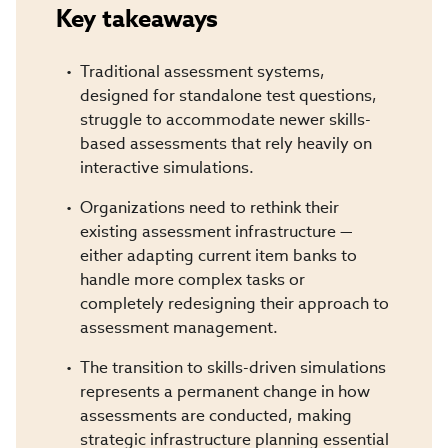
Key takeaways
Traditional assessment systems,
designed for standalone test questions,
struggle to accommodate newer skills-
based assessments that rely heavily on
interactive simulations.
Organizations need to rethink their
existing assessment infrastructure —
either adapting current item banks to
handle more complex tasks or
completely redesigning their approach to
assessment management.
The transition to skills-driven simulations
represents a permanent change in how
assessments are conducted, making
strategic infrastructure planning essential