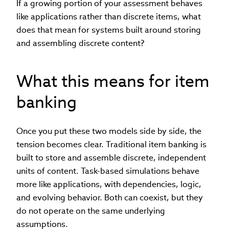
If a growing portion of your assessment behaves
like applications rather than discrete items, what
does that mean for systems built around storing
and assembling discrete content?
What this means for item
banking
Once you put these two models side by side, the
tension becomes clear. Traditional item banking is
built to store and assemble discrete, independent
units of content. Task-based simulations behave
more like applications, with dependencies, logic,
and evolving behavior. Both can coexist, but they
do not operate on the same underlying
assumptions.