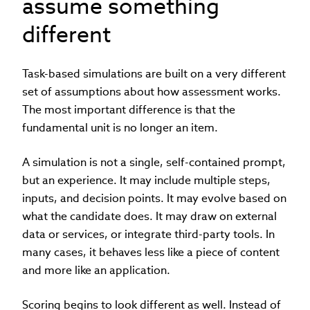
assume something
different
Task-based simulations are built on a very different
set of assumptions about how assessment works.
The most important difference is that the
fundamental unit is no longer an item.
A simulation is not a single, self-contained prompt,
but an experience. It may include multiple steps,
inputs, and decision points. It may evolve based on
what the candidate does. It may draw on external
data or services, or integrate third-party tools. In
many cases, it behaves less like a piece of content
and more like an application.
Scoring begins to look different as well. Instead of