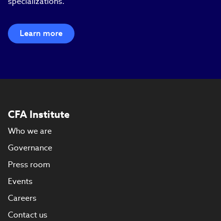
specializations.
Learn more
CFA Institute
Who we are
Governance
Press room
Events
Careers
Contact us