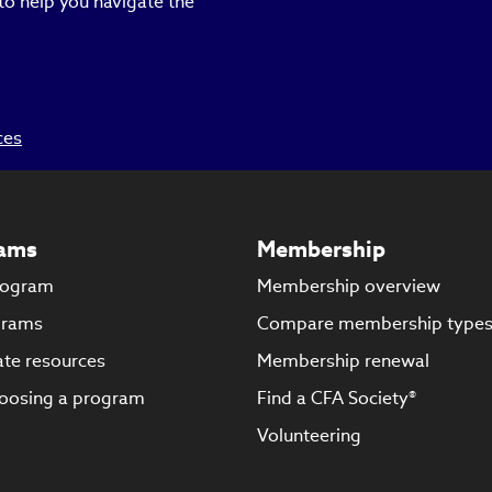
to help you navigate the
ces
ams
Membership
rogram
Membership overview
grams
Compare membership type
te resources
Membership renewal
oosing a program
Find a CFA Society®
Volunteering