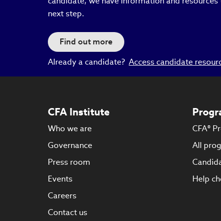
candidate, we have information and resources 
next step.
Find out more
Already a candidate?
Access candidate resour
CFA Institute
Progr
Who we are
CFA® P
Governance
All pro
Press room
Candida
Events
Help ch
Careers
Contact us