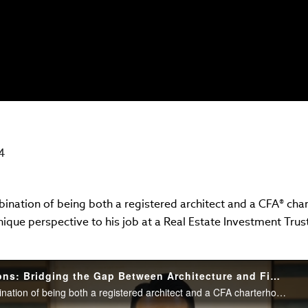
4
ination of being both a registered architect and a CFA® char
nique perspective to his job at a Real Estate Investment Trus
Career Conversations: Bridging the Gap Between Architecture and Finance
Thanks to a rare combination of being both a registered architect and a CFA charterholder, Hyuk Yul Choi, CFA, brings a unique perspective to his job at a Real Estate Investment Trust. Watch Hyuk Yul’s career story.