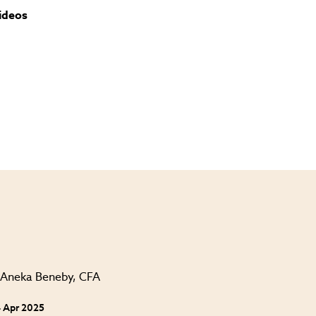
ideos
 Apr 2025
24 Apr 202