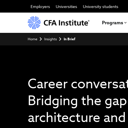
Skip
to
Employers
Universities
University students
main
content
Programs
Breadcrumb
Home
Insights
In Brief
Career conversa
Bridging the ga
architecture and