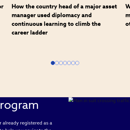
or
How the country head of a major asset
W
manager used diplomacy and
m
continuous learning to climb the
o
career ladder
Program
 already registered as a