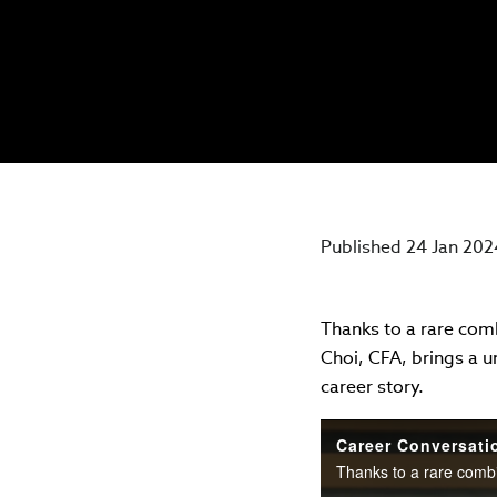
Published 24 Jan 202
Thanks to a rare comb
Choi, CFA, brings a u
career story.