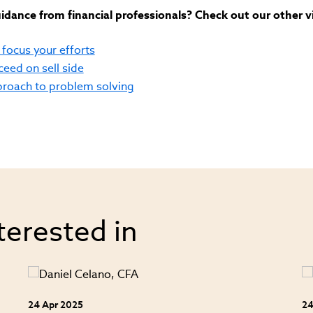
dance from financial professionals? Check out our other v
focus your efforts
cceed on sell side
pproach to problem solving
terested in
24 Apr 2025
24