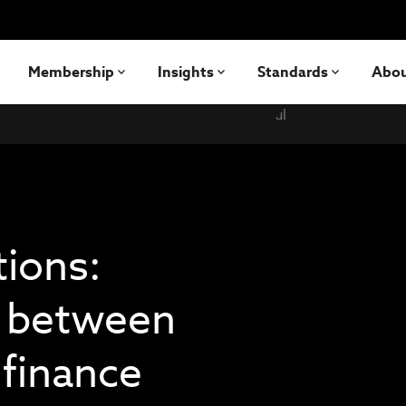
Membership
Insights
Standards
Abo
tions:
p between
 finance