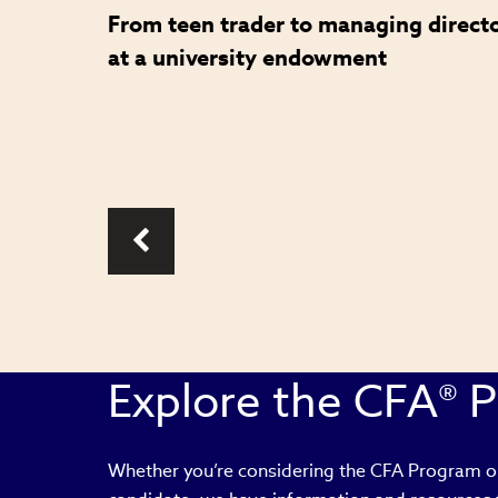
From teen trader to managing direct
role in
at a university endowment
Explore the CFA® 
Whether you’re considering the CFA Program or