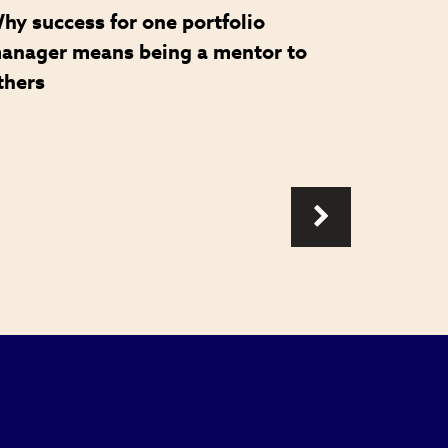
hy success for one portfolio
How a 
anager means being a mentor to
became 
thers