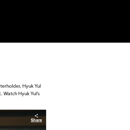
terholder, Hyuk Yul
t. Watch Hyuk Yul’s
Share