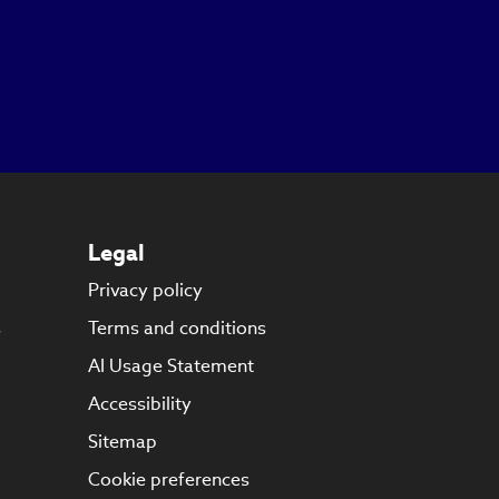
Legal
Privacy policy
s
Terms and conditions
AI Usage Statement
Accessibility
Sitemap
Cookie preferences