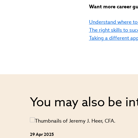
Want more career gui
Understand where to 
The right skills to su
Taking a different a
You may also be in
29 Apr 2025
ey from