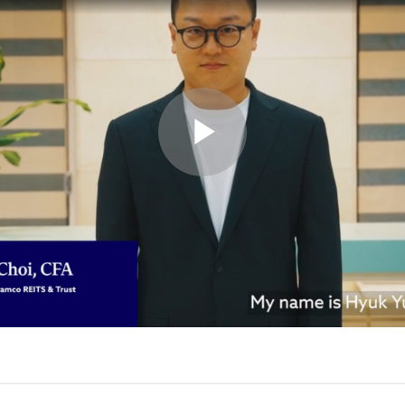
Play
Video