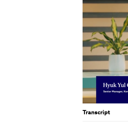
Transcript