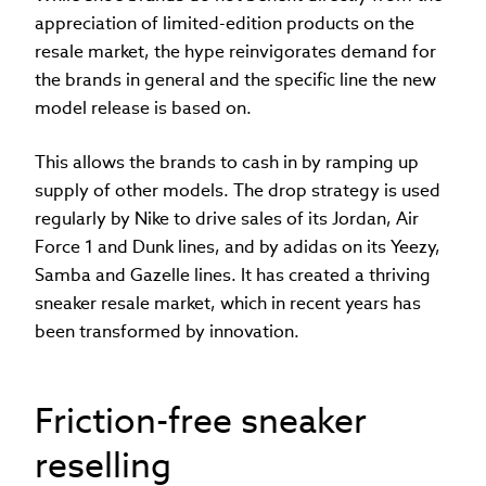
appreciation of limited-edition products on the
resale market, the hype reinvigorates demand for
the brands in general and the specific line the new
model release is based on.
This allows the brands to cash in by ramping up
supply of other models. The drop strategy is used
regularly by Nike to drive sales of its Jordan, Air
Force 1 and Dunk lines, and by adidas on its Yeezy,
Samba and Gazelle lines. It has created a thriving
sneaker resale market, which in recent years has
been transformed by innovation.
Friction-free sneaker
reselling