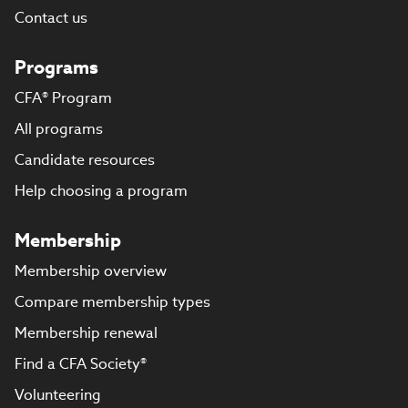
Contact us
Programs
CFA® Program
All programs
Candidate resources
Help choosing a program
Membership
Membership overview
Compare membership types
Membership renewal
Find a CFA Society®
Volunteering