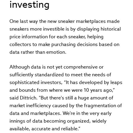
investing
One last way the new sneaker marketplaces made
sneakers more investible is by displaying historical
price information for each sneaker, helping
collectors to make purchasing decisions based on
data rather than emotion.
Although data is not yet comprehensive or
sufficiently standardized to meet the needs of
sophisticated investors, “It has developed by leaps
and bounds from where we were 10 years ago,”
said Dittrich. "But there's still a huge amount of
market inefficiency caused by the fragmentation of
data and marketplaces. We're in the very early
innings of data becoming organized, widely
available, accurate and reliable.”