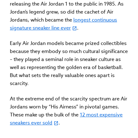
releasing the Air Jordan 1 to the public in 1985. As
Jordan’s legend grew, so did the cachet of Air
Jordans, which became the
longest continuous
signature sneaker line ever
.
Early Air Jordan models became prized collectibles
because they embody so much cultural significance
– they played a seminal role in sneaker culture as
well as representing the golden era of basketball.
But what sets the really valuable ones apart is
scarcity.
At the extreme end of the scarcity spectrum are Air
Jordans worn by “His Airness” in pivotal games.
These make up the bulk of the
12 most expensive
sneakers ever sold
.