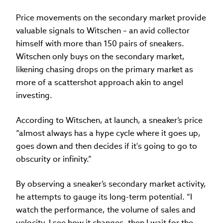
Price movements on the secondary market provide
valuable signals to Witschen – an avid collector
himself with more than 150 pairs of sneakers.
Witschen only buys on the secondary market,
likening chasing drops on the primary market as
more of a scattershot approach akin to angel
investing.
According to Witschen, at launch, a sneaker’s price
“almost always has a hype cycle where it goes up,
goes down and then decides if it's going to go to
obscurity or infinity.”
By observing a sneaker’s secondary market activity,
he attempts to gauge its long-term potential. “I
watch the performance, the volume of sales and
velocity. I see how it changes, then I wait for the