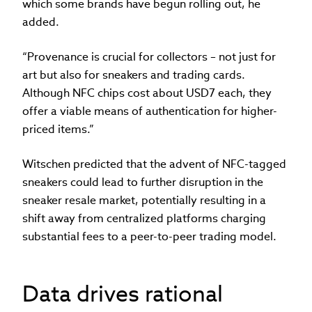
which some brands have begun rolling out, he
added.
“Provenance is crucial for collectors – not just for
art but also for sneakers and trading cards.
Although NFC chips cost about USD7 each, they
offer a viable means of authentication for higher-
priced items.”
Witschen predicted that the advent of NFC-tagged
sneakers could lead to further disruption in the
sneaker resale market, potentially resulting in a
shift away from centralized platforms charging
substantial fees to a peer-to-peer trading model.
Data drives rational