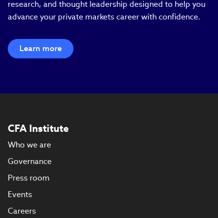
research, and thought leadership designed to help you
advance your private markets career with confidence.
Learn more
CFA Institute
Who we are
Governance
Press room
Events
Careers