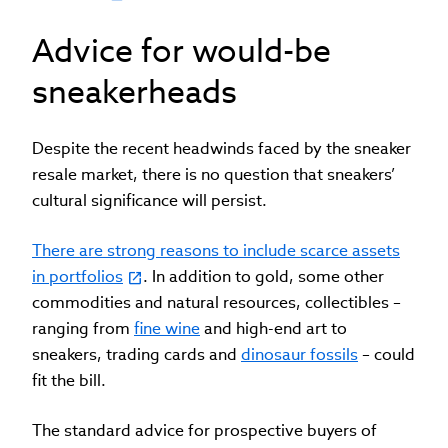
Advice for would-be
sneakerheads
Despite the recent headwinds faced by the sneaker
resale market, there is no question that sneakers’
cultural significance will persist.
There are strong reasons to include scarce assets
in portfolios
. In addition to gold, some other
commodities and natural resources, collectibles –
ranging from
fine wine
and high-end art to
sneakers, trading cards and
dinosaur fossils
– could
fit the bill.
The standard advice for prospective buyers of