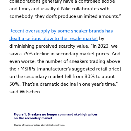
collaborations generally have a controlled scope
and time, and usually if Nike collaborates with
somebody, they don't produce unlimited amounts.”
Recent oversupply by some sneaker brands has
dealt a serious blow to the resale market
by
diminishing perceived scarcity value. “In 2023, we
saw a 25% decline in secondary market prices. And
even worse, the number of sneakers trading above
their MSRPs [manufacturer’s suggested retail price]
on the secondary market fell from 80% to about
50%. That’s a dramatic decline in one year’s time,”
said Witschen.
Figure 1: Sneakers no longer command sky-high prices 
on the secondary market
Change of footwear priced above initial retail value