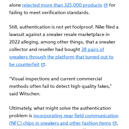
alone
rejected more than 325,000 products
for
failing to meet verification standards.
Still, authentication is not yet foolproof. Nike filed a
lawsuit against a sneaker resale marketplace in
2022 alleging, among other things, that a sneaker
collector and reseller had bought
38 pairs of
sneakers through the platform that turned out to
be counterfeit
.
“Visual inspections and current commercial
methods often fail to detect high-quality fakes,”
said Witschen.
Ultimately, what might solve the authentication
problem is
incorporating near-field communication
(NFC) chips in sneakers and other fashion items
,