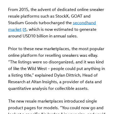
From 2015, the advent of dedicated online sneaker
resale platforms such as StockX, GOAT and
Stadium Goods turbocharged the
secondhand
market
, which is now estimated to generate
around USD10 billion in annual sales.
Prior to these new marketplaces, the most popular
online platform for reselling sneakers was eBay.
“The listings were so disorganized, and it was kind
of like the Wild West – people could put anything in
a listing title,” explained Dylan Dittrich, Head of
Research at Altan Insights, a provider of data and
quantitative analysis for collectible assets.
The new resale marketplaces introduced single
product pages for models. “You could now go and