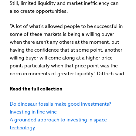
Still, limited liquidity and market inefficiency can
also create opportunities.
“A lot of what's allowed people to be successful in
some of these markets is being a willing buyer
when there aren't any others at the moment, but
having the confidence that at some point, another
willing buyer will come along at a higher price
point, particularly when that price point was the
norm in moments of greater liquidity” Dittrich said.
Read the full collection
Do dinosaur fossils make good investments?
Investing in fine wine
A grounded approach to investing in space
technology