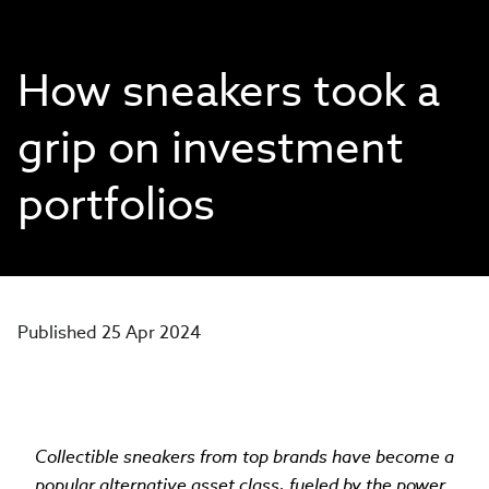
How sneakers took a
grip on investment
portfolios
Published 25 Apr 2024
Collectible sneakers from top brands have become a
popular alternative asset class, fueled by the power