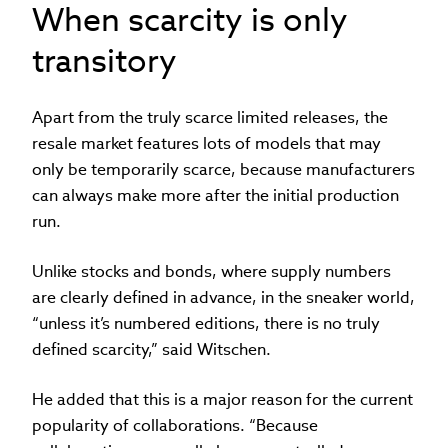
When scarcity is only
transitory
Apart from the truly scarce limited releases, the
resale market features lots of models that may
only be temporarily scarce, because manufacturers
can always make more after the initial production
run.
Unlike stocks and bonds, where supply numbers
are clearly defined in advance, in the sneaker world,
“unless it’s numbered editions, there is no truly
defined scarcity,” said Witschen.
He added that this is a major reason for the current
popularity of collaborations. “Because