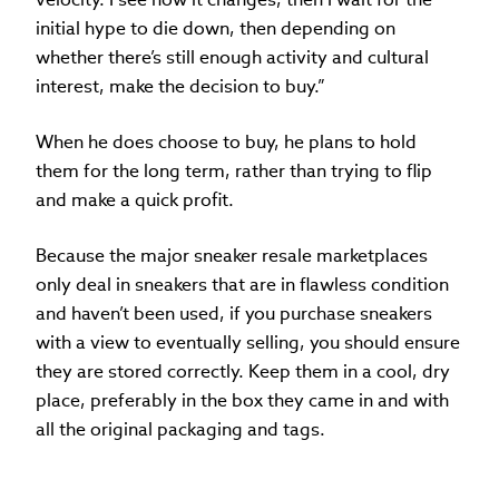
initial hype to die down, then depending on
whether there’s still enough activity and cultural
interest, make the decision to buy.”
When he does choose to buy, he plans to hold
them for the long term, rather than trying to flip
and make a quick profit.
Because the major sneaker resale marketplaces
only deal in sneakers that are in flawless condition
and haven’t been used, if you purchase sneakers
with a view to eventually selling, you should ensure
they are stored correctly. Keep them in a cool, dry
place, preferably in the box they came in and with
all the original packaging and tags.