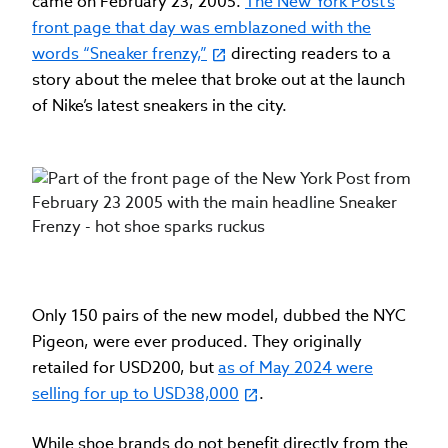
came on February 23, 2005.
The New York Post’s
front page that day was emblazoned with the
words “Sneaker frenzy,”
directing readers to a
story about the melee that broke out at the launch
of Nike’s latest sneakers in the city.
Only 150 pairs of the new model, dubbed the NYC
Pigeon, were ever produced. They originally
retailed for USD200, but
as of May 2024 were
selling for up to USD38,000
.
While shoe brands do not benefit directly from the