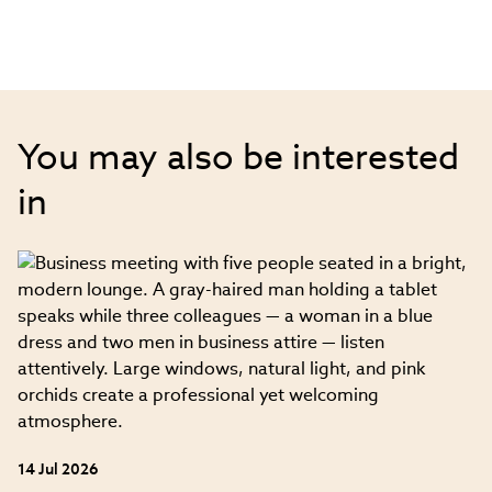
You may also be interested
in
14 Jul 2026