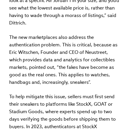
look at a specific Air Jordan 1 in your size, and you'd
see what the lowest available price is, rather than
having to wade through a morass of listings,” said
Dittrich.
The new marketplaces also address the
authentication problem. This is critical, because as
Eric Witschen, Founder and CEO of Neustreet,
which provides data and analytics for collectibles
markets, pointed out, “the fakes have become as
good as the real ones. This applies to watches,
handbags and, increasingly, sneakers”.
To help mitigate this issue, sellers must first send
their sneakers to platforms like StockX, GOAT or
Stadium Goods, where experts spend up to two
days verifying the goods before shipping them to
buyers. In 2023, authenticators at StockX