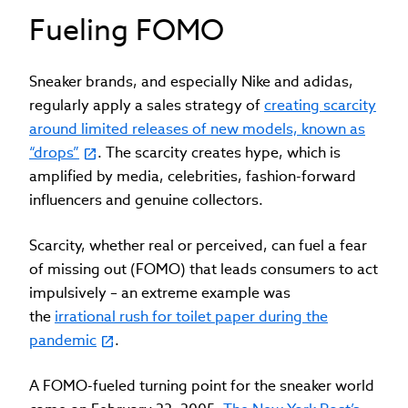
Fueling FOMO
Sneaker brands, and especially Nike and adidas,
regularly apply a sales strategy of
creating scarcity
around limited releases of new models, known as
“drops”
. The scarcity creates hype, which is
amplified by media, celebrities, fashion-forward
influencers and genuine collectors.
Scarcity, whether real or perceived, can fuel a fear
of missing out (FOMO) that leads consumers to act
impulsively – an extreme example was
the
irrational rush for toilet paper during the
pandemic
.
A FOMO-fueled turning point for the sneaker world