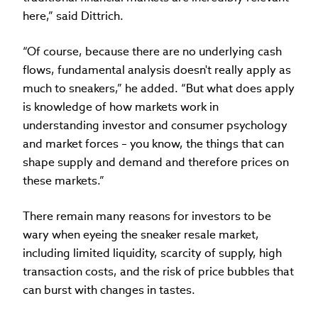
here,” said Dittrich.
“Of course, because there are no underlying cash
flows, fundamental analysis doesn't really apply as
much to sneakers,” he added. “But what does apply
is knowledge of how markets work in
understanding investor and consumer psychology
and market forces – you know, the things that can
shape supply and demand and therefore prices on
these markets.”
There remain many reasons for investors to be
wary when eyeing the sneaker resale market,
including limited liquidity, scarcity of supply, high
transaction costs, and the risk of price bubbles that
can burst with changes in tastes.