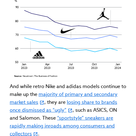
%
90
80
70
60
50
Jan
Apr
Jul
Oct
Jan
2023
2023
2023
2023
2024
Source: 
Neustreet /The Business of Fashion
And while retro Nike and adidas models continue to
make up the
majority of primary and secondary
market sales
, they are
losing share to brands
once dismissed as “ugly”
, such as ASICS, ON
and Salomon. These
“sportstyle” sneakers are
rapidly making inroads among consumers and
collectors
.