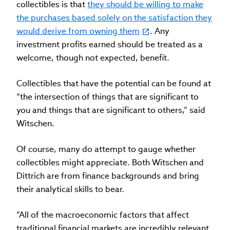
collectibles is that
they should be willing to make
the purchases based solely on the satisfaction they
would derive from owning them
. Any
investment profits earned should be treated as a
welcome, though not expected, benefit.
Collectibles that have the potential can be found at
“the intersection of things that are significant to
you and things that are significant to others,” said
Witschen.
Of course, many do attempt to gauge whether
collectibles might appreciate. Both Witschen and
Dittrich are from finance backgrounds and bring
their analytical skills to bear.
”All of the macroeconomic factors that affect
traditional financial markets are incredibly relevant