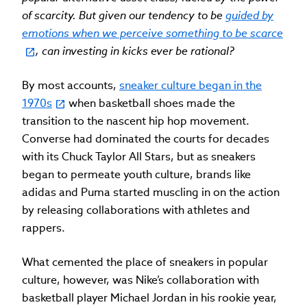
of scarcity. But given our tendency to be
guided by
emotions when we perceive something to be scarce
, can investing in kicks ever be rational?
By most accounts,
sneaker culture began in the
1970s
when basketball shoes made the
transition to the nascent hip hop movement.
Converse had dominated the courts for decades
with its Chuck Taylor All Stars, but as sneakers
began to permeate youth culture, brands like
adidas and Puma started muscling in on the action
by releasing collaborations with athletes and
rappers.
What cemented the place of sneakers in popular
culture, however, was Nike’s collaboration with
basketball player Michael Jordan in his rookie year,