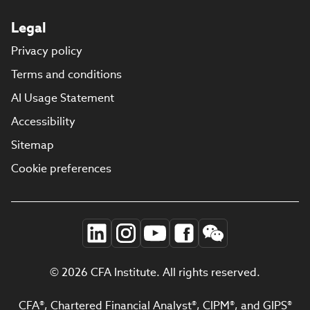
Legal
Privacy policy
Terms and conditions
AI Usage Statement
Accessibility
Sitemap
Cookie preferences
© 2026 CFA Institute. All rights reserved.
CFA®, Chartered Financial Analyst®, CIPM®, and GIPS®