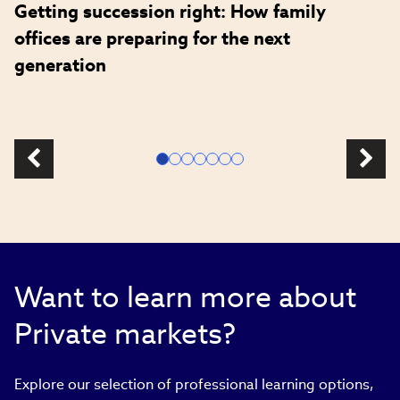
Getting succession right: How family
offices are preparing for the next
generation
Want to learn more about
Private markets?
Explore our selection of professional learning options,