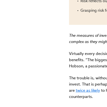
Risk reflects ou
Grasping risk 
The measures of inves
complex as they might 
Virtually every decisi
benefits. “The biggest
Hobson, a passionate 
The trouble is, witho
invest. That is perha
are
twice as likely
to 
counterparts.