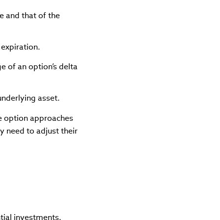
e and that of the
 expiration.
e of an option’s delta
 underlying asset.
he option approaches
y need to adjust their
tial investments.