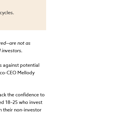
cycles.
red—are not as
 investors.
s against potential
 co-CEO Mellody
ack the confidence to
ged 18–25 who invest
n their non-investor