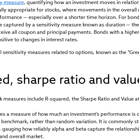
ity measure
, quantifying how an investment moves in relation 
cially appropriate for stocks, where movements in the overall
rformance — especially over a shorter time horizon. For bonds,
e captured by a sensitivity measure known as duration — th
eceive all coupon and principal payments. Bonds with a higher
sitive to changes in interest rates.
l sensitivity measures related to options, known as the “Gre
d, sharpe ratio and value
k measures include R-squared, the Sharpe Ratio and Value at
es a measure of how much an investment’s performance is 
benchmark, rather than random variation. It is commonly s
gauging how reliably alpha and beta capture the relations
 and overall market.