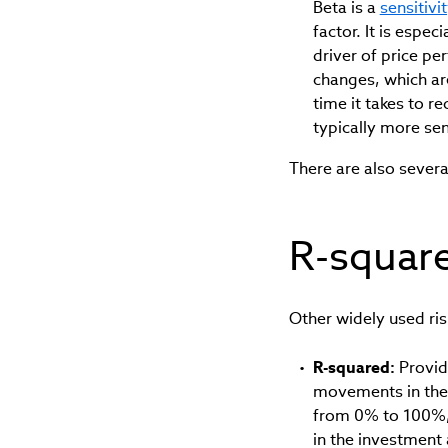
Beta is a
sensitiv
factor. It is espe
driver of price pe
changes, which ar
time it takes to r
typically more sen
There are also severa
R-square
Other widely used ris
R-squared:
Provid
movements in the 
from 0% to 100%, 
in the investment