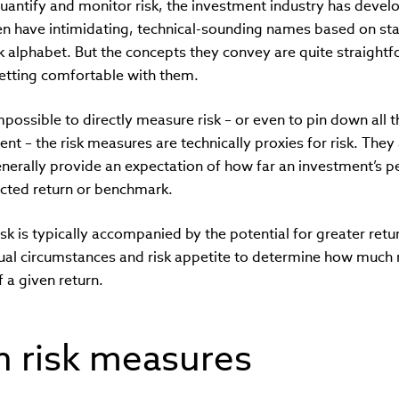
 quantify and monitor risk, the investment industry has dev
n have intimidating, technical-sounding names based on stat
ek alphabet. But the concepts they convey are quite straightf
etting comfortable with them.
mpossible to directly measure risk – or even to pin down all th
ent – the risk measures are technically proxies for risk. They
enerally provide an expectation of how far an investment’s 
cted return or benchmark.
sk is typically accompanied by the potential for greater retu
dual circumstances and risk appetite to determine how much ri
f a given return.
risk measures