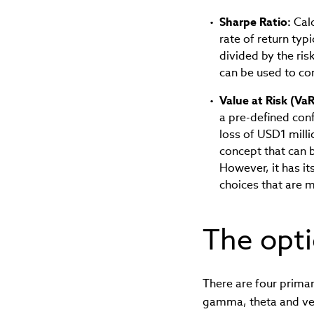
Sharpe Ratio:
Calc
rate of return typ
divided by the ris
can be used to co
Value at Risk (VaR
a pre-defined con
loss of USD1 mill
concept that can b
However, it has it
choices that are m
The opt
There are four primar
gamma, theta and vega