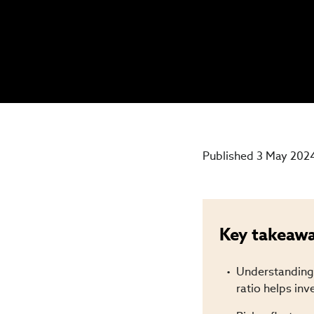
Published 3 May 202
Key takeaw
Understanding 
ratio helps inv