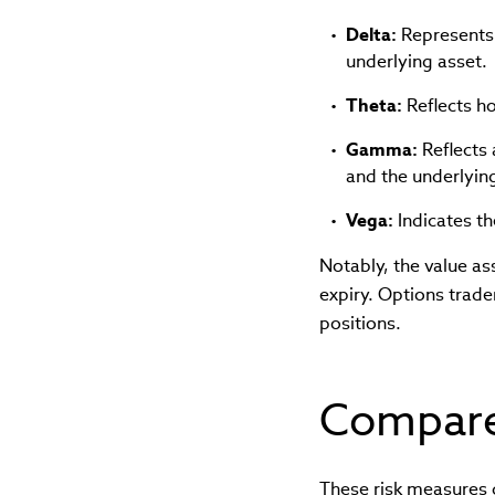
Delta:
Represents t
underlying asset.
Theta:
Reflects ho
Gamma:
Reflects 
and the underlying
Vega:
Indicates th
Notably, the value a
expiry. Options trade
positions.
Compare
These risk measures 