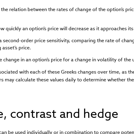
he relation between the rates of change of the option’s pric
w quickly an option’s price will decrease as it approaches its
a second-order price sensitivity, comparing the rate of chang
 asset’s price.
e change in an option’s price for a change in volatility of the
ssociated with each of these Greeks changes over time, as t
rs may calculate these values daily to determine whether the
, contrast and hedge
can be used individually or in combination to compare poten