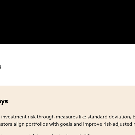
4
ays
investment risk through measures like standard deviation, 
estors align portfolios with goals and improve risk-adjusted 