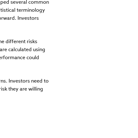
eloped several common
istical terminology
orward. Investors
e different risks
 are calculated using
performance could
rns. Investors need to
sk they are willing