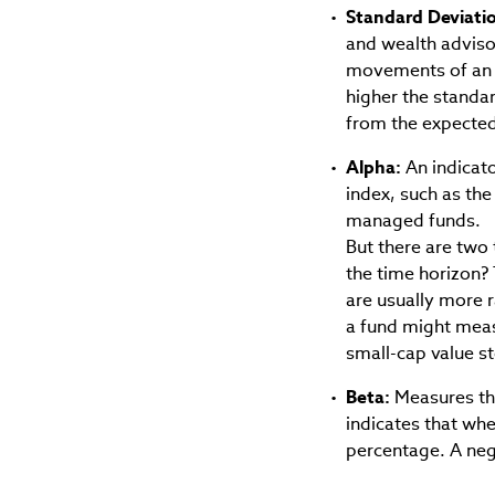
Standard Deviati
and wealth advisors
movements of an i
higher the standa
from the expected 
Alpha:
An indicato
index, such as the
managed funds.
But there are two 
the time horizon? 
are usually more 
a fund might measu
small-cap value s
Beta:
Measures the
indicates that when
percentage. A neg