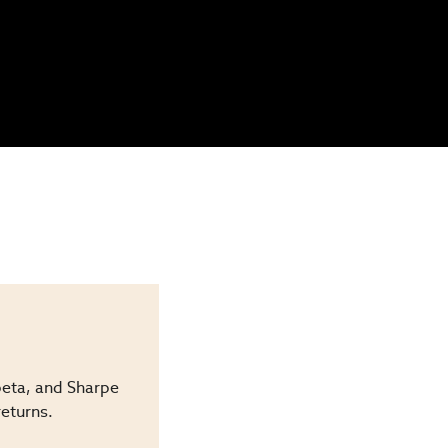
beta, and Sharpe
returns.