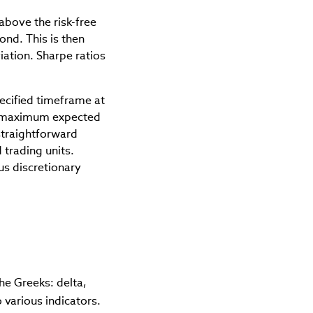
above the risk-free
ond. This is then
iation. Sharpe ratios
pecified timeframe at
 a maximum expected
straightforward
 trading units.
us discretionary
he Greeks: delta,
 various indicators.