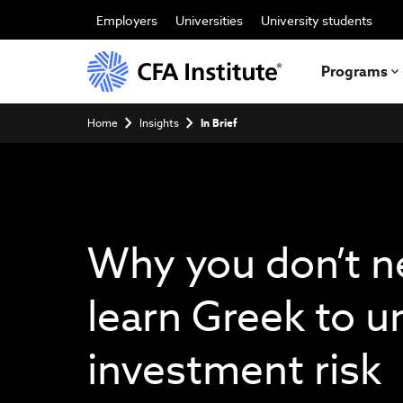
Skip
to
Employers
Universities
University students
main
content
Programs
Breadcrumb
Home
Insights
In Brief
Why you don’t n
learn Greek to 
investment risk