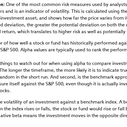
on:
One of the most common risk measures used by analysts
 and is an indicator of volatility. This is calculated using the
nvestment asset, and shows how far the price varies from it
rd deviation, the greater the potential deviation on both th
return, which translates to higher risk as well as potentially 
r of how well a stock or fund has historically performed ag
 S&P 500. Alpha values are typically used to rank the perfor
things to watch out for when using alpha to compare investm
The longer the timeframe, the more likely it is to indicate tr
random in the short run. And second, is the benchmark appro
re itself against the S&P 500, even though it is actually inv
tocks.
 volatility of an investment against a benchmark index. A b
 the index rises or falls, the stock or fund would rise or fall 
ative beta means the investment moves in the opposite dire