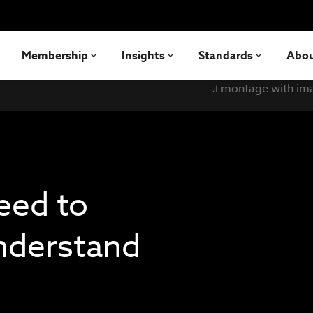
Membership
Insights
Standards
Abo
eed to
understand