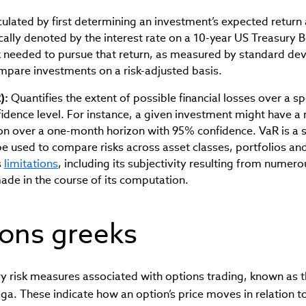
ulated by first determining an investment’s expected return 
ically denoted by the interest rate on a 10-year US Treasury B
k needed to pursue that return, as measured by standard dev
mpare investments on a risk-adjusted basis.
):
Quantifies the extent of possible financial losses over a s
fidence level. For instance, a given investment might have
ion over a one-month horizon with 95% confidence. VaR is a 
e used to compare risks across asset classes, portfolios and
s
limitations
, including its subjectivity resulting from numero
ade in the course of its computation.
ions greeks
y risk measures associated with options trading, known as t
. These indicate how an option’s price moves in relation to