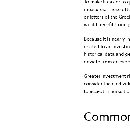
To make it easier to
measures. These ofte
or letters of the Gre
would benefit from g
Because it is nearly i
related to an investm
historical data and g
deviate from an expe
Greater investment ri
consider their indivi
to accept in pursuit o
Common 