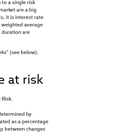
to a single risk
 market are a big
 it is interest rate
e weighted average
 duration are
eks” (see below).
 at risk
 Risk.
determined by
tated as a percentage
hip between changes