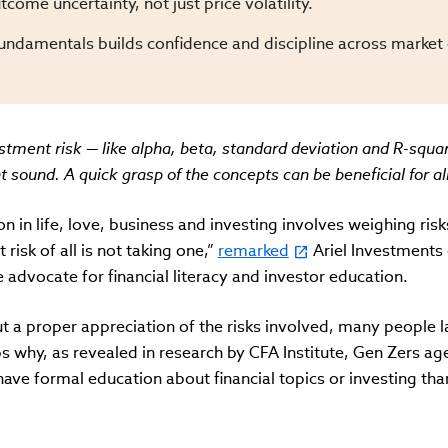
tcome uncertainty, not just price volatility.
fundamentals builds confidence and discipline across market 
tment risk — like alpha, beta, standard deviation and R-squa
sound. A quick grasp of the concepts can be beneficial for all
on in life, love, business and investing involves weighing risk
 risk of all is not taking one,”
remarked
Ariel Investments
advocate for financial literacy and investor education.
ut a proper appreciation of the risks involved, many people l
ps why, as revealed in research by CFA Institute, Gen Zers a
have formal education about financial topics or investing tha