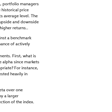
, portfolio managers
 historical price
s average level. The
e upside and downside
higher returns..
ainst a benchmark
mance of actively
ents. First, what is
ue alpha since markets
priate? For instance,
ested heavily in
eta over one
by a larger
ction of the index.