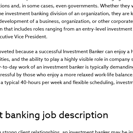
tions and, in some cases, even governments. Whether they 
e investment banking division of an organization, they are k
development of a business, organization, or other corporate
m that includes roles ranging from an entry-level investment 
ecutive Vice President.
coveted because a successful Investment Banker can enjoy a 
ies, and the ability to play a highly visible role in company 
y-to-day work of an investment banker is typically demandin
essful by those who enjoy a more relaxed work-life balance. 
a typical 40-hours per week and flexible scheduling, inves
 banking job description
ng strong client relationships, an investment banker may be in