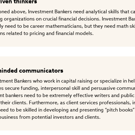
iven thinkers
ned above, Investment Bankers need analytical skills that 
ng organizations on crucial financial decisions. Investment B
ly need to be career mathematicians, but they need math ski
ons related to pricing and financial models.
minded communicators
tment Bankers who work in capital raising or specialize in he
s secure funding, interpersonal skill and persuasive commun
t bankers need to be extremely effective writers and public
 their clients. Furthermore, as client services professionals,
eed to be skilled in developing and presenting “pitch books”
usiness from potential investors and clients.