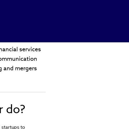
ancial services
 communication
ing and mergers
r do?
 startups to