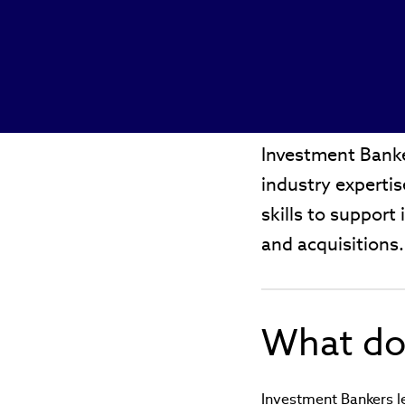
Investment Banke
industry experti
skills to support 
and acquisitions
What do
Investment Bankers le