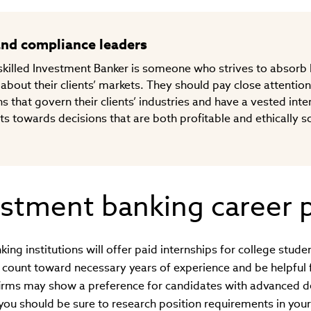
and compliance leaders
a skilled Investment Banker is someone who strives to absor
 about their clients’ markets. They should pay close attention
s that govern their clients’ industries and have a vested inter
nts towards decisions that are both profitable and ethically s
stment banking career 
ng institutions will offer paid internships for college stude
 count toward necessary years of experience and be helpful
irms may show a preference for candidates with advanced 
you should be sure to research position requirements in your 