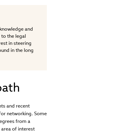
b knowledge and
 to the legal
est in steering
ound in the long
path
nts and recent
 for networking. Some
degrees from a
area of interest