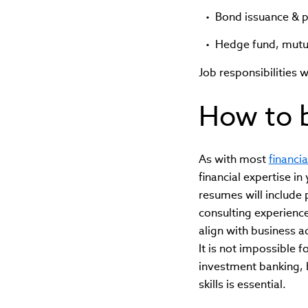
Bond issuance & 
Hedge fund, mutua
Job responsibilities w
How to 
As with most
financia
financial expertise i
resumes will include 
consulting experienc
align with business ad
It is not impossible f
investment banking, 
skills is essential.