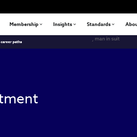
Membership
Insights
Standards
Abo
 career paths
stment