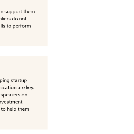
can support them
ankers do not
lls to perform
lping startup
ication are key.
 speakers on
 investment
 to help them