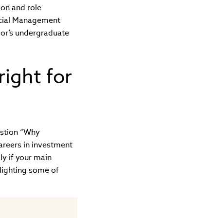
ion and role
ncial Management
elor’s undergraduate
right for
estion “Why
areers in investment
ly if your main
hlighting some of