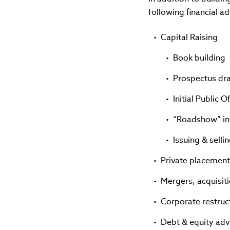
following financial ad
Capital Raising
Book building
Prospectus dr
Initial Public 
“Roadshow” i
Issuing & selli
Private placement
Mergers, acquisit
Corporate restruc
Debt & equity adv