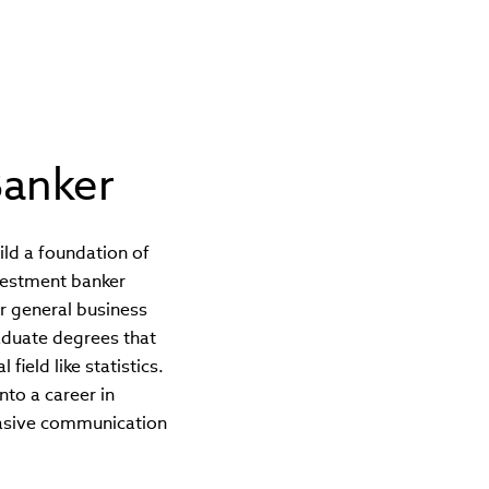
anker
uild a foundation of
nvestment banker
or general business
aduate degrees that
ield like statistics.
nto a career in
uasive communication