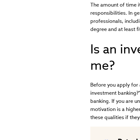
The amount of time i
responsibilities. In g
professionals, includ
degree and at least fi
Is an in
me?
Before you apply for
investment banking?”
banking. If you are u
motivation is a highe
these qualities if the