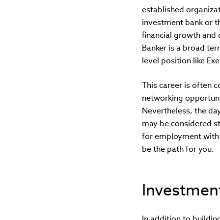
established organiza
investment bank or th
financial growth and 
Banker is a broad ter
level position like Ex
This career is often 
networking opportunit
Nevertheless, the da
may be considered str
for employment with 
be the path for you.
Investment
In addition to buildi