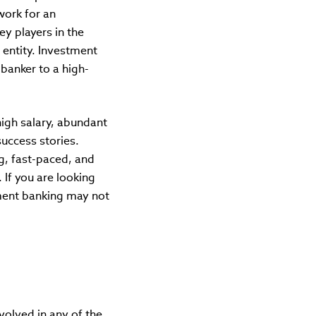
work for an
ey players in the
 entity. Investment
banker to a high-
high salary, abundant
success stories.
g, fast-paced, and
If you are looking
tment banking may not
volved in any of the