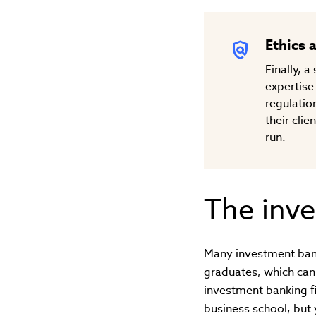
Ethics 
Finally, 
expertise
regulation
their clie
run.
The inve
Many investment banki
graduates, which can
investment banking f
business school, but 