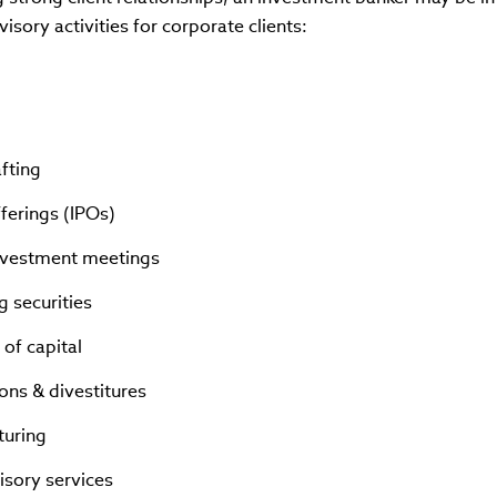
visory activities for corporate clients:
afting
Offerings (IPOs)
nvestment meetings
ng securities
 of capital
ions & divestitures
turing
isory services