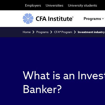
Skip
to
Employers
Universities
University students
main
content
Programs
Breadcrumb
Home
Programs
CFA® Program
Investment industry
What is an Inve
Banker?