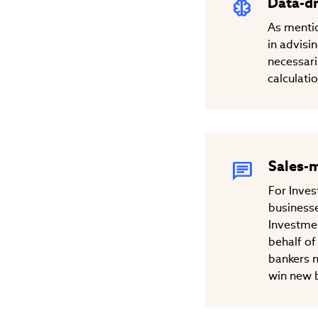
Data-dr
As mentio
in advisi
necessari
calculati
Sales-
For Inves
businesse
Investmen
behalf of
bankers n
win new b