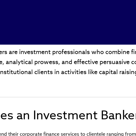
rs are investment professionals who combine fin
se, analytical prowess, and effective persuasive
institutional clients in activities like capital rais
.
es an Investment Banke
nd their corporate finance services to clientele ranging from