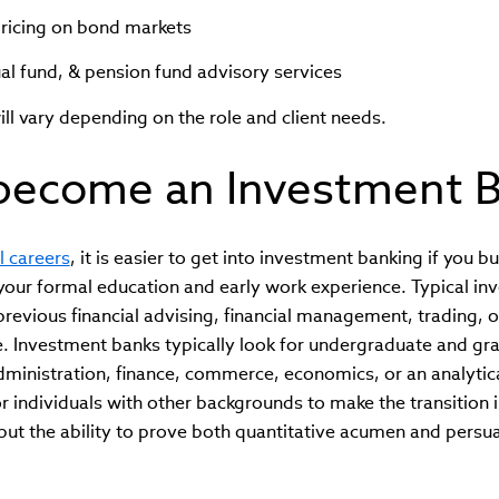
pricing on bond markets
l fund, & pension fund advisory services
ill vary depending on the role and client needs.
become an Investment B
l careers
, it is easier to get into investment banking if you b
n your formal education and early work experience. Typical i
previous financial advising, financial management, trading, 
e. Investment banks typically look for undergraduate and gr
ministration, finance, commerce, economics, or an analytical f
or individuals with other backgrounds to make the transition i
but the ability to prove both quantitative acumen and pers