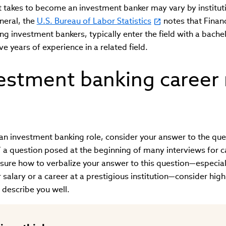
t takes to become an investment banker may vary by institut
eneral, the
U.S. Bureau of Labor Statistics
notes that Fina
ing investment bankers, typically enter the field with a bach
ve years of experience in a related field.
vestment banking career 
 an investment banking role, consider your answer to the qu
 a question posed at the beginning of many interviews for c
nsure how to verbalize your answer to this question—especial
r salary or a career at a prestigious institution—consider hig
y describe you well.