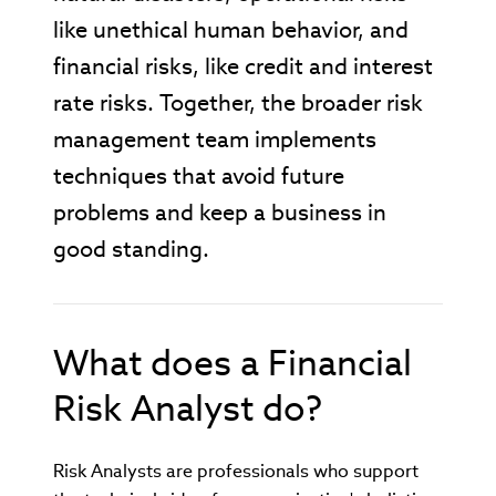
like unethical human behavior, and
financial risks, like credit and interest
rate risks. Together, the broader risk
management team implements
techniques that avoid future
problems and keep a business in
good standing.
What does a Financial
Risk Analyst do?
Risk Analysts are professionals who support