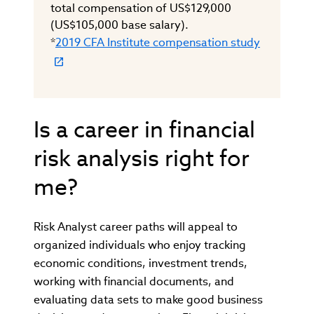
total compensation of US$129,000
(US$105,000 base salary).
*
2019 CFA Institute compensation study
Is a career in financial
risk analysis right for
me?
Risk Analyst career paths will appeal to
organized individuals who enjoy tracking
economic conditions, investment trends,
working with financial documents, and
evaluating data sets to make good business