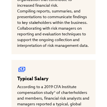
increased financial risk.
Compiling reports, summaries, and
presentations to communicate findings
to key stakeholders within the business.
Collaborating with risk managers on
reporting and evaluation techniques to
support the ongoing collection and
interpretation of risk management data.
Typical Salary
According to a 2019 CFA Institute
compensation study* of charterholders
and members, financial risk analysts and
managers reported a typical, global