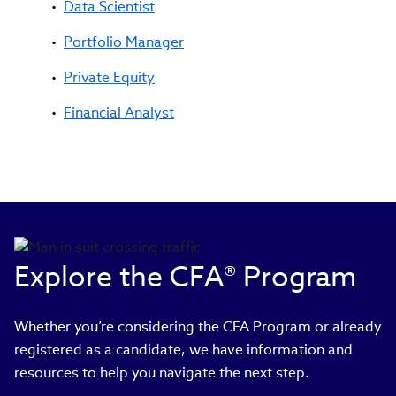
Data Scientist
Portfolio Manager
Private Equity
Financial Analyst
Explore the CFA® Program
Whether you’re considering the CFA Program or already
registered as a candidate, we have information and
resources to help you navigate the next step.