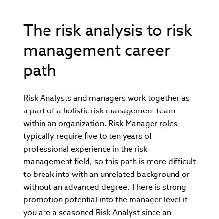
The risk analysis to risk
management career
path
Risk Analysts and managers work together as
a part of a holistic risk management team
within an organization. Risk Manager roles
typically require five to ten years of
professional experience in the risk
management field, so this path is more difficult
to break into with an unrelated background or
without an advanced degree. There is strong
promotion potential into the manager level if
you are a seasoned Risk Analyst since an