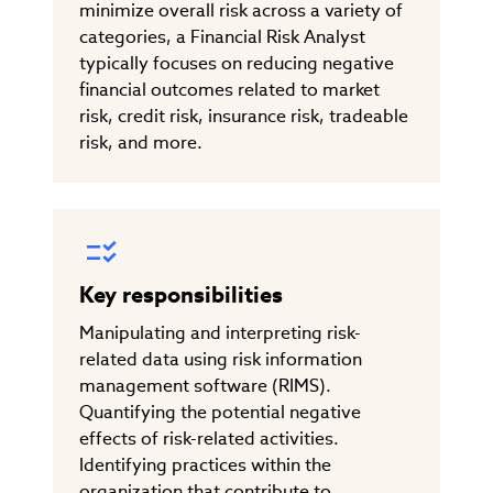
minimize overall risk across a variety of
categories, a Financial Risk Analyst
typically focuses on reducing negative
financial outcomes related to market
risk, credit risk, insurance risk, tradeable
risk, and more.
Key responsibilities
Manipulating and interpreting risk-
related data using risk information
management software (RIMS).
Quantifying the potential negative
effects of risk-related activities.
Identifying practices within the
organization that contribute to