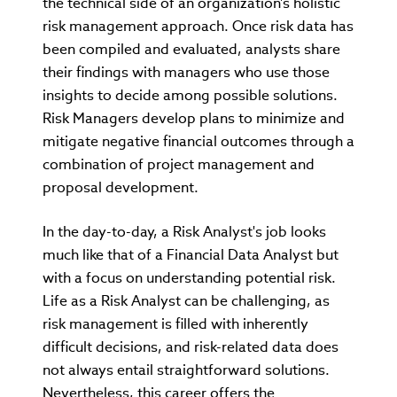
the technical side of an organization's holistic
risk management approach. Once risk data has
been compiled and evaluated, analysts share
their findings with managers who use those
insights to decide among possible solutions.
Risk Managers develop plans to minimize and
mitigate negative financial outcomes through a
combination of project management and
proposal development.
In the day-to-day, a Risk Analyst's job looks
much like that of a Financial Data Analyst but
with a focus on understanding potential risk.
Life as a Risk Analyst can be challenging, as
risk management is filled with inherently
difficult decisions, and risk-related data does
not always entail straightforward solutions.
Nevertheless, this career offers the