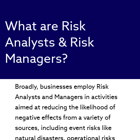
What are Risk
Analysts & Risk
Managers?
Broadly, businesses employ Risk
Analysts and Managers in activities
aimed at reducing the likelihood of
negative effects from a variety of
sources, including event risks like
natural disasters, operational risks