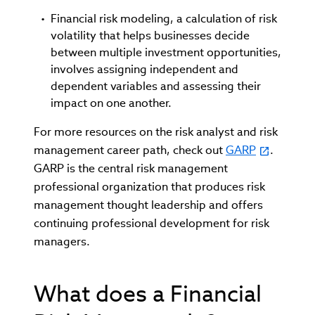
Financial risk modeling, a calculation of risk
volatility that helps businesses decide
between multiple investment opportunities,
involves assigning independent and
dependent variables and assessing their
impact on one another.
For more resources on the risk analyst and risk
management career path, check out
GARP
.
GARP is the central risk management
professional organization that produces risk
management thought leadership and offers
continuing professional development for risk
managers.
What does a Financial