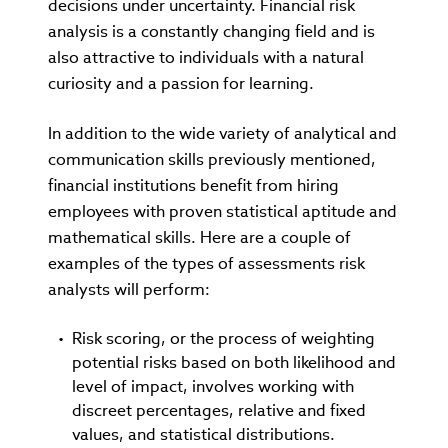
decisions under uncertainty. Financial risk
analysis is a constantly changing field and is
also attractive to individuals with a natural
curiosity and a passion for learning.
In addition to the wide variety of analytical and
communication skills previously mentioned,
financial institutions benefit from hiring
employees with proven statistical aptitude and
mathematical skills. Here are a couple of
examples of the types of assessments risk
analysts will perform:
Risk scoring, or the process of weighting
potential risks based on both likelihood and
level of impact, involves working with
discreet percentages, relative and fixed
values, and statistical distributions.