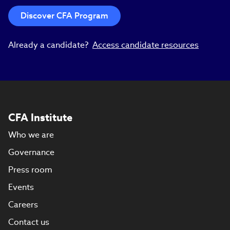
Discover CFA Program
Already a candidate?
Access candidate resources
CFA Institute
Who we are
Governance
Press room
Events
Careers
Contact us