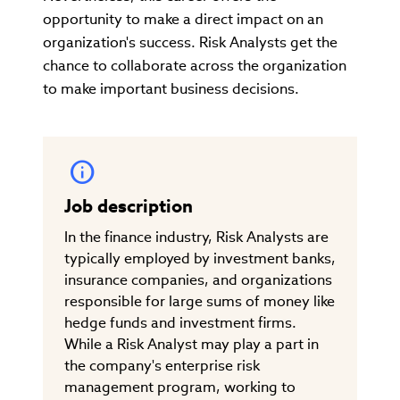
opportunity to make a direct impact on an
organization's success. Risk Analysts get the
chance to collaborate across the organization
to make important business decisions.
Job description
In the finance industry, Risk Analysts are
typically employed by investment banks,
insurance companies, and organizations
responsible for large sums of money like
hedge funds and investment firms.
While a Risk Analyst may play a part in
the company's enterprise risk
management program, working to