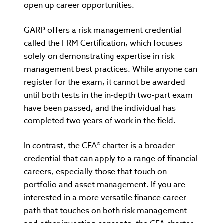
open up career opportunities.
GARP offers a risk management credential
called the FRM Certification, which focuses
solely on demonstrating expertise in risk
management best practices. While anyone can
register for the exam, it cannot be awarded
until both tests in the in-depth two-part exam
have been passed, and the individual has
completed two years of work in the field.
In contrast, the CFA® charter is a broader
credential that can apply to a range of financial
careers, especially those that touch on
portfolio and asset management. If you are
interested in a more versatile finance career
path that touches on both risk management