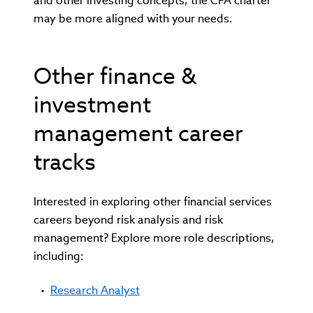
and other investing concepts, the CFA charter
may be more aligned with your needs.
Other finance &
investment
management career
tracks
Interested in exploring other financial services
careers beyond risk analysis and risk
management? Explore more role descriptions,
including:
Research Analyst