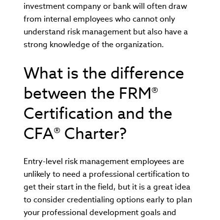
investment company or bank will often draw
from internal employees who cannot only
understand risk management but also have a
strong knowledge of the organization.
What is the difference
between the FRM®
Certification and the
CFA® Charter?
Entry-level risk management employees are
unlikely to need a professional certification to
get their start in the field, but it is a great idea
to consider credentialing options early to plan
your professional development goals and