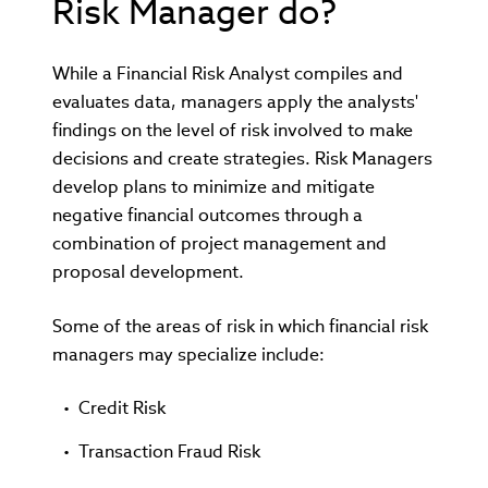
Risk Manager do?
While a Financial Risk Analyst compiles and
evaluates data, managers apply the analysts'
findings on the level of risk involved to make
decisions and create strategies. Risk Managers
develop plans to minimize and mitigate
negative financial outcomes through a
combination of project management and
proposal development.
Some of the areas of risk in which financial risk
managers may specialize include:
Credit Risk
Transaction Fraud Risk