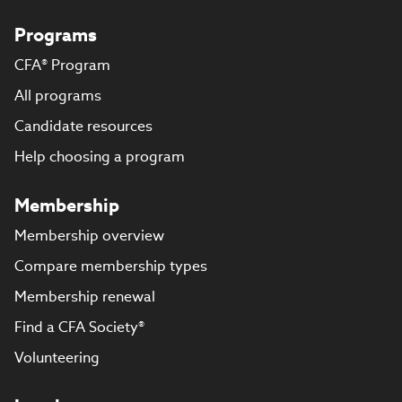
Programs
CFA® Program
All programs
Candidate resources
Help choosing a program
Membership
Membership overview
Compare membership types
Membership renewal
Find a CFA Society®
Volunteering