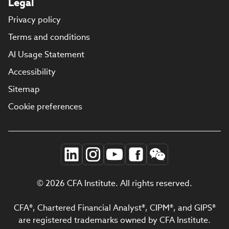
Legal
Privacy policy
Terms and conditions
AI Usage Statement
Accessibility
Sitemap
Cookie preferences
© 2026 CFA Institute. All rights reserved.
CFA®, Chartered Financial Analyst®, CIPM®, and GIPS®
are registered trademarks owned by CFA Institute.