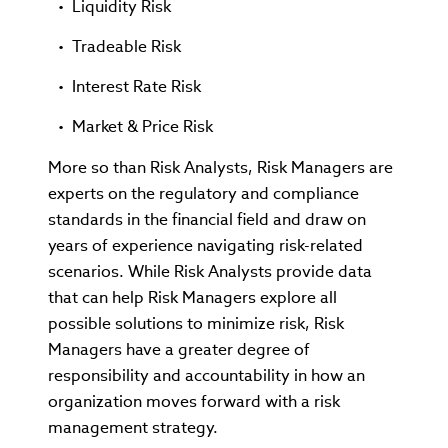
Liquidity Risk
Tradeable Risk
Interest Rate Risk
Market & Price Risk
More so than Risk Analysts, Risk Managers are
experts on the regulatory and compliance
standards in the financial field and draw on
years of experience navigating risk-related
scenarios. While Risk Analysts provide data
that can help Risk Managers explore all
possible solutions to minimize risk, Risk
Managers have a greater degree of
responsibility and accountability in how an
organization moves forward with a risk
management strategy.