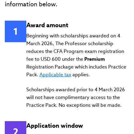
information below.
Award amount
Beginning with scholarships awarded on 4
March 2026, The Professor scholarship
reduces the CFA Program exam registration
fee to USD 600 under the
Premium
Registration Package which includes Practice
Pack.
Applicable tax
applies.
Scholarships awarded prior to 4 March 2026
will not have complimentary access to the
Practice Pack. No exceptions will be made.
Application window