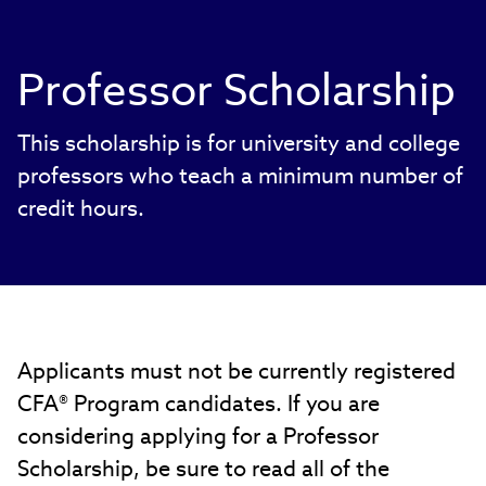
Professor Scholarship
This scholarship is for university and college
professors who teach a minimum number of
credit hours.
Applicants must not be currently registered
CFA® Program candidates. If you are
considering applying for a Professor
Scholarship, be sure to read all of the