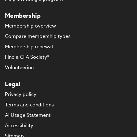
Membership
Membership overview
Compare membership types
Membership renewal
Find a CFA Society®
Volunteering
Legal
Privacy policy
Terms and conditions
AI Usage Statement
Accessibility
Sitemap