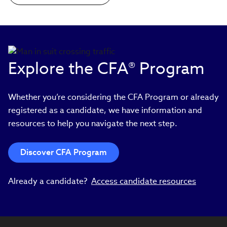
Explore the CFA® Program
Whether you’re considering the CFA Program or already
registered as a candidate, we have information and
resources to help you navigate the next step.
Discover CFA Program
Already a candidate?
Access candidate resources