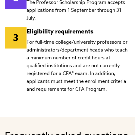
The Professor Scholarship Program accepts
applications from 1 September through 31
July.
Eligibility requirements
For full-time college/university professors or
administrators/department heads who teach
a minimum number of credit hours at
qualified institutions and are not currently
registered for a CFA® exam. In addition,
applicants must meet the enrollment criteria
and requirements for CFA Program.