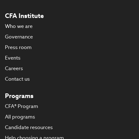
CFA Institute
Who we are
Governance
Press room
Events
Careers
Contact us
Programs
CFA® Program
All programs
Candidate resources
Help choosing a program