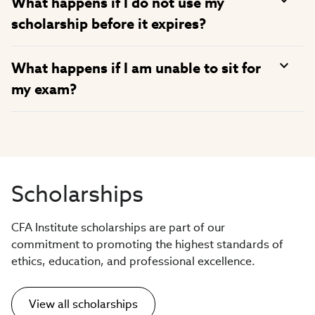
What happens if I do not use my
scholarship before it expires?
What happens if I am unable to sit for
my exam?
Scholarships
CFA Institute scholarships are part of our
commitment to promoting the highest standards of
ethics, education, and professional excellence.
View all scholarships