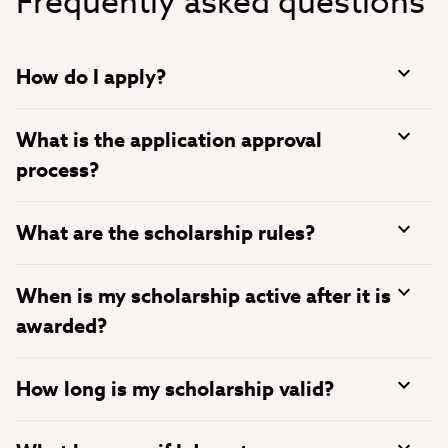
Frequently asked questions
How do I apply?
What is the application approval
process?
What are the scholarship rules?
When is my scholarship active after it is
awarded?
How long is my scholarship valid?