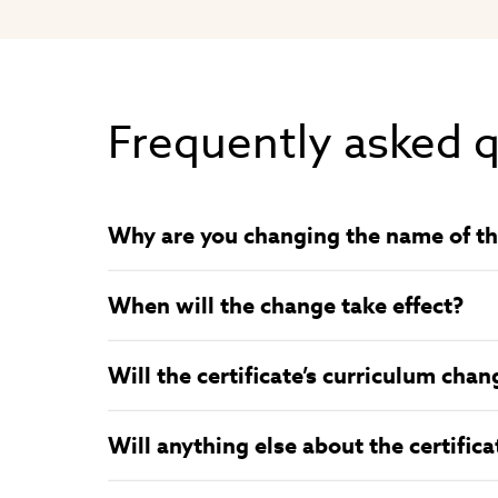
Frequently asked 
Why are you changing the name of the
When will the change take effect?
Will the certificate’s curriculum chan
Will anything else about the certific