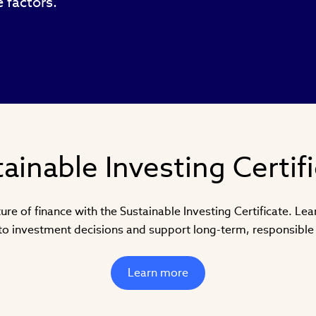
 factors.
ainable Investing Certif
ure of finance with the Sustainable Investing Certificate. Le
nto investment decisions and support long-term, responsible 
Learn more