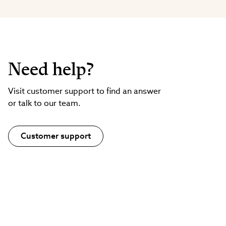
Need help?
Visit customer support to find an answer
or talk to our team.
Customer support