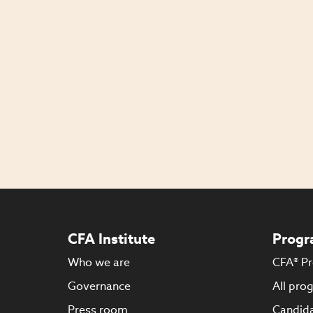
CFA Institute
Progr
Who we are
CFA® P
Governance
All pro
Press room
Candida