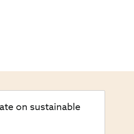
date on sustainable