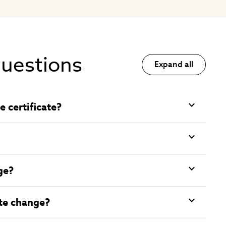
questions
Expand all
 certificate?
ge?
ate change?