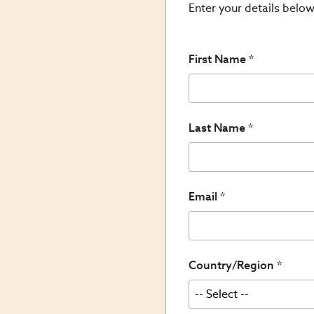
Enter your details below
First Name
Last Name
Email
Country/Region