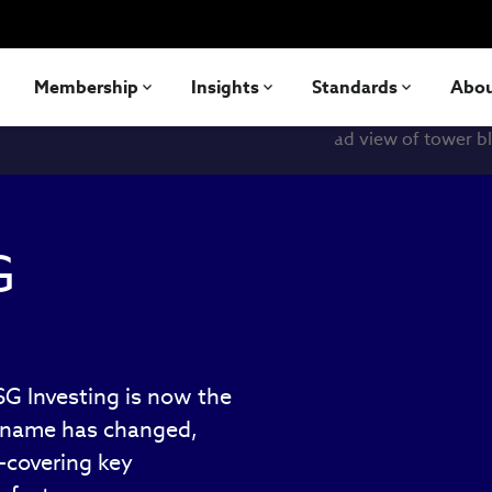
Membership
Insights
Standards
Abo
G
ESG Investing is now the
e name has changed,
—covering key