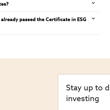
tes?
already passed the Certificate in ESG
Stay up to 
investing