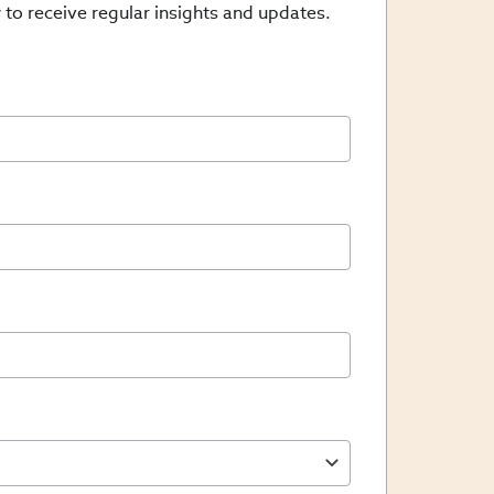
 to receive regular insights and updates.