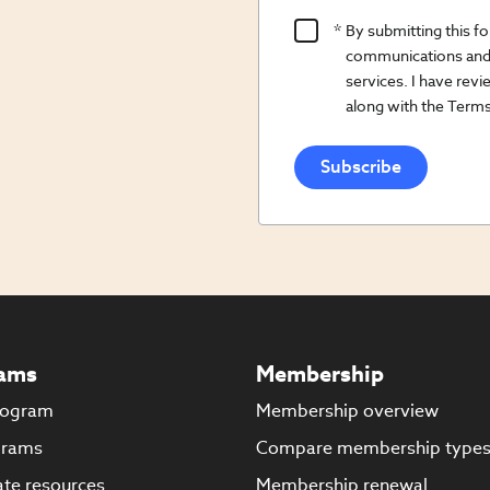
Product
By submitting this f
Content
communications and 
Opt
services. I have re
along with the Terms
In/Updates
Opt
In
ams
Membership
rogram
Membership overview
grams
Compare membership type
te resources
Membership renewal