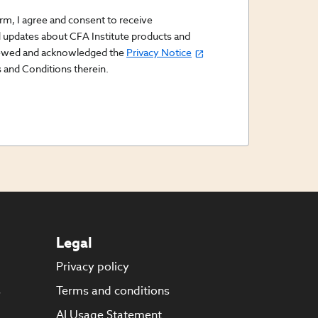
orm, I agree and consent to receive
updates about CFA Institute products and
viewed and acknowledged the
Privacy Notice
 and Conditions therein.
Legal
Privacy policy
s
Terms and conditions
AI Usage Statement