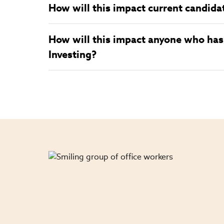
How will this impact current candida
How will this impact anyone who has 
Investing?