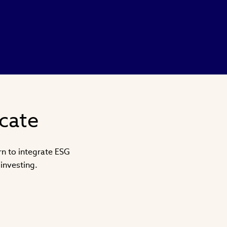
icate
arn to integrate ESG
investing.