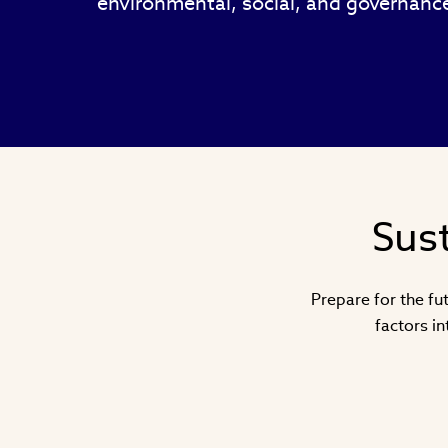
environmental, social, and governance
Sust
Prepare for the fut
factors i