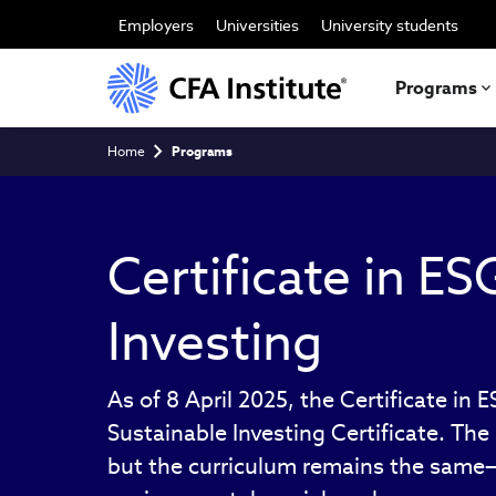
Skip
to
Employers
Universities
University students
main
content
Programs
Breadcrumb
Home
Programs
Certificate in ES
Investing
As of 8 April 2025, the Certificate in 
Sustainable Investing Certificate. Th
but the curriculum remains the same