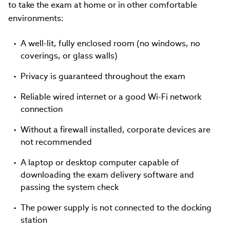
to take the exam at home or in other comfortable
environments:
A well-lit, fully enclosed room (no windows, no
coverings, or glass walls)
Privacy is guaranteed throughout the exam
Reliable wired internet or a good Wi-Fi network
connection
Without a firewall installed, corporate devices are
not recommended
A laptop or desktop computer capable of
downloading the exam delivery software and
passing the system check
The power supply is not connected to the docking
station