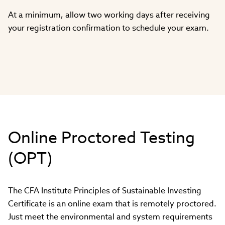
At a minimum, allow two working days after receiving
your registration confirmation to schedule your exam.
Online Proctored Testing
(OPT)
The CFA Institute Principles of Sustainable Investing
Certificate is an online exam that is remotely proctored.
Just meet the environmental and system requirements