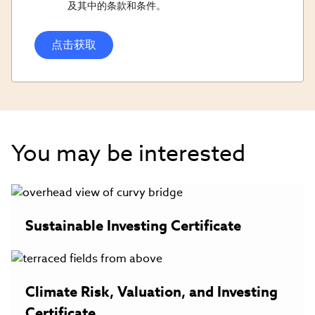
Opt
及其中的条款和条件。
In/Updates
Opt
In
You may be interested
Sustainable Investing Certificate
Climate Risk, Valuation, and Investing
Certificate