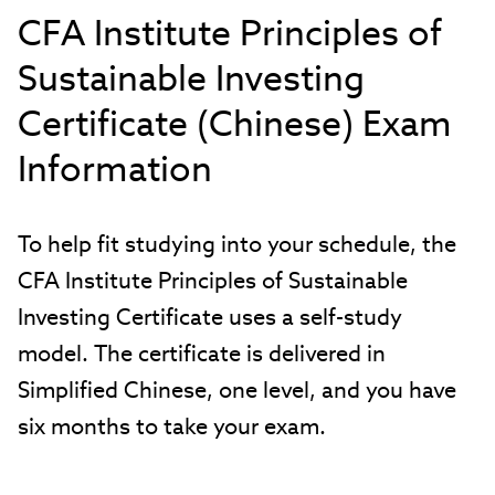
CFA Institute Principles of
Sustainable Investing
Certificate (Chinese) Exam
Information
To help fit studying into your schedule, the
CFA Institute Principles of Sustainable
Investing Certificate uses a self-study
model. The certificate is delivered in
Simplified Chinese, one level, and you have
six months to take your exam.