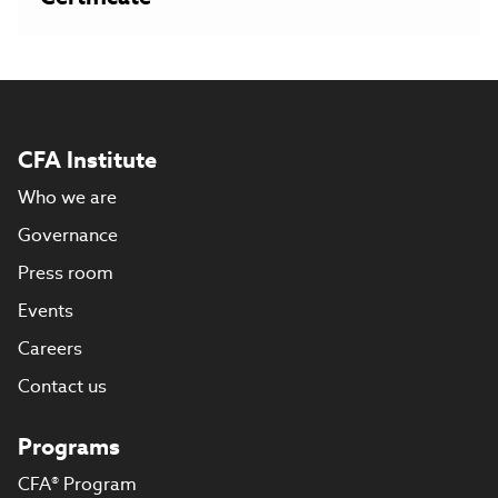
CFA Institute
Who we are
Governance
Press room
Events
Careers
Contact us
Programs
CFA® Program