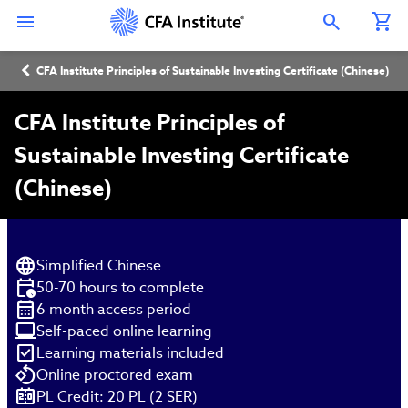
Skip
Connect
Connect
Connect
Connect
Connect
to
with
with
with
with
with
Open Search Overlay
main
CFA
CFA
CFA
CFA
CFA
content
Institute
Institute
Institute
Institute
Institute
Breadcrumb
on
on
on
on
on
CFA Institute Principles of Sustainable Investing Certificate (Chinese)
LinkedIn
Instagram
YouTube
Facebook
WeChat
CFA Institute Principles of
Sustainable Investing Certificate
(Chinese)
Simplified Chinese
50-70 hours to complete
6 month access period
Self-paced online learning
Learning materials included
Online proctored exam
PL Credit: 20 PL (2 SER)