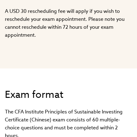
A USD 30 rescheduling fee will apply if you wish to
reschedule your exam appointment. Please note you
cannot reschedule within 72 hours of your exam
appointment.
Exam format
The CFA Institute Principles of Sustainable Investing
Certificate (Chinese) exam consists of 60 multiple-
choice questions and must be completed within 2
hours.