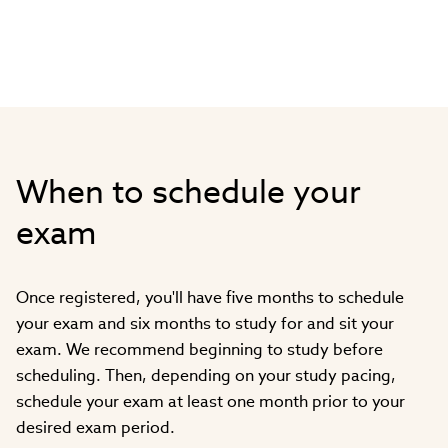
When to schedule your
exam
Once registered, you'll have five months to schedule
your exam and six months to study for and sit your
exam. We recommend beginning to study before
scheduling. Then, depending on your study pacing,
schedule your exam at least one month prior to your
desired exam period.