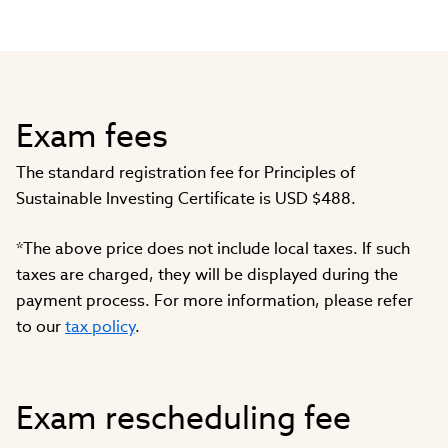
Exam fees
The standard registration fee for Principles of
Sustainable Investing Certificate is USD $488.
*The above price does not include local taxes. If such
taxes are charged, they will be displayed during the
payment process. For more information, please refer
to our
tax policy
.
Exam rescheduling fee