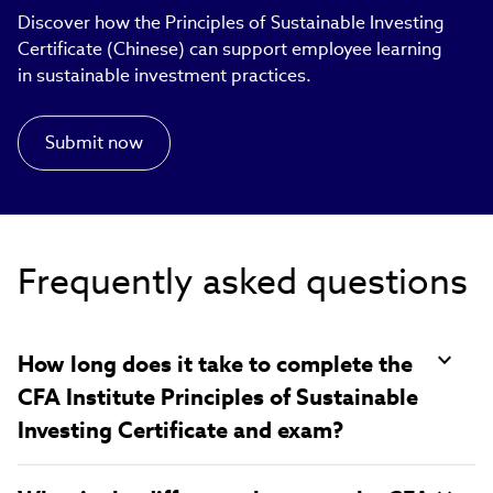
Discover how the Principles of Sustainable Investing
Certificate (Chinese) can support employee learning
in sustainable investment practices.​
Submit now
Frequently asked questions
How long does it take to complete the
CFA Institute Principles of Sustainable
Investing Certificate and exam?