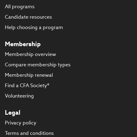
All programs
Candidate resources
Help choosing a program
Membership
Membership overview
Compare membership types
Membership renewal
Find a CFA Society®
Volunteering
Legal
Privacy policy
Terms and conditions