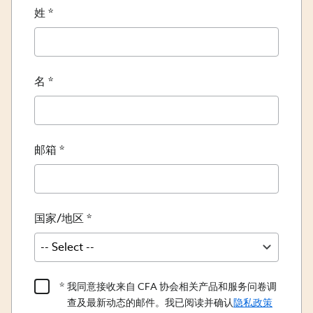
姓
名
邮箱
国家/地区
Product
我同意接收来自 CFA 协会相关产品和服务问卷调
Content
查及最新动态的邮件。我已阅读并确认
隐私政策