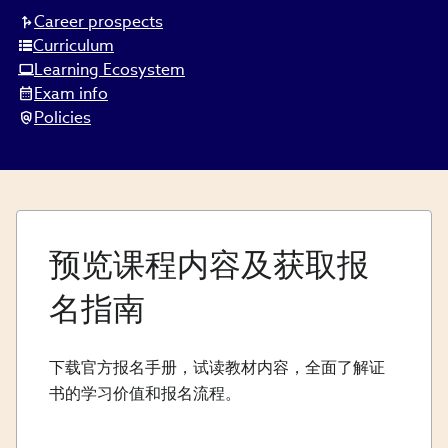
Career prospects
Curriculum
Learning Ecosystem
Exam info
Policies
预览课程内容及获取报
名指南
下载官方报名手册，试读教材内容，全面了解证
书的学习价值和报名流程。