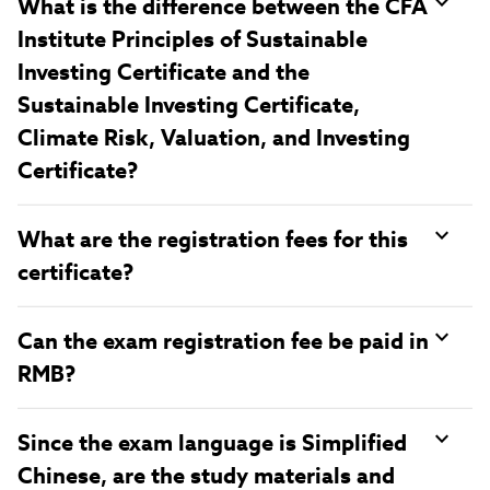
What is the difference between the CFA
Institute Principles of Sustainable
Investing Certificate and the
Sustainable Investing Certificate,
Climate Risk, Valuation, and Investing
Certificate?
What are the registration fees for this
certificate?
Can the exam registration fee be paid in
RMB?
Since the exam language is Simplified
Chinese, are the study materials and