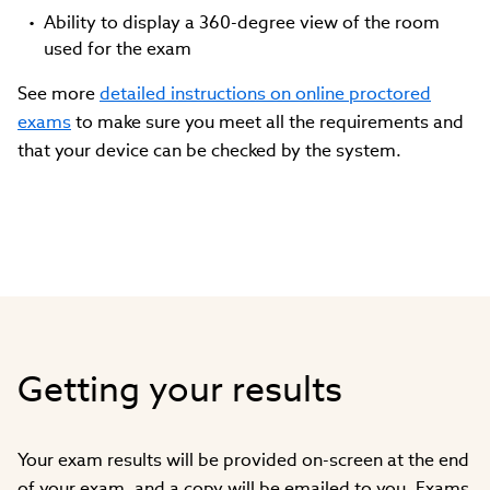
Ability to display a 360-degree view of the room
used for the exam
See more
detailed instructions on online proctored
exams
to make sure you meet all the requirements and
that your device can be checked by the system.
Getting your results
Your exam results will be provided on-screen at the end
of your exam, and a copy will be emailed to you. Exams