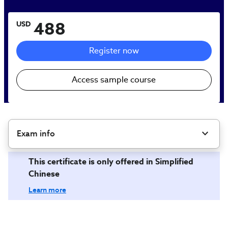
488
USD
Register now
Access sample course
Exam info
This certificate is only offered in Simplified
Chinese
Learn more