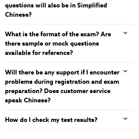
questions will also be in Simplified
Chinese?
What is the format of the exam? Are
there sample or mock questions
available for reference?
Will there be any support if I encounter
problems during registration and exam
preparation? Does customer service
speak Chinese?
How do I check my test results?