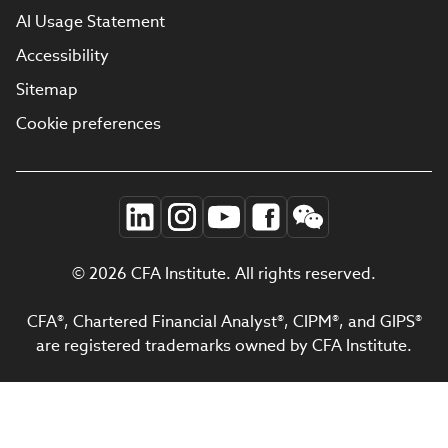
AI Usage Statement
Accessibility
Sitemap
Cookie preferences
© 2026 CFA Institute. All rights reserved.
CFA®, Chartered Financial Analyst®, CIPM®, and GIPS®
are registered trademarks owned by CFA Institute.