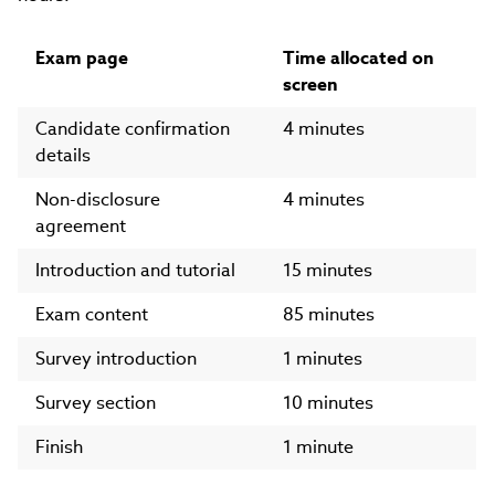
Exam page
Time allocated on
screen
Candidate confirmation
4 minutes
details
Non-disclosure
4 minutes
agreement
Introduction and tutorial
15 minutes
Exam content
85 minutes
Survey introduction
1 minutes
Survey section
10 minutes
Finish
1 minute