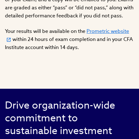
are graded as either “pass” or “did not pass,” along with
detailed performance feedback if you did not pass.
Your results will be available on the
Prometric website
within 24 hours of exam completion and in your CFA
Institute account within 14 days.
Drive organization-wide
commitment to
sustainable investment​