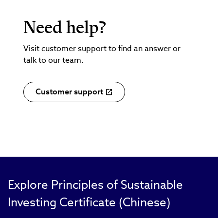
Need help?
Visit customer support to find an answer or
talk to our team.
Customer support
Explore Principles of Sustainable
Investing Certificate (Chinese)