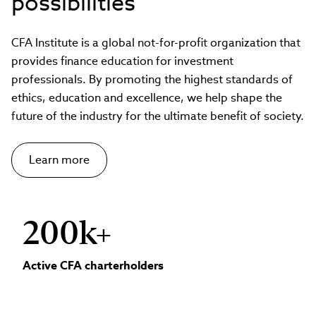
possibilities
CFA Institute is a global not-for-profit organization that
provides finance education for investment
professionals. By promoting the highest standards of
ethics, education and excellence, we help shape the
future of the industry for the ultimate benefit of society.
Learn more
200k+
Active CFA charterholders