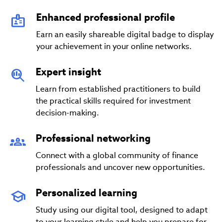
Enhanced professional profile
Earn an easily shareable digital badge to display
your achievement in your online networks.
Expert insight
Learn from established practitioners to build
the practical skills required for investment
decision-making.
Professional networking
Connect with a global community of finance
professionals and uncover new opportunities.
Personalized learning
Study using our digital tool, designed to adapt
to your learning style and help you prepare for