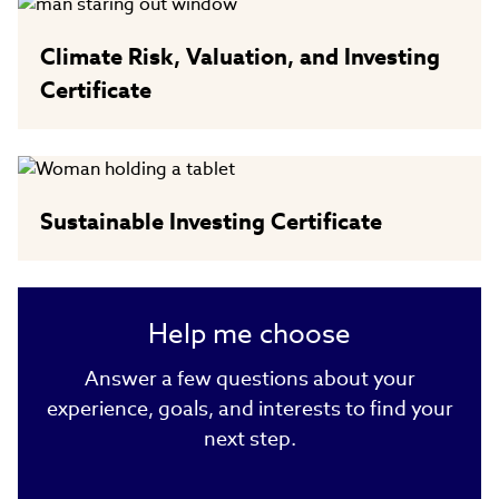
Climate Risk, Valuation, and Investing
Certificate
Sustainable Investing Certificate
Help me choose
Answer a few questions about your
experience, goals, and interests to find your
next step.