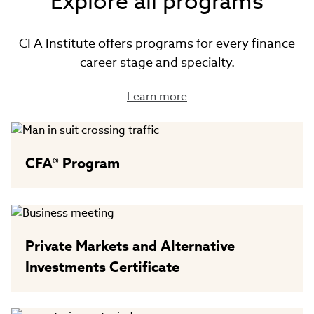
Explore all programs
CFA Institute offers programs for every finance
career stage and specialty.
Learn more
CFA® Program
Private Markets and Alternative
Investments Certificate