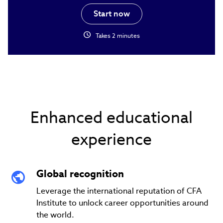
Start now
schedule
Takes 2 minutes
Enhanced educational
experience
Global recognition
Leverage the international reputation of CFA
Institute to unlock career opportunities around
the world.