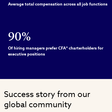
Average total compensation across all job functions
90%
Of hiring managers prefer CFA® charterholders for
executive positions
Success story from our
global community