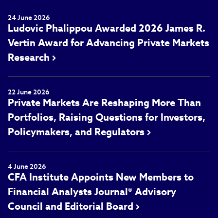
24 June 2026
Ludovic Phalippou Awarded 2026 James R.
Vertin Award for Advancing Private Markets
Research
22 June 2026
Private Markets Are Reshaping More Than
Portfolios, Raising Questions for Investors,
Policymakers, and Regulators
4 June 2026
CFA Institute Appoints New Members to
Financial Analysts Journal® Advisory
Council and Editorial Board