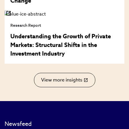
Change
Research Report
Understanding the Growth of Private
Markets: Structural Shifts in the
Investment Industry
View more insights
(link
opens
in
new
window)
Newsfeed