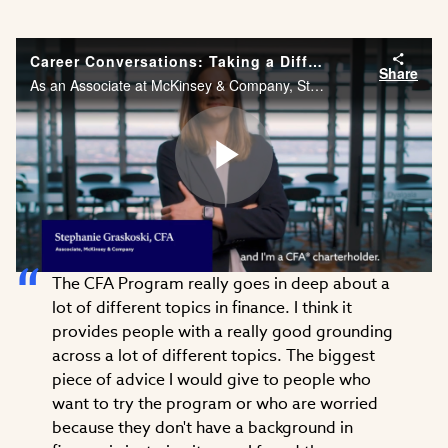
Career Conversations: Taking a Different Approach to Problem Solving
Share
As an Associate at McKinsey & Company, Stephanie Graskoski, CFA needs the financial acumen and agility to solve problems across different industries. Watch Stephanie’s career story.
Play
The CFA Program really goes in deep about a
Video
lot of different topics in finance. I think it
provides people with a really good grounding
across a lot of different topics. The biggest
piece of advice I would give to people who
want to try the program or who are worried
because they don't have a background in