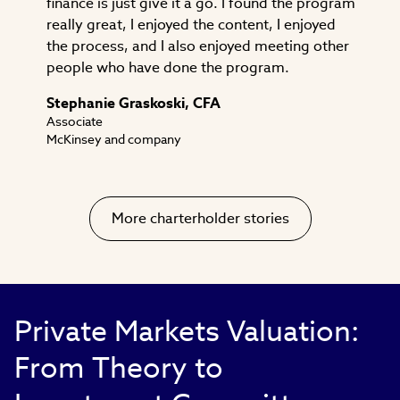
finance is just give it a go. I found the program
really great, I enjoyed the content, I enjoyed
the process, and I also enjoyed meeting other
people who have done the program.
Stephanie Graskoski, CFA
Associate
McKinsey and company
More charterholder stories
Private Markets Valuation:
From Theory to