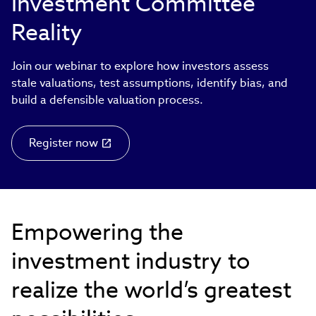
Investment Committee
Reality
Join our webinar to explore how investors assess
stale valuations, test assumptions, identify bias, and
build a defensible valuation process.
Register now
Empowering the
investment industry to
realize the world’s greatest