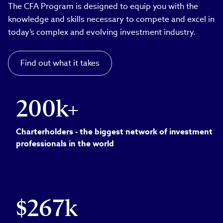
The CFA Program is designed to equip you with the
knowledge and skills necessary to compete and excel in
today’s complex and evolving investment industry.
Find out what it takes
200k+
Charterholders - the biggest network of investment
professionals in the world
$267k