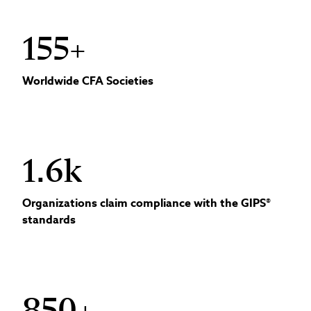
155+
Worldwide CFA Societies
1.6k
Organizations claim compliance with the GIPS®
standards