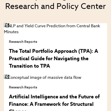
Research and Policy Center
Research Reports
The Total Portfolio Approach (TPA): A
Practical Guide for Navigating the
Transition to TPA
Research Reports
Artificial Intelligence and the Future of
Finance: A Framework for Structural