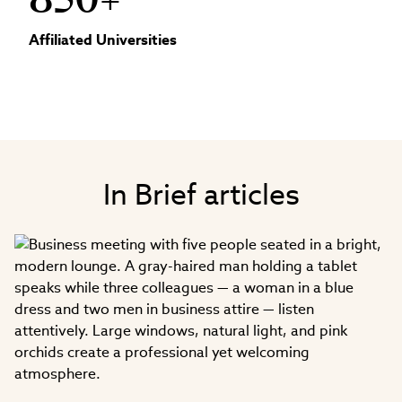
850+
Affiliated Universities
In Brief articles