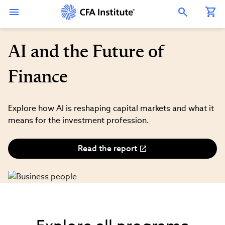
Skip
Connect
Connect
Connect
Connect
Connect
to
with
with
with
with
with
Open Search Overlay
main
CFA
CFA
CFA
CFA
CFA
content
Institute
Institute
Institute
Institute
Institute
on
on
on
on
on
LinkedIn
Instagram
YouTube
Facebook
WeChat
AI and the Future of
Finance
Explore how AI is reshaping capital markets and what it
means for the investment profession.
Read the report