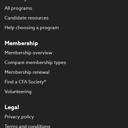
All programs
Candidate resources
Help choosing a program
Membership
Membership overview
Compare membership types
Membership renewal
Find a CFA Society®
Volunteering
Legal
Privacy policy
Terms and conditions