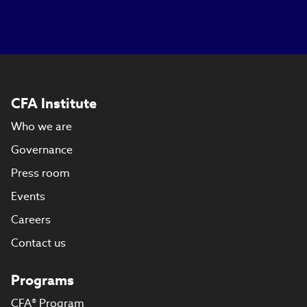
CFA Institute
Who we are
Governance
Press room
Events
Careers
Contact us
Programs
CFA® Program