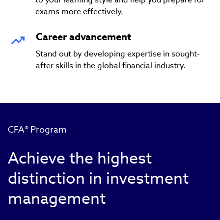
exams more effectively.
Career advancement
Stand out by developing expertise in sought-
after skills in the global financial industry.
CFA® Program
Achieve the highest
distinction in investment
management