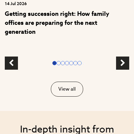
14 Jul 2026
Getting succession right: How family
offices are preparing for the next
generation
View all
In-depth insight from