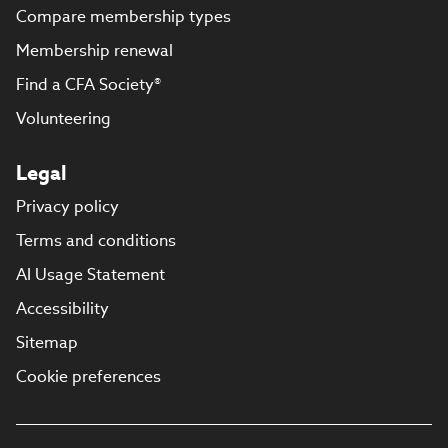
Compare membership types
Membership renewal
Find a CFA Society®
Volunteering
Legal
Privacy policy
Terms and conditions
AI Usage Statement
Accessibility
Sitemap
Cookie preferences