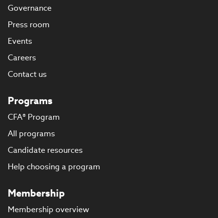
Governance
Press room
Events
Careers
Contact us
Programs
CFA® Program
All programs
Candidate resources
Help choosing a program
Membership
Membership overview