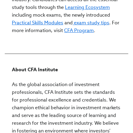
study tools through the
Learning Ecosystem
including mock exams, the newly introduced
Practical Skills Modules
and
exam study tips
. For
more information, visit
CFA Program
.
About CFA Institute
As the global association of investment
professionals, CFA Institute sets the standards
for professional excellence and credentials. We
champion ethical behavior in investment markets
and serve as the leading source of learning and
research for the investment industry. We believe
in fostering an environment where investors’