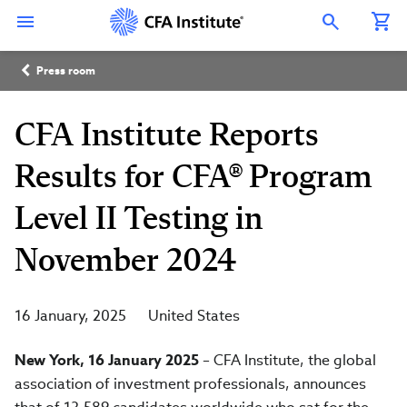
Skip
Connect
Connect
Connect
Connect
Connect
to
with
with
with
with
with
Open Search Overlay
main
CFA
CFA
CFA
CFA
CFA
content
Institute
Institute
Institute
Institute
Institute
Breadcrumb
on
on
on
on
on
Press room
LinkedIn
Instagram
YouTube
Facebook
WeChat
CFA Institute Reports
Results for CFA® Program
Level II Testing in
November 2024
16 January, 2025
United States
New York, 16 January 2025
– CFA Institute, the global
association of investment professionals, announces