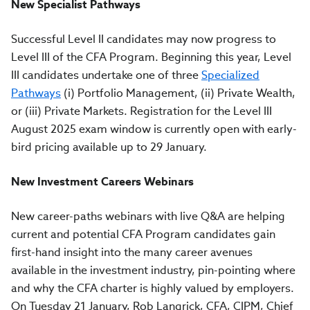
New Specialist Pathways
Successful Level II candidates may now progress to
Level III of the CFA Program. Beginning this year, Level
III candidates undertake one of three
Specialized
Pathways
(i) Portfolio Management, (ii) Private Wealth,
or (iii) Private Markets. Registration for the Level III
August 2025 exam window is currently open with early-
bird pricing available up to 29 January.
New Investment Careers Webinars
New career-paths webinars with live Q&A are helping
current and potential CFA Program candidates gain
first-hand insight into the many career avenues
available in the investment industry, pin-pointing where
and why the CFA charter is highly valued by employers.
On Tuesday 21 January, Rob Langrick, CFA, CIPM, Chief