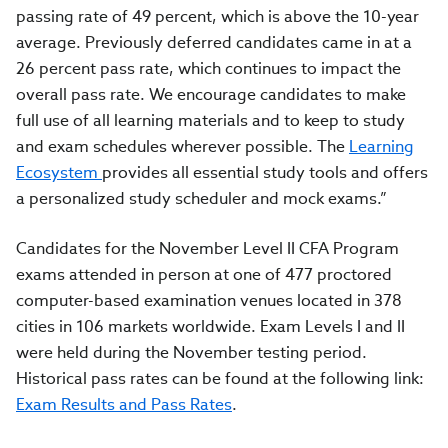
passing rate of 49 percent, which is above the 10-year
average. Previously deferred candidates came in at a
26 percent pass rate, which continues to impact the
overall pass rate. We encourage candidates to make
full use of all learning materials and to keep to study
and exam schedules wherever possible. The
Learning
Ecosystem
provides all essential study tools and offers
a personalized study scheduler and mock exams.”
Candidates for the November Level II CFA Program
exams attended in person at one of 477 proctored
computer-based examination venues located in 378
cities in 106 markets worldwide. Exam Levels I and II
were held during the November testing period.
Historical pass rates can be found at the following link:
Exam Results and Pass Rates
.