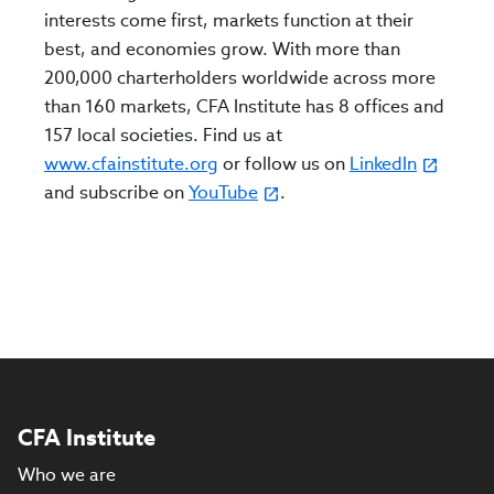
interests come first, markets function at their
best, and economies grow. With more than
200,000 charterholders worldwide across more
than 160 markets, CFA Institute has 8 offices and
157 local societies. Find us at
www.cfainstitute.org
or follow us on
LinkedIn
and subscribe on
YouTube
.
CFA Institute
Who we are