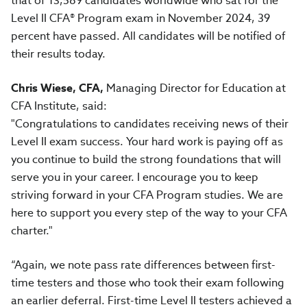
that of 13,589 candidates worldwide who sat for the
Level II CFA® Program exam in November 2024, 39
percent have passed. All candidates will be notified of
their results today.
Chris Wiese, CFA,
Managing Director for Education at
CFA Institute, said:
"Congratulations to candidates receiving news of their
Level II exam success. Your hard work is paying off as
you continue to build the strong foundations that will
serve you in your career. I encourage you to keep
striving forward in your CFA Program studies. We are
here to support you every step of the way to your CFA
charter."
“Again, we note pass rate differences between first-
time testers and those who took their exam following
an earlier deferral. First-time Level II testers achieved a