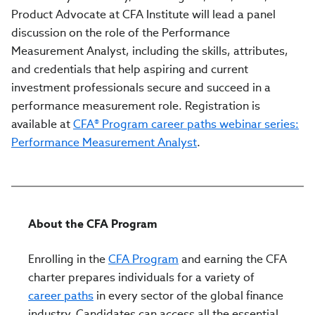
Product Advocate at CFA Institute will lead a panel
discussion on the role of the Performance
Measurement Analyst, including the skills, attributes,
and credentials that help aspiring and current
investment professionals secure and succeed in a
performance measurement role. Registration is
available at
CFA® Program career paths webinar series:
Performance Measurement Analyst
.
About the CFA Program
Enrolling in the
CFA Program
and earning the CFA
charter prepares individuals for a variety of
career paths
in every sector of the global finance
industry. Candidates can access all the essential